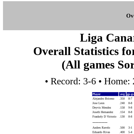
Ove
Liga Canar
Overall Statistics f
(All games Sor
• Record: 3-6 • Home: 
Player
avg
gp-g
Alejandro Briceno
.350
8-7
Jose Leon
.240
8-8
Deyvis Mendez
.158
9-8
Joseth Hernandez
.154
8-8
Frankely D Victorio
.130
8-8
----------
Andres Ravelo
.500
3-1
Eduardo Rivas
.400
5-4