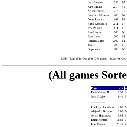
Luis Centeno
.250
6-5
Karel Muino
.214
7-6
Nelson Isturiz
.214
6-6
Francisco Miranda
.200
3-2
Derek Romero
.143
6-6
Razid Granadillo
.111
5-4
Jose Polanco
.111
3-3
Jose Useche
.000
3-3
Jesus Lopez
.000
1-1
Ahiezen Bazan
.000
1-1
Totals
.205
9-9
Opponents
.289
9-9
LOB - Team (52), Opp (65). DPs turned - Team (5), Opp 
(All games Sort
Player
era
w
Razid Granadillo
3.92
1
Jose Useche
9.41
0
----------
Frankely D Victorio
0.00
1
Alejandro Briceno
0.00
0
Joseth Hernandez
3.65
0
Derek Romero
11.81
1
Luis Centeno
29.40
0