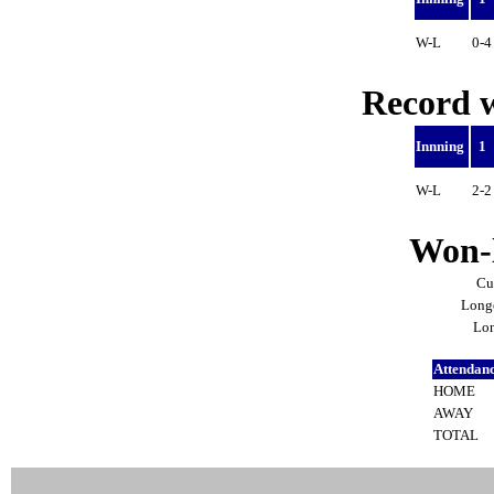
W-L
0-
Record w
Innning
1
W-L
2-
Won-l
Cu
Longe
Lon
Attendan
HOME
AWAY
TOTAL