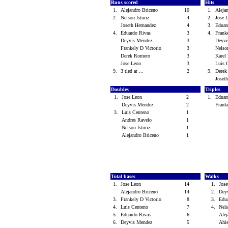
Runs scored
Hits
1.
Alejandro Briceno
10
1.
Aleja
2.
Nelson Isturiz
4
2.
Jose
Joseth Hernandez
4
3.
Eduar
4.
Eduardo Rivas
3
4.
Frank
Deyvis Mendez
3
Deyv
Frankely D Victorio
3
Nelso
Derek Romero
3
Kare
Jose Leon
3
Luis 
9.
3 tied at ...
2
9.
Dere
Joset
Doubles
Triples
1.
Jose Leon
2
1.
Eduar
Deyvis Mendez
2
Frank
3.
Luis Centeno
1
Andres Ravelo
1
Nelson Isturiz
1
Alejandro Briceno
1
Total bases
Walks
1.
Jose Leon
14
1.
Jos
Alejandro Briceno
14
2.
Dey
3.
Frankely D Victorio
8
3.
Edu
4.
Luis Centeno
7
4.
Nels
5.
Eduardo Rivas
6
Ale
6.
Deyvis Mendez
5
Ahi