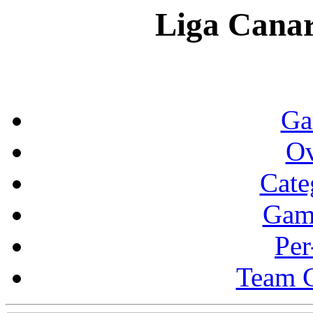
Liga Canar
Ga
Ov
Cate
Gam
Per
Team 