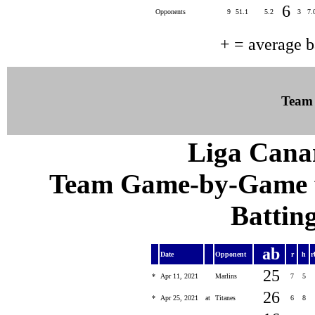
6
Opponents
9
51.1
5.2
3
7.
+ = average 
Team
Liga Canar
Team Game-by-Game fo
Batting
ab
Date
Opponent
r
h
r
25
*
Apr 11, 2021
Marlins
7
5
26
*
Apr 25, 2021
at
Titanes
6
8