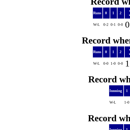
Record wh
Runs
0
1
2
0
W-L
0-2
0-1
0-0
Record when
Runs
0
1
2
1
W-L
0-0
1-0
0-0
Record whe
Innning
1
W-L
1-
Record whe
Innning
1