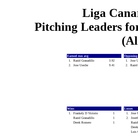
Liga Canar
Pitching Leaders for
(Al
Earned run avg
Opposing
1.
Razid Granadillo
3.92
1.
Jose 
2.
Jose Useche
9.41
2.
Razid
Wins
Losses
1.
Frankely D Victorio
1
1.
Jose
Razid Granadillo
1
2.
Joset
Derek Romero
1
Razid
Dere
Luis