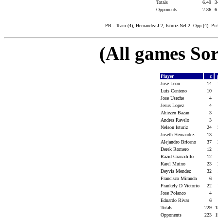
Totals
6.49
3
Opponents
2.86
6
PB - Team (4), Hernandez J 2, Isturiz Nel 2, Opp (4). Pi
(All games Sor
Player
c
Jose Leon
14
Luis Centeno
10
Jose Useche
4
Jesus Lopez
4
Ahiezen Bazan
3
Andres Ravelo
3
Nelson Isturiz
24
Joseth Hernandez
13
Alejandro Briceno
37
Derek Romero
12
Razid Granadillo
12
Karel Muino
23
Deyvis Mendez
32
Francisco Miranda
6
Frankely D Victorio
22
Jose Polanco
4
Eduardo Rivas
6
Totals
229
1
Opponents
223
1