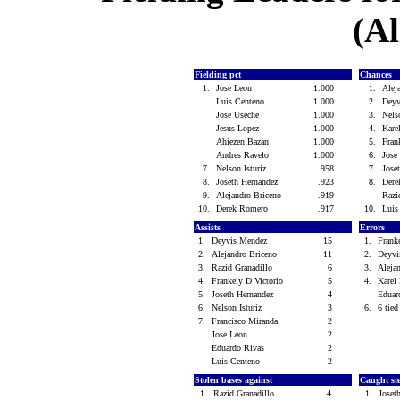
(Al
Fielding pct
Chances
1.
Jose Leon
1.000
1.
Alej
Luis Centeno
1.000
2.
Dey
Jose Useche
1.000
3.
Nels
Jesus Lopez
1.000
4.
Kar
Ahiezen Bazan
1.000
5.
Fran
Andres Ravelo
1.000
6.
Jose
7.
Nelson Isturiz
.958
7.
Jose
8.
Joseth Hernandez
.923
8.
Der
9.
Alejandro Briceno
.919
Razi
10.
Derek Romero
.917
10.
Luis
Assists
Errors
1.
Deyvis Mendez
15
1.
Frank
2.
Alejandro Briceno
11
2.
Deyv
3.
Razid Granadillo
6
3.
Aleja
4.
Frankely D Victorio
5
4.
Kare
5.
Joseth Hernandez
4
Eduar
6.
Nelson Isturiz
3
6.
6 tied
7.
Francisco Miranda
2
Jose Leon
2
Eduardo Rivas
2
Luis Centeno
2
Stolen bases against
Caught st
1.
Razid Granadillo
4
1.
Joset