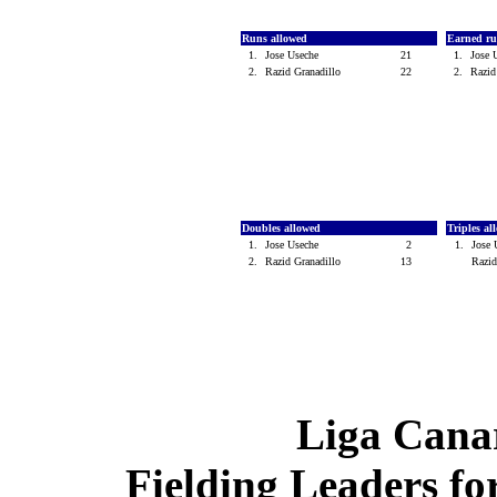
Runs allowed
Earned ru
1.
Jose Useche
21
1.
Jose
2.
Razid Granadillo
22
2.
Razid
Doubles allowed
Triples a
1.
Jose Useche
2
1.
Jose
2.
Razid Granadillo
13
Razid
Liga Canar
Fielding Leaders fo