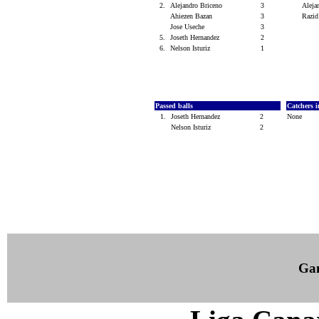
2.
Alejandro Briceno
3
Aleja
Ahiezen Bazan
3
Razid
Jose Useche
3
5.
Joseth Hernandez
2
6.
Nelson Isturiz
1
Passed balls
Catchers i
1.
Joseth Hernandez
2
None
Nelson Isturiz
2
Ga