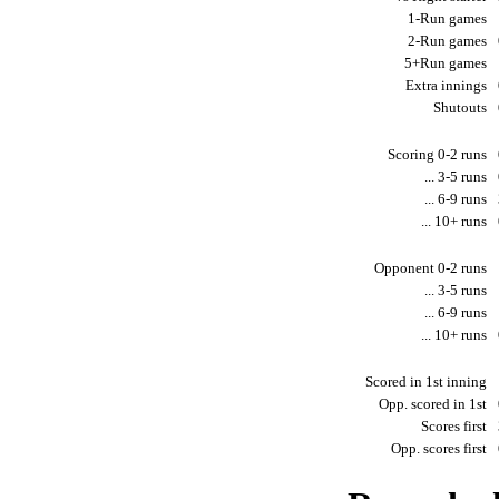
1-Run games
2-Run games
5+Run games
Extra innings
Shutouts
Scoring 0-2 runs
... 3-5 runs
... 6-9 runs
... 10+ runs
Opponent 0-2 runs
... 3-5 runs
... 6-9 runs
... 10+ runs
Scored in 1st inning
Opp. scored in 1st
Scores first
Opp. scores first