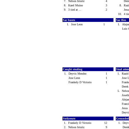
7.
Nelson Isturiz
4
Der
8.
Karel Muino
3
8.
Razi
9.
3 tied at ...
2
Jes
10.
4 tie
Sac bunts
Sac flies
1.
Jose Leon
1
1.
Aleja
Luis
Caught stealing
Steal atte
1.
Deyvis Mendez
1
1.
Razid
Jose Leon
1
Jose
Frankely D Victorio
1
Frank
Dere
5.
Nelso
Joset
Aleja
Franc
Jesus
Deyv
Strikeouts
Grounded
1.
Frankely D Victorio
12
1.
Deyv
2.
Nelson Isturiz
9
Dere