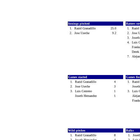
Innings pitched
Batters st
1.
Razid Granadillo
25.0
1.
Razid
2.
Jose Useche
9.2
2.
Jose 
3.
Joset
4.
Luis 
Frank
Dere
7.
Aleja
Games started
Games fin
1.
Razid Granadillo
4
1.
Razid
2.
Jose Useche
3
Joset
3.
Luis Centeno
1
3.
Luis 
Joseth Hernandez
1
Aleja
Frank
Wild pitches
Balks
1.
Razid Granadillo
8
1.
Joset
2.
Joseth Hernandez
4
2.
Luis