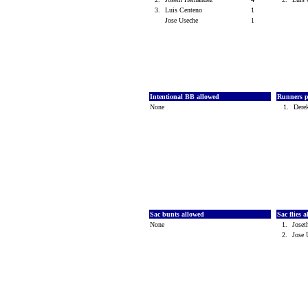
3.
Luis Centeno
1
Jose Useche
1
Intentional BB allowed
Runners p
None
1.
Dere
Sac bunts allowed
Sac flies 
None
1.
Joset
2.
Jose