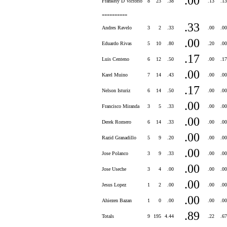
.00
Frankely D Victorio
8
23
.38
.13
.1
----------
.33
Andres Ravelo
3
2
.33
.00
.0
.00
Eduardo Rivas
5
10
.80
.20
.0
.17
Luis Centeno
6
12
.50
.00
.1
.00
Karel Muino
7
14
.43
.00
.0
.17
Nelson Isturiz
6
14
.50
.00
.0
.00
Francisco Miranda
3
5
.33
.00
.0
.00
Derek Romero
6
14
.33
.00
.0
.00
Razid Granadillo
5
9
.20
.00
.0
.00
Jose Polanco
3
9
.33
.00
.0
.00
Jose Useche
3
4
.00
.00
.0
.00
Jesus Lopez
1
2
.00
.00
.0
.00
Ahiezen Bazan
1
0
.00
.00
.0
.89
Totals
9
195
4.44
.22
.6