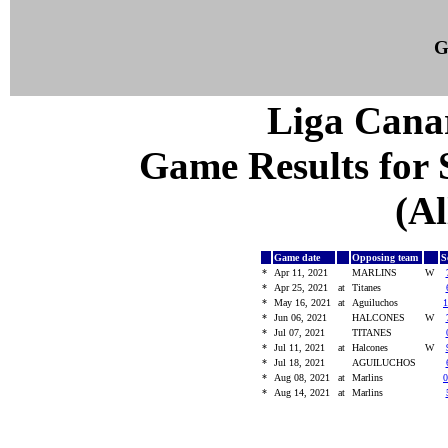
G
Liga Canar
Game Results for S
(Al
Game date
Opposing team
S
*
Apr 11, 2021
MARLINS
W
*
Apr 25, 2021
at
Titanes
*
May 16, 2021
at
Aguiluchos
1
*
Jun 06, 2021
HALCONES
W
*
Jul 07, 2021
TITANES
*
Jul 11, 2021
at
Halcones
W
*
Jul 18, 2021
AGUILUCHOS
*
Aug 08, 2021
at
Marlins
0
*
Aug 14, 2021
at
Marlins