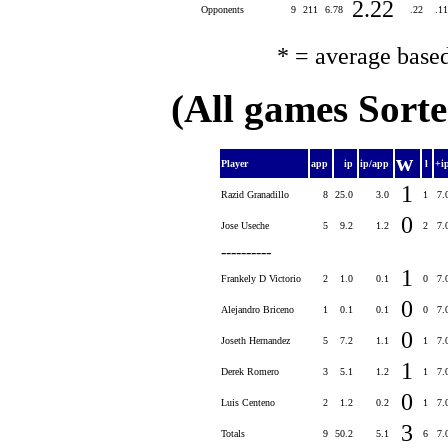
2.22
Opponents
9
211
6.78
.22
.1
* = average base
(All games Sort
w
Player
app
ip
ip/app
l
+i
1
Razid Granadillo
8
25.0
3.0
1
7.
0
Jose Useche
5
9.2
1.2
2
7.
----------
1
Frankely D Victorio
2
1.0
0.1
0
7.
0
Alejandro Briceno
1
0.1
0.1
0
7.
0
Joseth Hernandez
5
7.2
1.1
1
7.
1
Derek Romero
3
5.1
1.2
1
7.
0
Luis Centeno
2
1.2
0.2
1
7.
3
Totals
9
50.2
5.1
6
7.