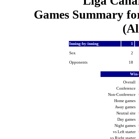
Liga Canar
Games Summary for 
(Al
Inning-by-inning
1
Sox
2
Opponents
18
Win-
Overall
Conference
Non-Conference
Home games
Away games
Neutral site
Day games
Night games
vs Left starter
vs Right starter