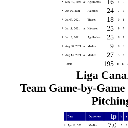
16
*
May 16, 2021
at
Aguiluchos
1
3
24
*
Jun 06, 2021
Halcones
7
5
18
*
Jul 07, 2021
Titanes
0
1
25
*
Jul 11, 2021
at
Halcones
9
7
25
*
Jul 18, 2021
Aguiluchos
6
7
9
*
Aug 08, 2021
at
Marlins
0
0
27
*
Aug 14, 2021
at
Marlins
5
4
195
Totals
41
40
Liga Canar
Team Game-by-Game fo
Pitchin
ip
Date
Opponent
h
r
7.0
*
Apr 11, 2021
Marlins
5
3