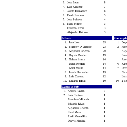
3.
Jose Leon
8
4.
Luis Centeno
7
5.
Joseth Hernandez
6
6.
Derek Romero
5
7.
Jose Polanco
4
8.
Karel Muino
3
Eduardo Rivas
3
Alejandro Briceno
3
At bats
Games pl
1.
Jose Leon
25
1.
Dey
2.
Frankely D Victorio
23
2.
Jose
3.
Alejandro Briceno
20
Alej
4.
Deyvis Mendez
19
Fran
5.
Nelson Isturiz
14
Jos
Derek Romero
14
6.
Kar
Karel Muino
14
7.
Der
8.
Joseth Hernandez
13
Nels
9.
Luis Centeno
12
Lui
10.
Eduardo Rivas
10
10.
2 tie
Games as sub
1.
Andres Ravelo
2
2.
Luis Centeno
1
Francisco Miranda
1
Eduardo Rivas
1
Alejandro Briceno
1
Karel Muino
1
Razid Granadillo
1
Deyvis Mendez
1