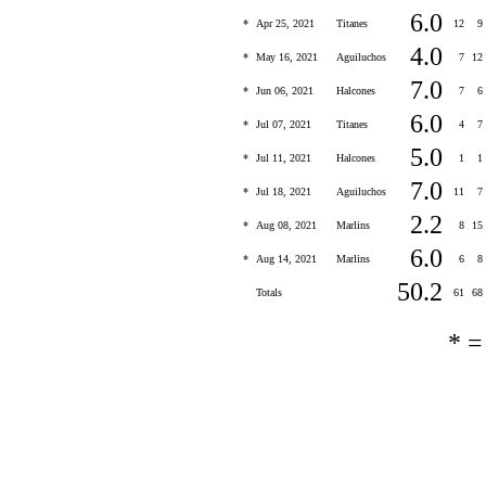
6.0
*
Apr 25, 2021
Titanes
12
9
4.0
*
May 16, 2021
Aguiluchos
7
12
7.0
*
Jun 06, 2021
Halcones
7
6
6.0
*
Jul 07, 2021
Titanes
4
7
5.0
*
Jul 11, 2021
Halcones
1
1
7.0
*
Jul 18, 2021
Aguiluchos
11
7
2.2
*
Aug 08, 2021
Marlins
8
15
6.0
*
Aug 14, 2021
Marlins
6
8
50.2
Totals
61
68
* 