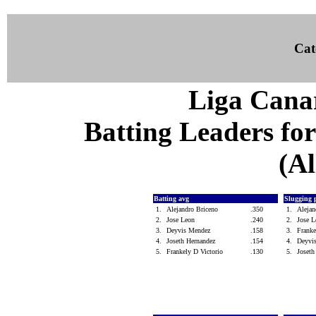
Cat
Liga Canar
Batting Leaders for
(Al
Batting avg
Slugging 
1.
Alejandro Briceno
.350
1.
Aleja
2.
Jose Leon
.240
2.
Jose 
3.
Deyvis Mendez
.158
3.
Franke
4.
Joseth Hernandez
.154
4.
Deyvi
5.
Frankely D Victorio
.130
5.
Joset