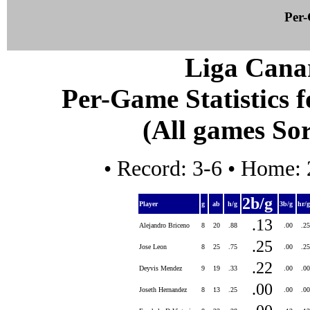
Per-
Liga Canar
Per-Game Statistics f
(All games Sor
• Record: 3-6 • Home: 
2b/g
Player
g
ab
h/g
3b/g
hr/
.13
Alejandro Briceno
8
20
.88
.00
.2
.25
Jose Leon
8
25
.75
.00
.2
.22
Deyvis Mendez
9
19
.33
.00
.0
.00
Joseth Hernandez
8
13
.25
.00
.0