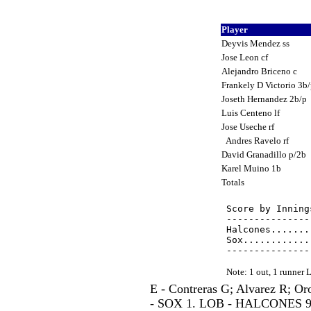
Player
Deyvis Mendez ss
Jose Leon cf
Alejandro Briceno c
Frankely D Victorio 3b
Joseth Hernandez 2b/p
Luis Centeno lf
Jose Useche rf
Andres Ravelo rf
David Granadillo p/2b
Karel Muino 1b
Totals
Score by Inning
---------------
Halcones.......
Sox............
Note: 1 out, 1 runner
E - Contreras G; Alvarez R; O
- SOX 1. LOB - HALCONES 9; 