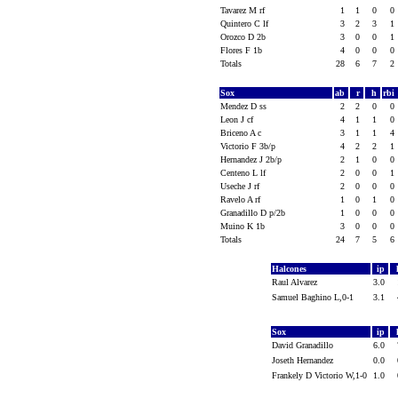
Tavarez M rf
1
1
0
0
Quintero C lf
3
2
3
1
Orozco D 2b
3
0
0
1
Flores F 1b
4
0
0
0
Totals
28
6
7
2
Sox
ab
r
h
rbi
Mendez D ss
2
2
0
0
Leon J cf
4
1
1
0
Briceno A c
3
1
1
4
Victorio F 3b/p
4
2
2
1
Hernandez J 2b/p
2
1
0
0
Centeno L lf
2
0
0
1
Useche J rf
2
0
0
0
Ravelo A rf
1
0
1
0
Granadillo D p/2b
1
0
0
0
Muino K 1b
3
0
0
0
Totals
24
7
5
6
Halcones
ip
Raul Alvarez
3.0
Samuel Baghino L,0-1
3.1
Sox
ip
David Granadillo
6.0
Joseth Hernandez
0.0
Frankely D Victorio W,1-0
1.0