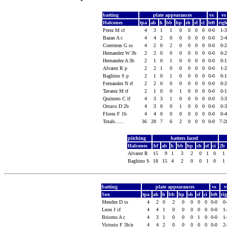
batting
plate appearances
vs
v
Halcones
tpa
ab
h
bb
hp
sh
sf
ci
left
rig
Perez M cf
4
3
1
1
0
0
0
0
0-0
1-
Bazan A c
4
4
2
0
0
0
0
0
0-0
2-
Contreras G ss
4
2
0
2
0
0
0
0
0-0
0-
Hernandez W 3b
2
2
0
0
0
0
0
0
0-0
0-
Hernandez A 3b
2
1
0
1
0
0
0
0
0-0
0-
Alvarez R p
2
2
1
0
0
0
0
0
0-0
1-
Baghino S p
2
1
0
1
0
0
0
0
0-0
0-
Fernandez N rf
2
2
0
0
0
0
0
0
0-0
0-
Tavarez M rf
2
1
0
0
1
0
0
0
0-0
0-
Quintero C lf
4
3
3
1
0
0
0
0
0-0
3-
Orozco D 2b
4
3
0
0
1
0
0
0
0-0
0-
Flores F 1b
4
4
0
0
0
0
0
0
0-0
0-
Totals......
36
28
7
6
2
0
0
0
0-0
7-
pitching
batters faced
Halcones
bf
ab
h
bb
hp
sh
sf
ci
2b
Alvarez R
15
9
1
3
2
0
1
0
1
Baghino S
18
15
4
2
0
0
1
0
1
batting
plate appearances
vs
v
Sox
tpa
ab
h
bb
hp
sh
sf
ci
left
ri
Mendez D ss
4
2
0
2
0
0
0
0
0-0
0
Leon J cf
4
4
1
0
0
0
0
0
0-0
1
Briceno A c
4
3
1
0
0
0
1
0
0-0
1
Victorio F 3b/p
4
4
2
0
0
0
0
0
0-0
2