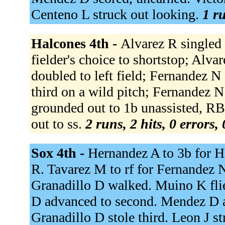
Centeno L struck out looking.
1 ru
Halcones 4th -
Alvarez R singled
fielder's choice to shortstop; Alva
doubled to left field; Fernandez N
third on a wild pitch; Fernandez N
grounded out to 1b unassisted, RB
out to ss.
2 runs, 2 hits, 0 errors,
Sox 4th -
Hernandez A to 3b for H
R. Tavarez M to rf for Fernandez 
Granadillo D walked. Muino K fli
D advanced to second. Mendez D ad
Granadillo D stole third. Leon J s