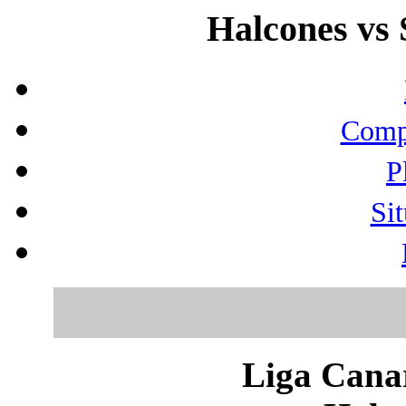
Halcones vs 
Compo
P
Sit
Liga Canar