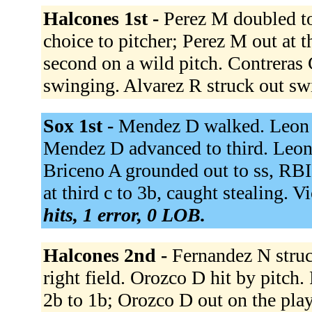
Halcones 1st -
Perez M doubled to 
choice to pitcher; Perez M out at t
second on a wild pitch. Contreras
swinging. Alvarez R struck out s
Sox 1st -
Mendez D walked. Leon J
Mendez D advanced to third. Leon 
Briceno A grounded out to ss, RBI
at third c to 3b, caught stealing. 
hits, 1 error, 0 LOB.
Halcones 2nd -
Fernandez N struc
right field. Orozco D hit by pitch.
2b to 1b; Orozco D out on the pla