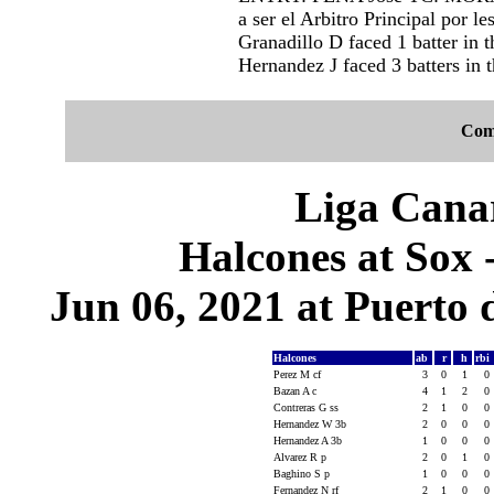
a ser el Arbitro Principal por l
Granadillo D faced 1 batter in t
Hernandez J faced 3 batters in t
Com
Liga Canar
Halcones at Sox 
Jun 06, 2021 at Puerto 
Halcones
ab
r
h
rbi
Perez M cf
3
0
1
0
Bazan A c
4
1
2
0
Contreras G ss
2
1
0
0
Hernandez W 3b
2
0
0
0
Hernandez A 3b
1
0
0
0
Alvarez R p
2
0
1
0
Baghino S p
1
0
0
0
Fernandez N rf
2
1
0
0