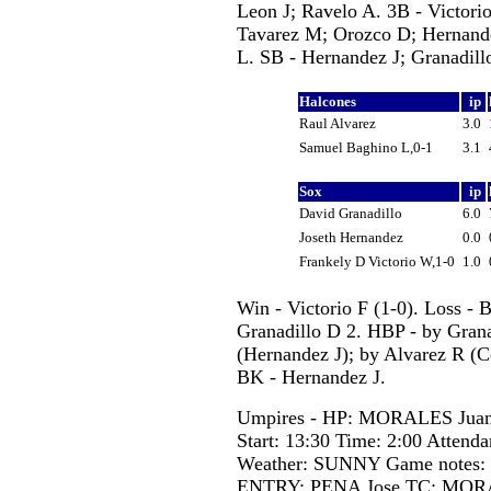
Leon J; Ravelo A. 3B - Victorio
Tavarez M; Orozco D; Hernande
L. SB - Hernandez J; Granadill
Halcones
ip
Raul Alvarez
3.0
Samuel Baghino L,0-1
3.1
Sox
ip
David Granadillo
6.0
Joseth Hernandez
0.0
Frankely D Victorio W,1-0
1.0
Win - Victorio F (1-0). Loss - 
Granadillo D 2. HBP - by Gran
(Hernandez J); by Alvarez R (C
BK - Hernandez J.
Umpires - HP: MORALES Juan
Start: 13:30 Time: 2:00 Attenda
Weather: SUNNY Game notes
ENTRY: PENA Jose TC: MORALE