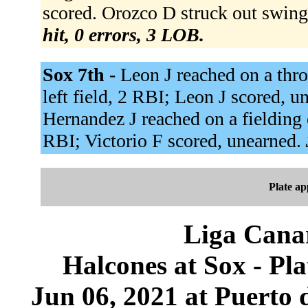
scored. Orozco D struck out swing
hit, 0 errors, 3 LOB.
Sox 7th -
Leon J reached on a thr
left field, 2 RBI; Leon J scored, un
Hernandez J reached on a fielding e
RBI; Victorio F scored, unearned.
Plate a
Liga Canar
Halcones at Sox - P
Jun 06, 2021 at Puerto 