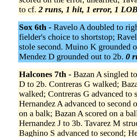
to cf.
2 runs, 1 hit, 1 error, 1 LOB
Sox 6th -
Ravelo A doubled to righ
fielder's choice to shortstop; Rave
stole second. Muino K grounded ou
Mendez D grounded out to 2b.
0 r
Halcones 7th -
Bazan A singled to
D to 2b. Contreras G walked; Baz
walked; Contreras G advanced to s
Hernandez A advanced to second on
on a balk; Bazan A scored on a bal
Hernandez J to 3b. Tavarez M str
Baghino S advanced to second; He