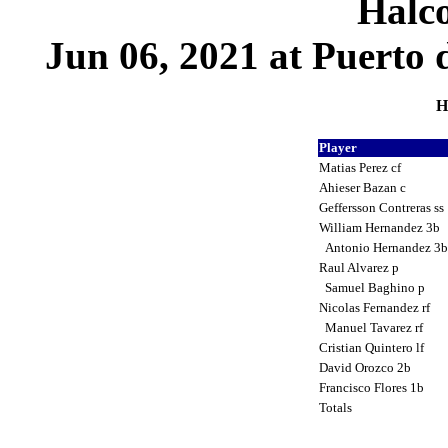
Halco
Jun 06, 2021 at Puerto 
H
Player
Matias Perez cf
Ahieser Bazan c
Geffersson Contreras ss
William Hernandez 3b
Antonio Hernandez 3
Raul Alvarez p
Samuel Baghino p
Nicolas Fernandez rf
Manuel Tavarez rf
Cristian Quintero lf
David Orozco 2b
Francisco Flores 1b
Totals