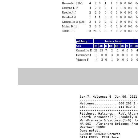
Hernandez J 2b/p
4
2
0
1
1
0
0
0
0-0
0
Centeno L lf
4
2
0
0
1
0
1
0
0-0
0
Useche J rf
2
2
0
0
0
0
0
0
0-0
0
Ravelo A rf
1
1
1
0
0
0
0
0
0-0
1
Granadillo D p/2b
3
1
0
2
0
0
0
0
0-0
0
Muino K 1b
3
3
0
0
0
0
0
0
0-0
0
Totals......
33
24
5
5
2
0
2
0
0-0
5-
pitching
batters faced
Sox
bf
ab
h
bb
hp
sh
sf
ci
2
Granadillo D
29
25
7
2
2
0
0
0
Hernandez J
3
0
0
3
0
0
0
0
Victorio F
4
3
0
1
0
0
0
0
Sox 7, Halcones 6 (Jun 06, 2021 
-------------------------------
Halcones............ 000 202 2 -
Sox................. 111 010 3 -
-------------------------------
Pitchers: Halcones - Raul Alvar
Joseth Hernandez(7); Frankely D 
Win-Frankely D Victorio(1-0)  L
HR SOX - Alejandro Briceno; Fran
Weather: SUNNY

Game notes:

SCORER: OROZCO Gerardo

DATA ENTRY: PENA Jose
