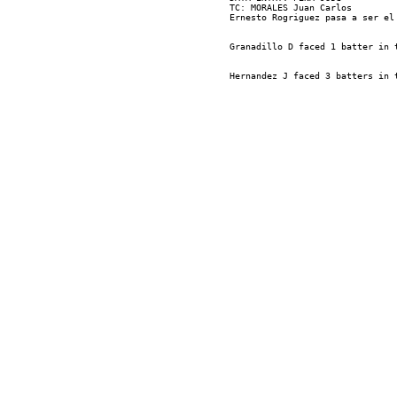
TC: MORALES Juan Carlos
