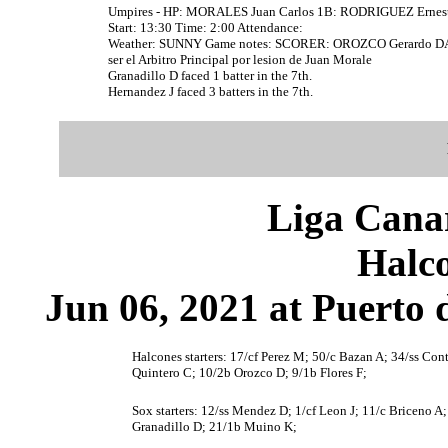
Umpires - HP: MORALES Juan Carlos 1B: RODRIGUEZ Ernes
Start: 13:30 Time: 2:00 Attendance:
Weather: SUNNY Game notes: SCORER: OROZCO Gerardo DAT
ser el Arbitro Principal por lesion de Juan Morale
Granadillo D faced 1 batter in the 7th.
Hernandez J faced 3 batters in the 7th.
Liga Canar
Halco
Jun 06, 2021 at Puerto 
Halcones starters: 17/cf Perez M; 50/c Bazan A; 34/ss Con
Quintero C; 10/2b Orozco D; 9/1b Flores F;
Sox starters: 12/ss Mendez D; 1/cf Leon J; 11/c Briceno A;
Granadillo D; 21/1b Muino K;