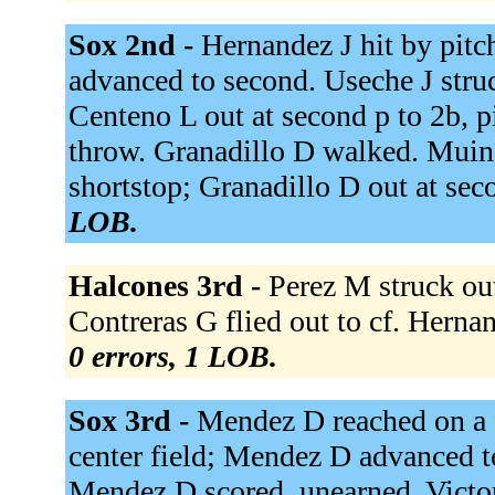
Sox 2nd -
Hernandez J hit by pitc
advanced to second. Useche J struc
Centeno L out at second p to 2b, p
throw. Granadillo D walked. Muino
shortstop; Granadillo D out at sec
LOB.
Halcones 3rd -
Perez M struck out
Contreras G flied out to cf. Hern
0 errors, 1 LOB.
Sox 3rd -
Mendez D reached on a f
center field; Mendez D advanced to
Mendez D scored, unearned. Victori