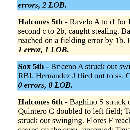
errors, 2 LOB.
Halcones 5th -
Ravelo A to rf for
second c to 2b, caught stealing. B
reached on a fielding error by 1b. 
1 error, 1 LOB.
Sox 5th -
Briceno A struck out swi
RBI. Hernandez J flied out to ss. 
0 errors, 0 LOB.
Halcones 6th -
Baghino S struck o
Quintero C doubled to left field; 
struck out swinging. Flores F reac
scored on the error, unearned; Tav