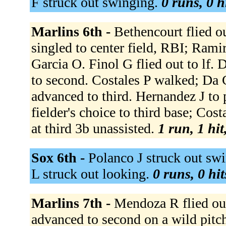
F struck out swinging.
0 runs, 0 h
Marlins 6th -
Bethencourt flied o
singled to center field, RBI; Rami
Garcia O. Finol G flied out to lf
to second. Costales P walked; Da 
advanced to third. Hernandez J to 
fielder's choice to third base; Co
at third 3b unassisted.
1 run, 1 hit
Sox 6th -
Polanco J struck out swi
L struck out looking.
0 runs, 0 hit
Marlins 7th -
Mendoza R flied out
advanced to second on a wild pitc