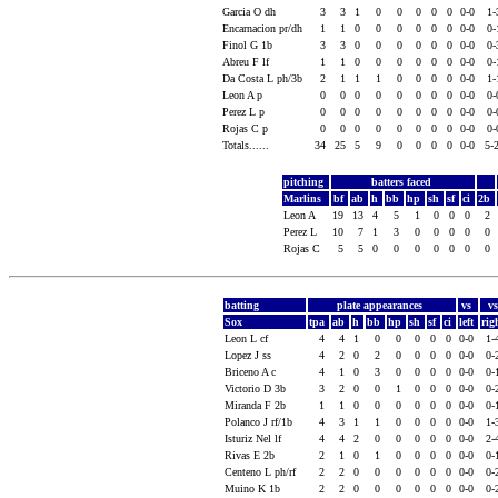
Garcia O dh
3
3
1
0
0
0
0
0
0-0
1
Encarnacion pr/dh
1
1
0
0
0
0
0
0
0-0
0
Finol G 1b
3
3
0
0
0
0
0
0
0-0
0
Abreu F lf
1
1
0
0
0
0
0
0
0-0
0
Da Costa L ph/3b
2
1
1
1
0
0
0
0
0-0
1
Leon A p
0
0
0
0
0
0
0
0
0-0
0
Perez L p
0
0
0
0
0
0
0
0
0-0
0
Rojas C p
0
0
0
0
0
0
0
0
0-0
0
Totals......
34
25
5
9
0
0
0
0
0-0
5-
pitching
batters faced
Marlins
bf
ab
h
bb
hp
sh
sf
ci
2b
Leon A
19
13
4
5
1
0
0
0
2
Perez L
10
7
1
3
0
0
0
0
0
Rojas C
5
5
0
0
0
0
0
0
0
batting
plate appearances
vs
v
Sox
tpa
ab
h
bb
hp
sh
sf
ci
left
rig
Leon L cf
4
4
1
0
0
0
0
0
0-0
1-
Lopez J ss
4
2
0
2
0
0
0
0
0-0
0-
Briceno A c
4
1
0
3
0
0
0
0
0-0
0-
Victorio D 3b
3
2
0
0
1
0
0
0
0-0
0-
Miranda F 2b
1
1
0
0
0
0
0
0
0-0
0-
Polanco J rf/1b
4
3
1
1
0
0
0
0
0-0
1-
Isturiz Nel lf
4
4
2
0
0
0
0
0
0-0
2-
Rivas E 2b
2
1
0
1
0
0
0
0
0-0
0-
Centeno L ph/rf
2
2
0
0
0
0
0
0
0-0
0-
Muino K 1b
2
2
0
0
0
0
0
0
0-0
0-