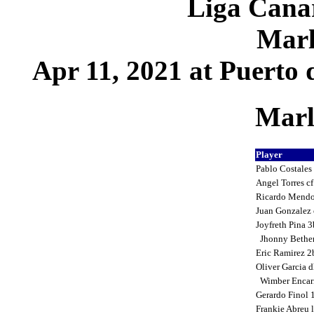
Liga Canar
Marl
Apr 11, 2021 at Puerto 
Marli
Player
Pablo Costales 
Angel Torres c
Ricardo Mendo
Juan Gonzalez
Joyfreth Pina 
Jhonny Bethen
Eric Ramirez 
Oliver Garcia 
Wimber Encar
Gerardo Finol
Frankie Abreu 