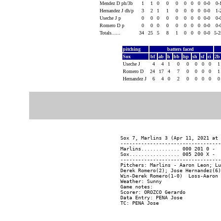
Mendez D ph/3b
1
1
0
0
0
0
0
0
0-0
0-
Hernandez J dh/p
3
2
1
1
0
0
0
0
0-0
1-
Useche J p
0
0
0
0
0
0
0
0
0-0
0-
Romero D p
0
0
0
0
0
0
0
0
0-0
0-
Totals......
34
25
5
8
1
0
0
0
0-0
5-
pitching
batters faced
Sox
bf
ab
h
bb
hp
sh
sf
ci
2
Useche J
4
4
1
0
0
0
0
0
Romero D
24
17
4
7
0
0
0
0
Hernandez J
6
4
0
2
0
0
0
0
Sox 7, Marlins 3 (Apr 11, 2021 at 
----------------------------------
Marlins............. 000 201 0 -  
Sox................. 005 200 X -  
----------------------------------
Pitchers: Marlins - Aaron Leon; Lu
Derek Romero(2); Jose Hernandez(6)
Win-Derek Romero(1-0)  Loss-Aaron 
Weather: Sunny

Game notes:

Scorer: OROZCO Gerardo

Data Entry: PENA Jose
