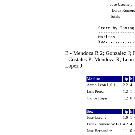
Jose Useche p
Derek Romer
Totals
Score by Inning
---------------
Marlins........
Sox............
E - Mendoza R 2; Gonzalez J;
- Costales P; Mendoza R; Leon 
Lopez J.
Marlins
ip
h
Aaron Leon L,0-1
2.2
4
Luis Perez
1.2
1
Carlos Rojas
1.2
0
Sox
ip
h
Jose Useche
1.0
1
Derek Romero W,1-0
4.2
4
Jose Hernandez
1.1
0