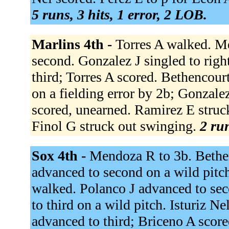
5 runs, 3 hits, 1 error, 2 LOB.
Marlins 4th -
Torres A walked. M
second. Gonzalez J singled to rig
third; Torres A scored. Bethencour
on a fielding error by 2b; Gonzal
scored, unearned. Ramirez E struck
Finol G struck out swinging.
2 run
Sox 4th -
Mendoza R to 3b. Bethen
advanced to second on a wild pitch
walked. Polanco J advanced to sec
to third on a wild pitch. Isturiz Ne
advanced to third; Briceno A score