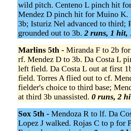
wild pitch. Centeno L pinch hit fo
Mendez D pinch hit for Muino K. 
3b; Isturiz Nel advanced to third;
grounded out to 3b.
2 runs, 1 hit,
Marlins 5th -
Miranda F to 2b for
rf. Mendez D to 3b. Da Costa L pin
left field. Da Costa L out at first 
field. Torres A flied out to cf. M
fielder's choice to third base; Me
at third 3b unassisted.
0 runs, 2 hi
Sox 5th -
Mendoza R to lf. Da Cos
Lopez J walked. Rojas C to p for P