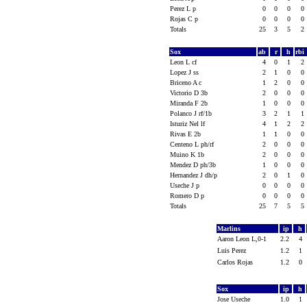
Perez L p
0
0
0
0
Rojas C p
0
0
0
0
Totals
25
3
5
2
Sox
ab
r
h
rbi
Leon L cf
4
0
1
2
Lopez J ss
2
1
0
0
Briceno A c
1
2
0
0
Victorio D 3b
2
0
0
0
Miranda F 2b
1
0
0
0
Polanco J rf/1b
3
2
1
1
Isturiz Nel lf
4
1
2
2
Rivas E 2b
1
1
0
0
Centeno L ph/rf
2
0
0
0
Muino K 1b
2
0
0
0
Mendez D ph/3b
1
0
0
0
Hernandez J dh/p
2
0
1
0
Useche J p
0
0
0
0
Romero D p
0
0
0
0
Totals
25
7
5
5
Marlins
ip
h
Aaron Leon L,0-1
2.2
4
Luis Perez
1.2
1
Carlos Rojas
1.2
0
Sox
ip
h
Jose Useche
1.0
1