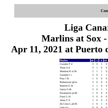
Com
Liga Canar
Marlins at Sox 
Apr 11, 2021 at Puerto 
Marlins
ab
r
h
rbi
Costales P rf
3
0
1
0
Torres A cf
3
1
0
0
Mendoza R ss/3b
2
1
1
0
Gonzalez J c
3
0
1
1
Pina J 3b
1
0
0
0
Bethencourt ph/ss
3
0
0
0
Ramirez E 2b
1
1
0
0
Garcia O dh
3
0
1
1
Encarnacion pr/dh
1
0
0
0
Finol G 1b
3
0
0
0
Abreu F lf
1
0
0
0
Da Costa L ph/3b
1
0
1
0
Leon A p
0
0
0
0