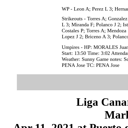
WP - Leon A; Perez L 3; Hernan
Strikeouts - Torres A; Gonzalez
L 3; Miranda F; Polanco J 2; Is
Costales P; Torres A; Mendoza 
Lopez J 2; Briceno A 3; Polanco
Umpires - HP: MORALES Juan
Start: 13:50 Time: 3:02 Attenda
Weather: Sunny Game notes: S
PENA Jose TC: PENA Jose
Liga Canar
Marl
Apr 11, 2021 at Puerto 