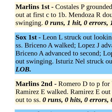
Marlins 1st -
Costales P grounded 
out at first c to 1b. Mendoza R dou
swinging.
0 runs, 1 hit, 0 errors,
Sox 1st -
Leon L struck out lookin
ss. Briceno A walked; Lopez J adva
Briceno A advanced to second; Lop
out swinging. Isturiz Nel struck o
LOB.
Marlins 2nd -
Romero D to p for 
Ramirez E walked. Ramirez E out at
out to ss.
0 runs, 0 hits, 0 errors,