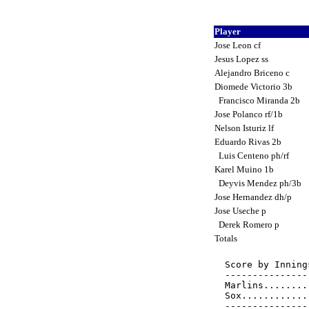
Player
Jose Leon cf
Jesus Lopez ss
Alejandro Briceno c
Diomede Victorio 3b
Francisco Miranda 2b
Jose Polanco rf/1b
Nelson Isturiz lf
Eduardo Rivas 2b
Luis Centeno ph/rf
Karel Muino 1b
Deyvis Mendez ph/3b
Jose Hernandez dh/p
Jose Useche p
Derek Romero p
Totals
Score by Inning
---------------
Marlins........
Sox............