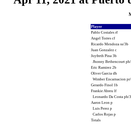
M
Player
Pablo Costales rf
Angel Torres cf
Ricardo Mendoza ss/3b
Juan Gonzalez c
Joyfreth Pina 3b
Jhonny Bethencourt ph
Eric Ramirez 2b
Oliver Garcia dh
Wimber Encarnacion pr
Gerardo Finol 1b
Frankie Abreu lf
Leonardo Da Costa ph/
Aaron Leon p
Luis Perez p
Carlos Rojas p
Totals