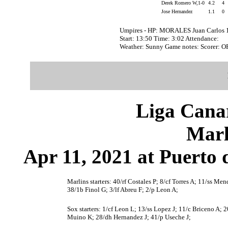
Derek Romero W,1-0
4.2
4
Jose Hernandez
1.1
0
Umpires - HP: MORALES Juan Carlos 
Start: 13:50 Time: 3:02 Attendance:
Weather: Sunny Game notes: Scorer: 
Liga Canar
Marl
Apr 11, 2021 at Puerto 
Marlins starters: 40/rf Costales P; 8/cf Torres A; 11/ss M
38/1b Finol G; 3/lf Abreu F; 2/p Leon A;
Sox starters: 1/cf Leon L; 13/ss Lopez J; 11/c Briceno A; 2
Muino K; 28/dh Hernandez J; 41/p Useche J;