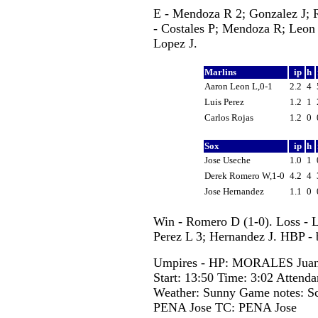
E - Mendoza R 2; Gonzalez J;
- Costales P; Mendoza R; Leon 
Lopez J.
Marlins
ip
h
Aaron Leon L,0-1
2.2
4
Luis Perez
1.2
1
Carlos Rojas
1.2
0
Sox
ip
h
Jose Useche
1.0
1
Derek Romero W,1-0
4.2
4
Jose Hernandez
1.1
0
Win - Romero D (1-0). Loss - 
Perez L 3; Hernandez J. HBP - 
Umpires - HP: MORALES Juan
Start: 13:50 Time: 3:02 Attenda
Weather: Sunny Game notes: S
PENA Jose TC: PENA Jose