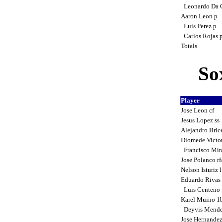
Leonardo Da 
Aaron Leon p
Luis Perez p
Carlos Rojas 
Totals
So
Player
Jose Leon cf
Jesus Lopez ss
Alejandro Bric
Diomede Victo
Francisco Mir
Jose Polanco r
Nelson Isturiz 
Eduardo Rivas
Luis Centeno 
Karel Muino 1
Deyvis Mende
Jose Hernande