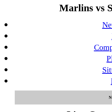
Marlins vs S
Ne
Compo
P
Sit
N