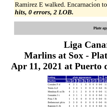
Ramirez E walked. Encarnacion to 
hits, 0 errors, 2 LOB.
Plate a
Liga Canar
Marlins at Sox - Pl
Apr 11, 2021 at Puerto 
batting
plate appearances
vs
v
Marlins
tpa
ab
h
bb
hp
sh
sf
ci
left
ri
Costales P rf
4
3
1
1
0
0
0
0
0-0
1
Torres A cf
4
3
0
1
0
0
0
0
0-0
0
Mendoza R ss/3b
4
2
1
2
0
0
0
0
0-0
1
Gonzalez J c
4
3
1
1
0
0
0
0
0-0
1
Pina J 3b
1
1
0
0
0
0
0
0
0-0
0
Bethencourt ph/ss
3
3
0
0
0
0
0
0
0-0
0
Ramirez E 2b
4
1
0
3
0
0
0
0
0-0
0