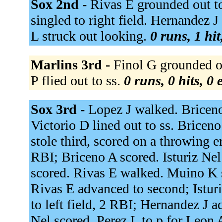
Sox 2nd -
Rivas E grounded out to
singled to right field. Hernandez 
L struck out looking.
0 runs, 1 hit
Marlins 3rd -
Finol G grounded ou
P flied out to ss.
0 runs, 0 hits, 0
Sox 3rd -
Lopez J walked. Bricen
Victorio D lined out to ss. Briceno
stole third, scored on a throwing er
RBI; Briceno A scored. Isturiz Nel
scored. Rivas E walked. Muino K 
Rivas E advanced to second; Istur
to left field, 2 RBI; Hernandez J a
Nel scored. Perez L to p for Leon 