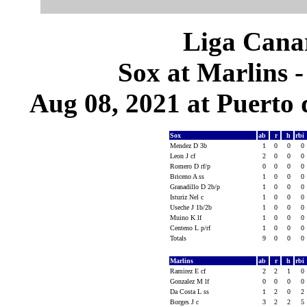
Liga Canar
Sox at Marlins 
Aug 08, 2021 at Puerto 
Sox
ab
r
h
rbi
Mendez D 3b
1
0
0
0
Leon J cf
2
0
0
0
Romero D rf/p
0
0
0
0
Briceno A ss
1
0
0
0
Granadillo D 2b/p
1
0
0
0
Isturiz Nel c
1
0
0
0
Useche J 1b/2b
1
0
0
0
Muino K lf
1
0
0
0
Centeno L p/rf
1
0
0
0
Totals
9
0
0
0
Marlins
ab
r
h
rbi
Ramirez E cf
2
2
1
0
Gonzalez M lf
0
0
0
0
Da Costa L ss
1
2
0
2
Borges J c
3
2
2
5