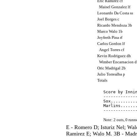
Eric Ramirez cf
Maisel Gonzalez lf
Leonardo Da Costa ss
Joel Borges c
Ricardo Mendoza 3b
Marco Walo 1b
Joyfreth Pina rf
Carlos Gordon lf
Angel Torres cf
Kevin Rodriguez dh
Wimber Encarnacion 
Oric Madrigal 2b
Julio Torrealba p
Totals
Score by Innin
--------------
Sox...........
Marlins.......
Note: 2 outs, 0 run
E - Romero D; Isturiz Nel; W
Ramirez E; Walo M. 3B - Madri