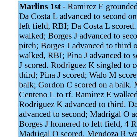
Marlins 1st -
Ramirez E grounded 
Da Costa L advanced to second on 
left field, RBI; Da Costa L scored
walked; Borges J advanced to sec
pitch; Borges J advanced to third 
walked, RBI; Pina J advanced to 
J scored. Rodriguez K singled to 
third; Pina J scored; Walo M scor
balk; Gordon C scored on a balk.
Centeno L to rf. Ramirez E walke
Rodriguez K advanced to third. D
advanced to second; Madrigal O ad
Borges J homered to left field, 4
Madrigal O scored. Mendoza R wal