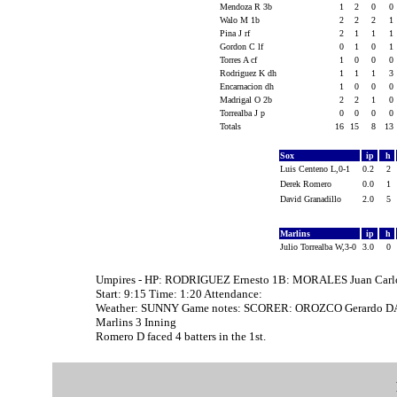
Mendoza R 3b
1
2
0
0
Walo M 1b
2
2
2
1
Pina J rf
2
1
1
1
Gordon C lf
0
1
0
1
Torres A cf
1
0
0
0
Rodriguez K dh
1
1
1
3
Encarnacion dh
1
0
0
0
Madrigal O 2b
2
2
1
0
Torrealba J p
0
0
0
0
Totals
16
15
8
13
Sox
ip
h
Luis Centeno L,0-1
0.2
2
Derek Romero
0.0
1
David Granadillo
2.0
5
Marlins
ip
h
Julio Torrealba W,3-0
3.0
0
Umpires - HP: RODRIGUEZ Ernesto 1B: MORALES Juan Carl
Start: 9:15 Time: 1:20 Attendance:
Weather: SUNNY Game notes: SCORER: OROZCO Gerardo DA
Marlins 3 Inning
Romero D faced 4 batters in the 1st.