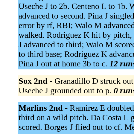
Useche J to 2b. Centeno L to 1b. 
advanced to second. Pina J singled
error by rf, RBI; Walo M advance
walked. Rodriguez K hit by pitch
J advanced to third; Walo M scored
to third base; Rodriguez K advanc
Pina J out at home 3b to c.
12 runs
Sox 2nd -
Granadillo D struck out
Useche J grounded out to p.
0 runs
Marlins 2nd -
Ramirez E doubled 
third on a wild pitch. Da Costa L
scored. Borges J flied out to cf.