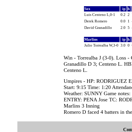
Sox
ip
h
Luis Centeno L,0-1
0.2
2
Derek Romero
0.0
1
David Granadillo
2.0
5
Marlins
ip
h
Julio Torrealba W,3-0
3.0
0
Win - Torrealba J (3-0). Loss -
Granadillo D 3; Centeno L. HB
Centeno L.
Umpires - HP: RODRIGUEZ Er
Start: 9:15 Time: 1:20 Attendan
Weather: SUNNY Game notes
ENTRY: PENA Jose TC: RODR
Marlins 3 Inning
Romero D faced 4 batters in the
Com