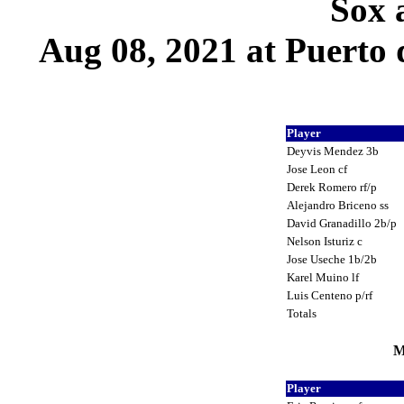
Sox 
Aug 08, 2021 at Puerto 
Player
Deyvis Mendez 3b
Jose Leon cf
Derek Romero rf/p
Alejandro Briceno ss
David Granadillo 2b/p
Nelson Isturiz c
Jose Useche 1b/2b
Karel Muino lf
Luis Centeno p/rf
Totals
M
Player