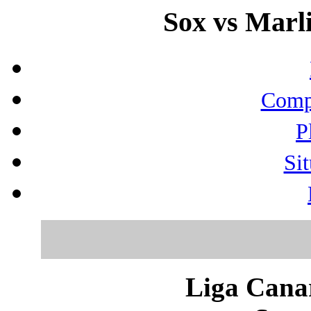
Sox vs Marli
Compo
P
Sit
Liga Canar