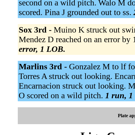
second on a wild pitch. Walo M do
scored. Pina J grounded out to ss.
Sox 3rd -
Muino K struck out swi
Mendez D reached on an error by 1b
error, 1 LOB.
Marlins 3rd -
Gonzalez M to lf fo
Torres A struck out looking. Encar
Encarnacion struck out looking. Ma
O scored on a wild pitch.
1 run, 1
Plate a