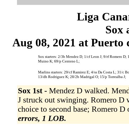
Liga Canar
Sox 
Aug 08, 2021 at Puerto 
Sox starters: 2/3b Mendez D; 1/cf Leon J; 9/rf Romero D; 1
Muino K; 69/p Centeno L;
Marlins starters: 29/cf Ramirez E; 4/ss Da Costa L; 31/c 
13/dh Rodriguez K; 28/2b Madrigal O; 15/p Torrealba J;
Sox 1st -
Mendez D walked. Mendez 
J struck out swinging. Romero D w
choice to second base; Romero D o
errors, 1 LOB.