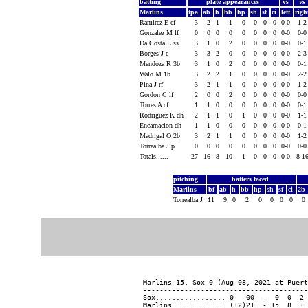
batting
plate appearances
vs
vs
Marlins
tpa
ab
h
bb
hp
sh
sf
ci
left
rig
Ramirez E cf
3
2
1
1
0
0
0
0
0-0
1-
Gonzalez M lf
0
0
0
0
0
0
0
0
0-0
0-
Da Costa L ss
3
1
0
2
0
0
0
0
0-0
0-
Borges J c
3
3
2
0
0
0
0
0
0-0
2-
Mendoza R 3b
3
1
0
2
0
0
0
0
0-0
0-
Walo M 1b
3
2
2
1
0
0
0
0
0-0
2-
Pina J rf
3
2
1
1
0
0
0
0
0-0
1-
Gordon C lf
2
0
0
2
0
0
0
0
0-0
0-
Torres A cf
1
1
0
0
0
0
0
0
0-0
0-
Rodriguez K dh
2
1
1
0
1
0
0
0
0-0
1-
Encarnacion dh
1
1
0
0
0
0
0
0
0-0
0-
Madrigal O 2b
3
2
1
1
0
0
0
0
0-0
1-
Torrealba J p
0
0
0
0
0
0
0
0
0-0
0-
Totals......
27
16
8
10
1
0
0
0
0-0
8-1
pitching
batters faced
Marlins
bf
ab
h
bb
hp
sh
sf
ci
2b
Torrealba J
11
9
0
2
0
0
0
0
0
Marlins 15, Sox 0 (Aug 08, 2021 at Puert
----------------------------------------
Sox................. 0   00  -  0  0  2 
Marlins............. (12)21  - 15  8  1 