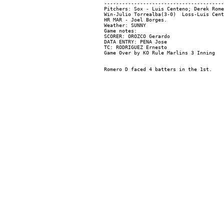
----------------------------------------
Pitchers: Sox - Luis Centeno; Derek Rome
Win-Julio Torrealba(3-0)  Loss-Luis Cent
HR MAR - Joel Borges.

Weather: SUNNY

Game notes:

SCORER: OROZCO Gerardo

DATA ENTRY: PENA Jose

TC: RODRIGUEZ Ernesto
