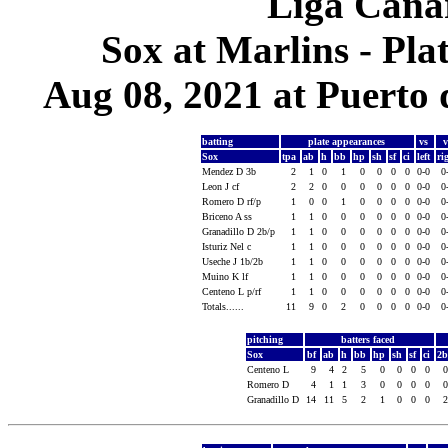
Liga Canar
Sox at Marlins - Pl
Aug 08, 2021 at Puerto 
batting
plate appearances
vs
Sox
tpa
ab
h
bb
hp
sh
sf
ci
left
ri
Mendez D 3b
2
1
0
1
0
0
0
0
0-0
0
Leon J cf
2
2
0
0
0
0
0
0
0-0
0
Romero D rf/p
1
0
0
1
0
0
0
0
0-0
0
Briceno A ss
1
1
0
0
0
0
0
0
0-0
0
Granadillo D 2b/p
1
1
0
0
0
0
0
0
0-0
0
Isturiz Nel c
1
1
0
0
0
0
0
0
0-0
0
Useche J 1b/2b
1
1
0
0
0
0
0
0
0-0
0
Muino K lf
1
1
0
0
0
0
0
0
0-0
0
Centeno L p/rf
1
1
0
0
0
0
0
0
0-0
0
Totals......
11
9
0
2
0
0
0
0
0-0
0
pitching
batters faced
Sox
bf
ab
h
bb
hp
sh
sf
ci
2
Centeno L
9
4
2
5
0
0
0
0
Romero D
4
1
1
3
0
0
0
0
Granadillo D
14
11
5
2
1
0
0
0