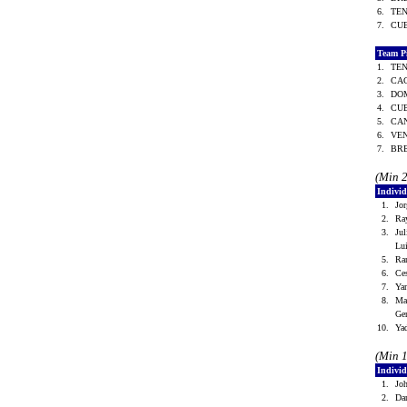
6.
TE
7.
CU
Team P
1.
TE
2.
CA
3.
DO
4.
CU
5.
CA
6.
VE
7.
BR
(Min 
Indivi
1.
Jo
2.
Ra
3.
Ju
Lu
5.
Ra
6.
Ce
7.
Ya
8.
Ma
Ge
10.
Ya
(Min 
Individ
1.
Jo
2.
Da