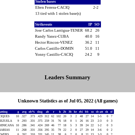
Stolen bases
Efren Ferrera-CACIQ
2-2
13 tied with 1 stolen base(s)
Strikeouts
IP
SO
Jose Carlos Lantigua-TENER
68.2
26
Randy Yanez-CUBA
40.0
16
Hector Rincon-VENEZ
36.2
11
Carlos Castillo-DOMIN
51.0
11
Yonny Castillo-CACIQ
24.2
9
Leaders Summary
Unknown Statistics as of Jul 05, 2022 (All games)
atting
g
avg
ob%
slug
ab
r
h
2b
3b
hr
rbi
bb
so
sb-att
sh
sf
CIQUES
10
.327
.373
.429
312
62
102
20
3
2
48
27
14
5-5
0
7
NEZUELA
9
.293
.331
.375
259
31
76
18
0
1
26
16
23
2-3
0
3
MINICANA
10
.286
.341
.424
269
46
77
18
5
3
39
24
22
1-2
0
3
NARIAS
11
.268
.331
.356
295
35
79
22
2
0
27
29
14
3-6
0
2
EWERS
6
.262
.310
.331
145
11
38
6
2
0
8
11
13
1-3
0
2