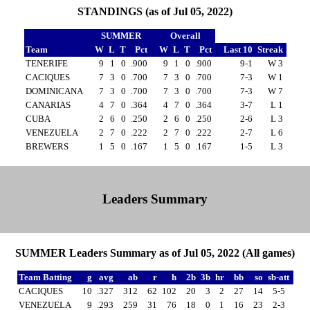
STANDINGS (as of Jul 05, 2022)
SUMMER
Overall
Team
W
L
T
Pct
W
L
T
Pct
Last 10
Streak
TENERIFE
9
1
0
.900
9
1
0
.900
9-1
W 3
CACIQUES
7
3
0
.700
7
3
0
.700
7-3
W 1
DOMINICANA
7
3
0
.700
7
3
0
.700
7-3
W 7
CANARIAS
4
7
0
.364
4
7
0
.364
3-7
L 1
CUBA
2
6
0
.250
2
6
0
.250
2-6
L 3
VENEZUELA
2
7
0
.222
2
7
0
.222
2-7
L 6
BREWERS
1
5
0
.167
1
5
0
.167
1-5
L 3
Leaders Summary
SUMMER Leaders Summary as of Jul 05, 2022 (All games)
Team Batting
g
avg
ab
r
h
2b
3b
hr
bb
so
sb-att
CACIQUES
10
.327
312
62
102
20
3
2
27
14
5-5
VENEZUELA
9
.293
259
31
76
18
0
1
16
23
2-3