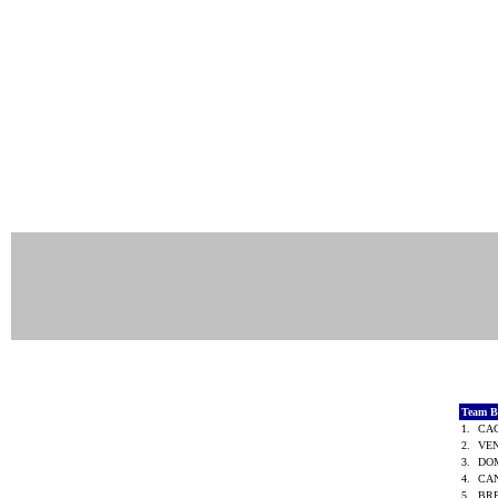
Team B
1.
CA
2.
VE
3.
DO
4.
CA
5.
BR