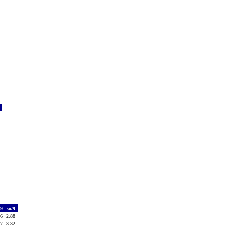
f
0
1
0
0
0
0
1
0
0
0
/9
so/9
36
2.88
37
3.32