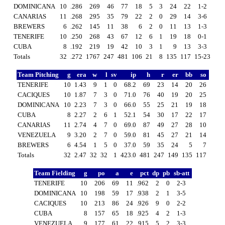
DOMINICANA
10
.286
269
46
77
18
5
3
24
22
1-2
CANARIAS
11
.268
295
35
79
22
2
0
29
14
3-6
BREWERS
6
.262
145
11
38
6
2
0
11
13
1-3
TENERIFE
10
.250
268
43
67
12
6
1
19
18
0-1
CUBA
8
.192
219
19
42
10
3
1
9
13
3-3
Totals
32
.272
1767
247
481
106
21
8
135
117
15-23
Team Pitching
g
era
w
l
sv
ip
h
r
er
bb
so
TENERIFE
10
1.43
9
1
0
68.2
69
23
14
20
26
CACIQUES
10
1.87
7
3
0
71.0
76
40
19
20
25
DOMINICANA
10
2.23
7
3
0
66.0
55
25
21
19
18
CUBA
8
2.27
2
6
1
52.1
54
30
17
22
17
CANARIAS
11
2.74
4
7
0
69.0
87
49
27
28
10
VENEZUELA
9
3.20
2
7
0
59.0
81
45
27
21
14
BREWERS
6
4.54
1
5
0
37.0
59
35
24
5
7
Totals
32
2.47
32
32
1
423.0
481
247
149
135
117
Team Fielding
g
po
a
e
pct
dp
pb
sb-att
TENERIFE
10
206
69
11
.962
2
0
2-3
DOMINICANA
10
198
59
17
.938
2
1
3-5
CACIQUES
10
213
86
24
.926
9
0
2-2
CUBA
8
157
65
18
.925
4
2
1-3
VENEZUELA
9
177
61
22
.915
5
2
3-3