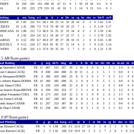
NERIFE
10
.250
.291
.351
268
43
67
12
6
1
33
19
18
0-1
0
9
BA
8
.192
.223
.279
219
19
42
10
3
1
14
9
13
3-3
0
1
itching
g
era
bavg
w-l
ip
h
r
er
bb
so
cg
hr
sho
sv
bb/9
so/9
NERIFE
10
1.83
.255
9-1
68.2
69
23
14
20
26
10
0
3
0
2.62
3.41
CIQUES
10
2.41
.266
7-3
71.0
76
40
19
20
25
7
1
1
0
2.54
3.17
MINICANA
10
2.86
.212
7-3
66.0
55
25
21
19
18
8
0
1
0
2.59
2.45
BA
8
2.92
.254
2-6
52.1
54
30
17
22
17
5
2
1
1
3.78
2.92
NARIAS
11
3.52
.292
4-7
69.0
87
49
27
28
10
11
2
0
0
3.65
1.30
NEZUELA
9
4.12
.310
2-7
59.0
81
45
27
21
14
6
3
1
0
3.20
2.14
EWERS
6
5.84
.331
1-5
37.0
59
35
24
5
7
5
0
1
0
1.22
1.70
2.5 AB/Team game)
dual Batting
cl
g
avg
ob%
slug
ab
r
h
2b
3b
hr
rbi
bb
so
sb-att
sh
s
rge Quevedo-CANAR
FR
11
.467
.515
.567
30
5
14
3
0
0
1
3
1
1-3
0
ynel Cabrera-CACIQ
FR
8
.440
.444
.800
25
10
11
2
2
1
5
1
1
0-0
0
lio Mosquera-DOMIN
FR
9
.360
.429
.600
25
8
9
3
0
1
7
3
1
1-1
0
is Alberto Ramos-DOMIN
FR
10
.360
.385
.600
25
2
9
4
1
0
5
1
1
0-0
0
ndy Yanez-CUBA
FR
8
.320
.320
.480
25
4
8
1
0
1
2
0
1
0-0
0
sar Atencio Rojas-BREWE
FR
6
.294
.333
.353
17
2
5
1
0
0
0
1
2
1-2
0
nathan Fernandez-CUBA
FR
8
.273
.261
.318
22
3
6
1
0
0
2
0
2
1-1
0
rio Ferrer-CANAR
FR
10
.267
.290
.367
30
6
8
3
0
0
5
1
1
0-0
0
rardo Anaya-CANAR
FR
11
.267
.313
.367
30
2
8
1
1
0
3
2
1
0-0
0
dir Diaz-CANAR
FR
11
.258
.361
.387
31
6
8
2
1
0
3
5
1
0-1
0
1.0 IP/Team game)
ual Pitching
cl
g
gs
era
bavg
w-l
ip
h
r
er
bb
so
cg
hr
sho
sv
bb
han Moreno-CACIQ
FR
4
4
1.08
.265
3-1
25.0
27
10
3
1
8
3
1
0
0
.
rwin Rincon-CACIQ
FR
3
3
1.42
.200
2-0
19.0
14
5
3
5
7
2
0
1
0
2.