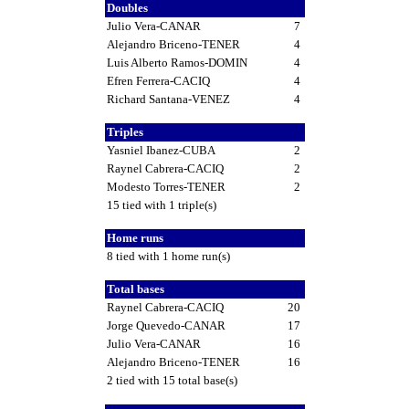
Doubles
Julio Vera-CANAR
7
Alejandro Briceno-TENER
4
Luis Alberto Ramos-DOMIN
4
Efren Ferrera-CACIQ
4
Richard Santana-VENEZ
4
Triples
Yasniel Ibanez-CUBA
2
Raynel Cabrera-CACIQ
2
Modesto Torres-TENER
2
15 tied with 1 triple(s)
Home runs
8 tied with 1 home run(s)
Total bases
Raynel Cabrera-CACIQ
20
Jorge Quevedo-CANAR
17
Julio Vera-CANAR
16
Alejandro Briceno-TENER
16
2 tied with 15 total base(s)