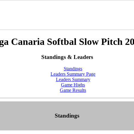
ga Canaria Softbal Slow Pitch 2
Standings & Leaders
Standings
Leaders Summary Page
Leaders Summary
Game Highs
Game Results
Standings