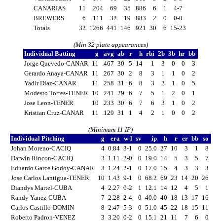
CANARIAS
11
204
69
35
.886
6
1
4-7
BREWERS
6
111
32
19
.883
2
0
0-0
Totals
32
1266
441
146
.921
30
6
15-23
(Min 32 plate appearances)
Individual Batting
g
avg
ab
r
h
rbi
2b
3b
hr
bb
Jorge Quevedo-CANAR
11
.467
30
5
14
1
3
0
0
3
Gerardo Anaya-CANAR
11
.267
30
2
8
3
1
1
0
2
Yadir Diaz-CANAR
11
.258
31
6
8
3
2
1
0
5
Modesto Torres-TENER
10
.241
29
6
7
5
1
2
0
1
Jose Leon-TENER
10
.233
30
6
7
6
3
1
0
2
Kristian Cruz-CANAR
11
.129
31
1
4
2
1
0
0
2
(Minimum 11 IP)
Individual Pitching
g
era
w-l
sv
ip
h
r
er
bb
so
Johan Moreno-CACIQ
4
0.84
3-1
0
25.0
27
10
3
1
8
Darwin Rincon-CACIQ
3
1.11
2-0
0
19.0
14
5
3
5
7
Eduardo Garce Godoy-CANAR
3
1.24
2-1
0
17.0
15
4
3
3
3
Jose Carlos Lantigua-TENER
10
1.43
9-1
0
68.2
69
23
14
20
26
Diandys Martel-CUBA
4
2.27
0-2
1
12.1
14
12
4
5
1
Randy Yanez-CUBA
7
2.28
2-4
0
40.0
40
18
13
17
16
Carlos Castillo-DOMIN
8
2.47
5-3
0
51.0
45
22
18
15
11
Roberto Padron-VENEZ
3
3.20
0-2
0
15.1
21
11
7
6
0