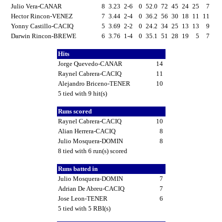
Julio Vera-CANAR
8
3.23
2-6
0
52.0
72
45
24
25
7
Hector Rincon-VENEZ
7
3.44
2-4
0
36.2
56
30
18
11
11
Yonny Castillo-CACIQ
5
3.69
2-2
0
24.2
34
25
13
13
9
Darwin Rincon-BREWE
6
3.76
1-4
0
35.1
51
28
19
5
7
Hits
Jorge Quevedo-CANAR
14
Raynel Cabrera-CACIQ
11
Alejandro Briceno-TENER
10
5 tied with 9 hit(s)
Runs scored
Raynel Cabrera-CACIQ
10
Alian Herrera-CACIQ
8
Julio Mosquera-DOMIN
8
8 tied with 6 run(s) scored
Runs batted in
Julio Mosquera-DOMIN
7
Adrian De Abreu-CACIQ
7
Jose Leon-TENER
6
5 tied with 5 RBI(s)