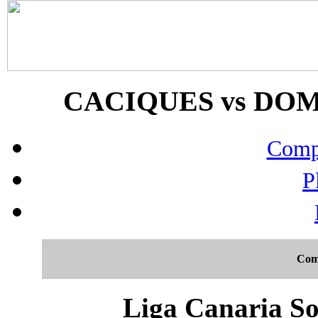
CACIQUES vs DOMI
Compo
P
Com
Liga Canaria So