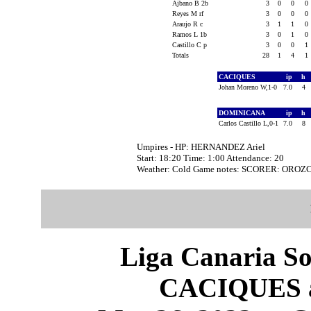
Ajbano B 2b
3
0
0
0
Reyes M rf
3
0
0
0
Araujo R c
3
1
1
0
Ramos L 1b
3
0
1
0
Castillo C p
3
0
0
1
Totals
28
1
4
1
CACIQUES
ip
h
Johan Moreno W,1-0
7.0
4
DOMINICANA
ip
h
Carlos Castillo L,0-1
7.0
8
Umpires - HP: HERNANDEZ Ariel
Start: 18:20 Time: 1:00 Attendance: 20
Weather: Cold Game notes: SCORER: OROZ
Liga Canaria So
CACIQUES 