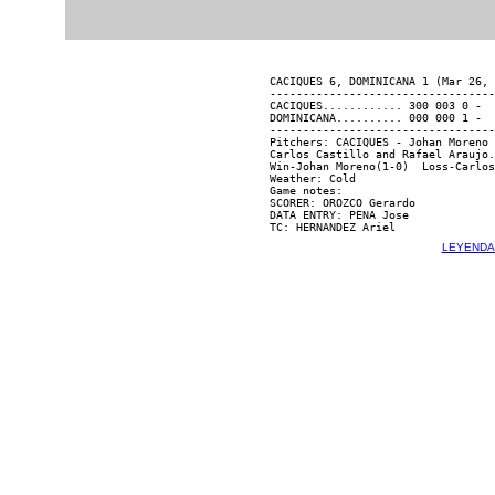
CACIQUES 6, DOMINICANA 1 (Mar 26, 
----------------------------------
CACIQUES............ 300 003 0 -  
DOMINICANA.......... 000 000 1 -  
----------------------------------
Pitchers: CACIQUES - Johan Moreno 
Carlos Castillo and Rafael Araujo.

Win-Johan Moreno(1-0)  Loss-Carlos
Weather: Cold

Game notes:

SCORER: OROZCO Gerardo

DATA ENTRY: PENA Jose

LEYENDA