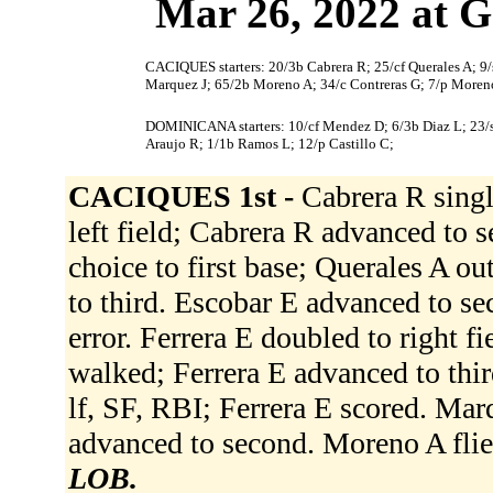
Mar 26, 2022 at G
CACIQUES starters: 20/3b Cabrera R; 25/cf Querales A; 9/ss
Marquez J; 65/2b Moreno A; 34/c Contreras G; 7/p Moreno
DOMINICANA starters: 10/cf Mendez D; 6/3b Diaz L; 23/ss
Araujo R; 1/1b Ramos L; 12/p Castillo C;
CACIQUES 1st -
Cabrera R singl
left field; Cabrera R advanced to s
choice to first base; Querales A o
to third. Escobar E advanced to se
error. Ferrera E doubled to right 
walked; Ferrera E advanced to third
lf, SF, RBI; Ferrera E scored. Mar
advanced to second. Moreno A flied
LOB.