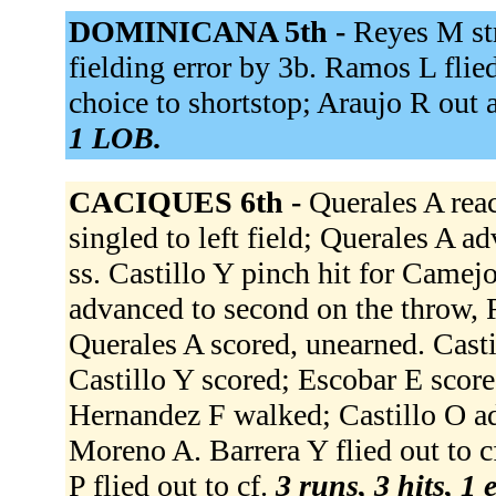
DOMINICANA 5th -
Reyes M st
fielding error by 3b. Ramos L flied 
choice to shortstop; Araujo R out 
1 LOB.
CACIQUES 6th -
Querales A rea
singled to left field; Querales A ad
ss. Castillo Y pinch hit for Camejo
advanced to second on the throw, 
Querales A scored, unearned. Castil
Castillo Y scored; Escobar E scor
Hernandez F walked; Castillo O ad
Moreno A. Barrera Y flied out to cf
P flied out to cf.
3 runs, 3 hits, 1 