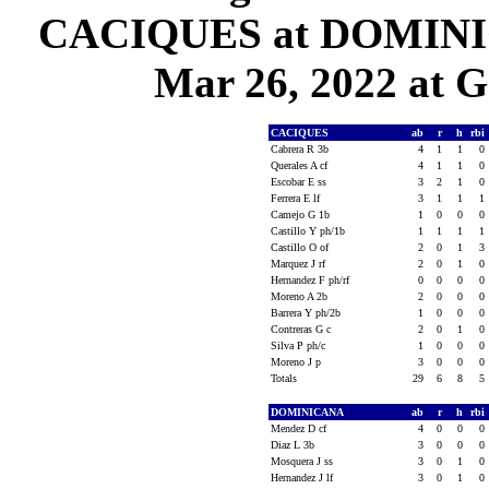
CACIQUES at DOMINIC
Mar 26, 2022 at G
CACIQUES
ab
r
h
rbi
Cabrera R 3b
4
1
1
0
Querales A cf
4
1
1
0
Escobar E ss
3
2
1
0
Ferrera E lf
3
1
1
1
Camejo G 1b
1
0
0
0
Castillo Y ph/1b
1
1
1
1
Castillo O of
2
0
1
3
Marquez J rf
2
0
1
0
Hernandez F ph/rf
0
0
0
0
Moreno A 2b
2
0
0
0
Barrera Y ph/2b
1
0
0
0
Contreras G c
2
0
1
0
Silva P ph/c
1
0
0
0
Moreno J p
3
0
0
0
Totals
29
6
8
5
DOMINICANA
ab
r
h
rbi
Mendez D cf
4
0
0
0
Diaz L 3b
3
0
0
0
Mosquera J ss
3
0
1
0
Hernandez J lf
3
0
1
0