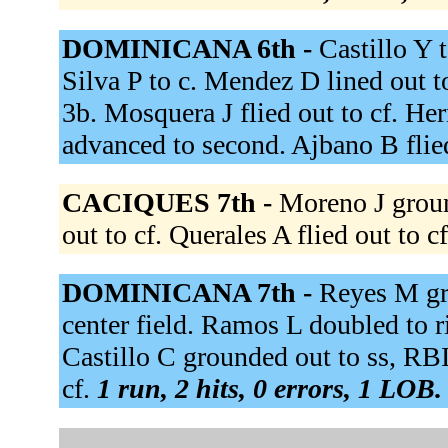
DOMINICANA 6th -
Castillo Y 
Silva P to c. Mendez D lined out to
3b. Mosquera J flied out to cf. Her
advanced to second. Ajbano B flie
CACIQUES 7th -
Moreno J groun
out to cf. Querales A flied out to c
DOMINICANA 7th -
Reyes M gro
center field. Ramos L doubled to r
Castillo C grounded out to ss, RB
cf.
1 run, 2 hits, 0 errors, 1 LOB.