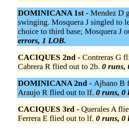
DOMINICANA 1st -
Mendez D gr
swinging. Mosquera J singled to lef
choice to third base; Mosquera J o
errors, 1 LOB.
CACIQUES 2nd -
Contreras G fli
Cabrera R flied out to 2b.
0 runs, 
DOMINICANA 2nd -
Ajbano B fl
Araujo R flied out to lf.
0 runs, 0 
CACIQUES 3rd -
Querales A flie
Ferrera E flied out to lf.
0 runs, 0 