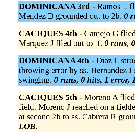
DOMINICANA 3rd -
Ramos L fli
Mendez D grounded out to 2b.
0 r
CACIQUES 4th -
Camejo G flied 
Marquez J flied out to lf.
0 runs, 0
DOMINICANA 4th -
Diaz L stru
throwing error by ss. Hernandez J
swinging.
0 runs, 0 hits, 1 error,
CACIQUES 5th -
Moreno A flied 
field. Moreno J reached on a field
at second 2b to ss. Cabrera R grou
LOB.