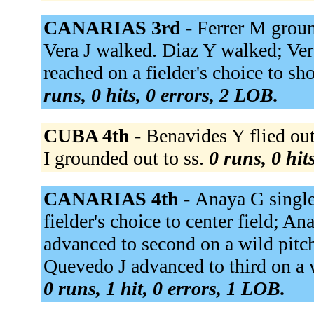
CANARIAS 3rd -
Ferrer M groun
Vera J walked. Diaz Y walked; Ver
reached on a fielder's choice to sh
runs, 0 hits, 0 errors, 2 LOB.
CUBA 4th -
Benavides Y flied out
I grounded out to ss.
0 runs, 0 hit
CANARIAS 4th -
Anaya G singled
fielder's choice to center field; A
advanced to second on a wild pitc
Quevedo J advanced to third on a 
0 runs, 1 hit, 0 errors, 1 LOB.