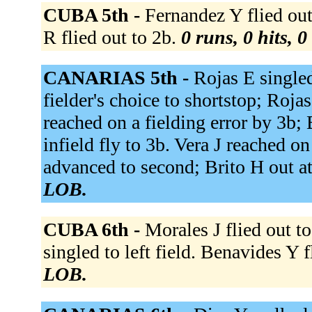
CUBA 5th -
Fernandez Y flied out
R flied out to 2b.
0 runs, 0 hits, 
CANARIAS 5th -
Rojas E singled
fielder's choice to shortstop; Roja
reached on a fielding error by 3b;
infield fly to 3b. Vera J reached on
advanced to second; Brito H out at
LOB.
CUBA 6th -
Morales J flied out to
singled to left field. Benavides Y f
LOB.