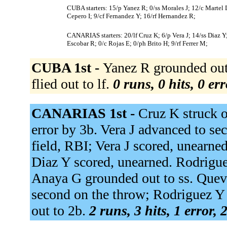
CUBA starters: 15/p Yanez R; 0/ss Morales J; 12/c Martel
Cepero I; 9/cf Fernandez Y; 16/rf Hernandez R;
CANARIAS starters: 20/lf Cruz K; 6/p Vera J; 14/ss Diaz 
Escobar R; 0/c Rojas E; 0/ph Brito H; 9/rf Ferrer M;
CUBA 1st -
Yanez R grounded out 
flied out to lf.
0 runs, 0 hits, 0 er
CANARIAS 1st -
Cruz K struck o
error by 3b. Vera J advanced to se
field, RBI; Vera J scored, unearned
Diaz Y scored, unearned. Rodrigue
Anaya G grounded out to ss. Queved
second on the throw; Rodriguez Y
out to 2b.
2 runs, 3 hits, 1 error,