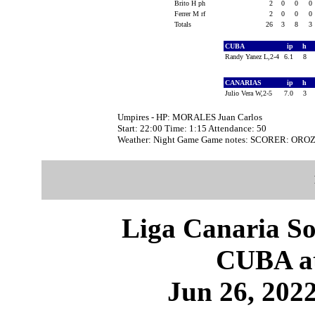
Brito H ph
2
0
0
0
Ferrer M rf
2
0
0
0
Totals
26
3
8
3
CUBA
ip
h
Randy Yanez L,2-4
6.1
8
CANARIAS
ip
h
Julio Vera W,2-5
7.0
3
Umpires - HP: MORALES Juan Carlos
Start: 22:00 Time: 1:15 Attendance: 50
Weather: Night Game Game notes: SCORER: ORO
Liga Canaria So
CUBA a
Jun 26, 2022