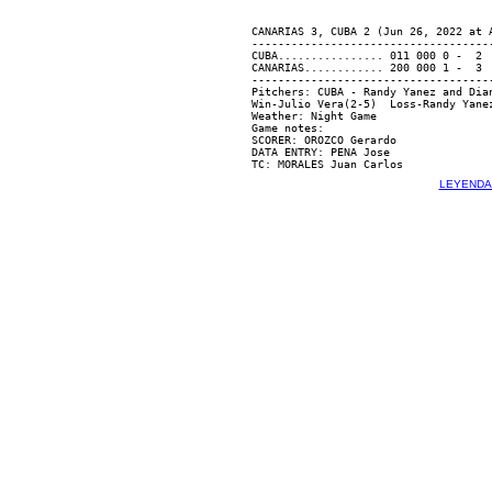
CANARIAS 3, CUBA 2 (Jun 26, 2022 at A
-------------------------------------
CUBA................ 011 000 0 -  2  
CANARIAS............ 200 000 1 -  3  
-------------------------------------
Pitchers: CUBA - Randy Yanez and Dia
Win-Julio Vera(2-5)  Loss-Randy Yanez
Weather: Night Game

Game notes:

SCORER: OROZCO Gerardo

DATA ENTRY: PENA Jose

LEYENDA