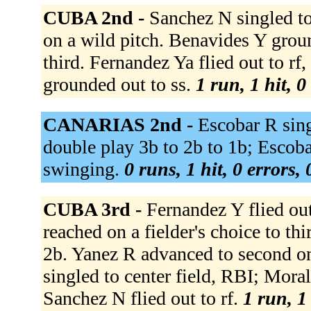
CUBA 2nd -
Sanchez N singled to
on a wild pitch. Benavides Y grou
third. Fernandez Ya flied out to r
grounded out to ss.
1 run, 1 hit, 
CANARIAS 2nd -
Escobar R sing
double play 3b to 2b to 1b; Escoba
swinging.
0 runs, 1 hit, 0 errors,
CUBA 3rd -
Fernandez Y flied ou
reached on a fielder's choice to th
2b. Yanez R advanced to second on
singled to center field, RBI; Mora
Sanchez N flied out to rf.
1 run, 1