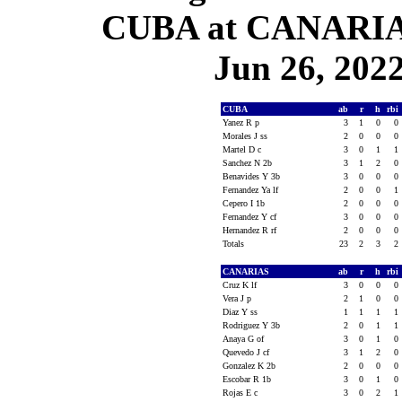
CUBA at CANARIAS
Jun 26, 2022
CUBA
ab
r
h
rbi
Yanez R p
3
1
0
0
Morales J ss
2
0
0
0
Martel D c
3
0
1
1
Sanchez N 2b
3
1
2
0
Benavides Y 3b
3
0
0
0
Fernandez Ya lf
2
0
0
1
Cepero I 1b
2
0
0
0
Fernandez Y cf
3
0
0
0
Hernandez R rf
2
0
0
0
Totals
23
2
3
2
CANARIAS
ab
r
h
rbi
Cruz K lf
3
0
0
0
Vera J p
2
1
0
0
Diaz Y ss
1
1
1
1
Rodriguez Y 3b
2
0
1
1
Anaya G of
3
0
1
0
Quevedo J cf
3
1
2
0
Gonzalez K 2b
2
0
0
0
Escobar R 1b
3
0
1
0
Rojas E c
3
0
2
1