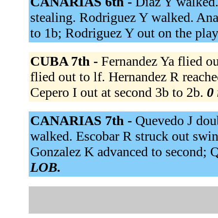
CANARIAS 6th -
Diaz Y walked.
stealing. Rodriguez Y walked. Ana
to 1b; Rodriguez Y out on the pla
CUBA 7th -
Fernandez Ya flied ou
flied out to lf. Hernandez R reached
Cepero I out at second 3b to 2b.
0 
CANARIAS 7th -
Quevedo J doubl
walked. Escobar R struck out swing
Gonzalez K advanced to second; 
LOB.