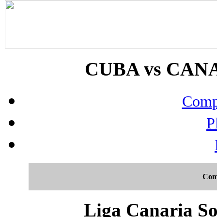
CUBA vs CANAR
Compo
P
Com
Liga Canaria So