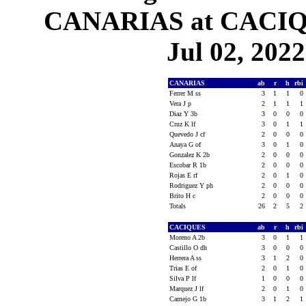
CANARIAS at CACIQU
Jul 02, 2022
CANARIAS
ab
r
h
rbi
Ferrer M ss
3
1
1
0
Vera J p
2
1
1
1
Diaz Y 3b
3
0
0
0
Cruz K lf
3
0
1
1
Quevedo J cf
2
0
0
0
Anaya G of
3
0
1
0
Gonzalez K 2b
2
0
0
0
Escobar R 1b
2
0
0
0
Rojas E rf
2
0
1
0
Rodriguez Y ph
2
0
0
0
Brito H c
2
0
0
0
Totals
26
2
5
2
CACIQUES
ab
r
h
rbi
Moreno A 2b
3
0
1
1
Castillo O dh
3
0
0
0
Herrera A ss
3
1
2
0
Trias E of
2
0
1
0
Silva P lf
1
0
0
0
Marquez J lf
2
0
1
0
Camejo G 1b
3
1
2
1