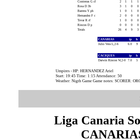
Contreras G cf
2
1
1
1
Rosa D 3b
3
1
0
0
Barrera Y ph
1
0
1
0
Hernandez F c
2
0
0
0
Tovar R rf
1
0
0
0
Rincon D p
0
0
0
0
Totals
26
4
9
3
CANARIAS
ip
h
Julio Vera L,2-6
6.0
9
CACIQUES
ip
h
Darwin Rincon W,2-0
7.0
5
Umpires - HP: HERNANDEZ Ariel
Start: 19:45 Time: 1:15 Attendance: 50
Weather: Nigth Game Game notes: SCORER: O
Liga Canaria So
CANARIAS