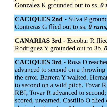
Gonzalez K grounded out to ss.
0 
CACIQUES 2nd -
Silva P ground
Contreras G flied out to ss.
0 runs,
CANARIAS 3rd -
Escobar R flied
Rodriguez Y grounded out to 3b.
0
CACIQUES 3rd -
Rosa D reached
advanced to second on a throwing 
the error. Barrera Y walked. Herna
to second on a wild pitch. Tovar R
RBI; Tovar R advanced to second; 
scored, unearned. Castillo O flied o