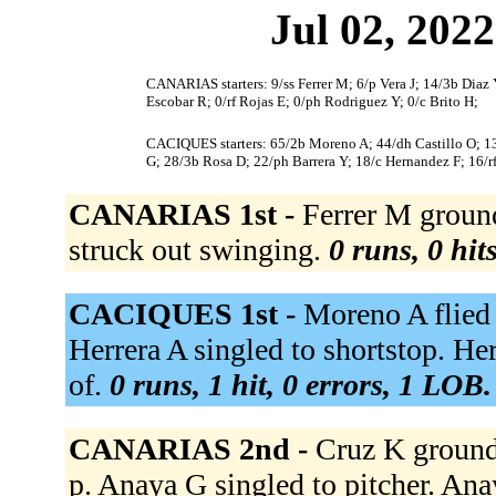
Jul 02, 2022
CANARIAS starters: 9/ss Ferrer M; 6/p Vera J; 14/3b Diaz 
Escobar R; 0/rf Rojas E; 0/ph Rodriguez Y; 0/c Brito H;
CACIQUES starters: 65/2b Moreno A; 44/dh Castillo O; 13/s
G; 28/3b Rosa D; 22/ph Barrera Y; 18/c Hernandez F; 16/r
CANARIAS 1st -
Ferrer M grounde
struck out swinging.
0 runs, 0 hit
CACIQUES 1st -
Moreno A flied o
Herrera A singled to shortstop. Her
of.
0 runs, 1 hit, 0 errors, 1 LOB.
CANARIAS 2nd -
Cruz K ground
p. Anaya G singled to pitcher. Ana