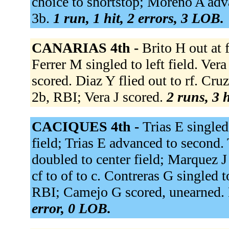
choice to shortstop; Moreno A adva
3b.
1 run, 1 hit, 2 errors, 3 LOB.
CANARIAS 4th -
Brito H out at f
Ferrer M singled to left field. Ver
scored. Diaz Y flied out to rf. Cruz 
2b, RBI; Vera J scored.
2 runs, 3 h
CACIQUES 4th -
Trias E singled
field; Trias E advanced to second. 
doubled to center field; Marquez J
cf to of to c. Contreras G singled to
RBI; Camejo G scored, unearned. R
error, 0 LOB.