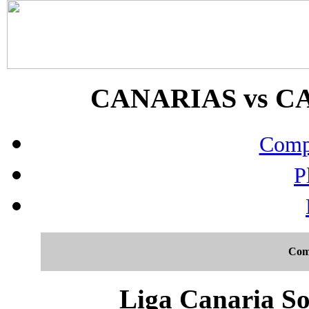
CANARIAS vs CAC
Compo
P
Com
Liga Canaria So