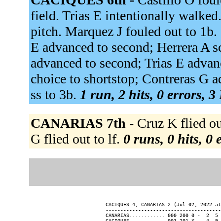
field. Trias E intentionally walked
pitch. Marquez J fouled out to 1b.
E advanced to second; Herrera A 
advanced to second; Trias E advanc
choice to shortstop; Contreras G 
ss to 3b.
1 run, 2 hits, 0 errors, 
CANARIAS 7th -
Cruz K flied ou
G flied out to lf.
0 runs, 0 hits, 0
CACIQUES 4, CANARIAS 2 (Jul 02, 2022 at
---------------------------------------
CANARIAS............ 000 200 0 -  2  5 
CACIQUES............ 001 201 X -  4  9 