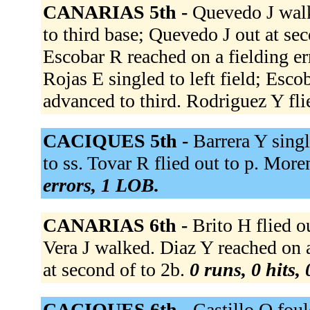
CANARIAS 5th -
Quevedo J walk
to third base; Quevedo J out at sec
Escobar R reached on a fielding e
Rojas E singled to left field; Esc
advanced to third. Rodriguez Y flie
CACIQUES 5th -
Barrera Y sing
to ss. Tovar R flied out to p. Mor
errors, 1 LOB.
CANARIAS 6th -
Brito H flied o
Vera J walked. Diaz Y reached on a 
at second of to 2b.
0 runs, 0 hits,
CACIQUES 6th -
Castillo O foul