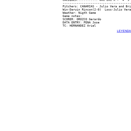
---------------------------------------
Pitchers: CANARIAS - Julio Vera and Bri
Win-Darwin Rincon(2-0)  Loss-Julio Vera
Weather: Nigth Game

Game notes:

SCORER: OROZCO Gerardo

DATA ENTRY: PENA Jose

LEYENDA