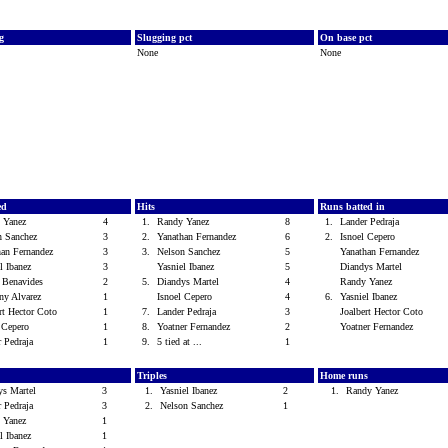
vg
Slugging pct
On base pct
None
None
ed
Hits
Runs batted in
 Yanez
4
1.
Randy Yanez
8
1.
Lander Pedraja
n Sanchez
3
2.
Yanathan Fernandez
6
2.
Isnoel Cepero
han Fernandez
3
3.
Nelson Sanchez
5
Yanathan Fernandez
el Ibanez
3
Yasniel Ibanez
5
Diandys Martel
r Benavides
2
5.
Diandys Martel
4
Randy Yanez
ny Alvarez
1
Isnoel Cepero
4
6.
Yasniel Ibanez
ert Hector Coto
1
7.
Lander Pedraja
3
Joalbert Hector Coto
l Cepero
1
8.
Yoatner Fernandez
2
Yoatner Fernandez
r Pedraja
1
9.
5 tied at ...
1
Triples
Home runs
ys Martel
3
1.
Yasniel Ibanez
2
1.
Randy Yanez
r Pedraja
3
2.
Nelson Sanchez
1
 Yanez
1
el Ibanez
1