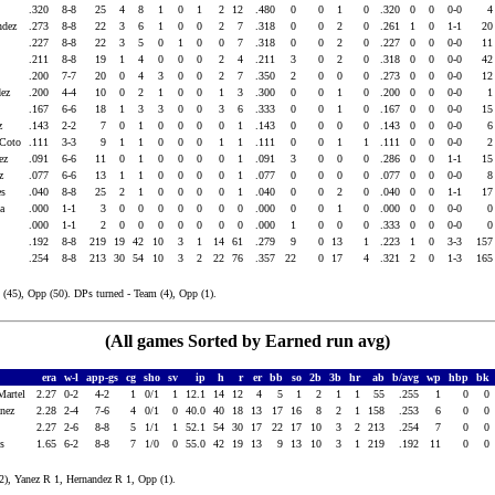
.320
8-8
25
4
8
1
0
1
2
12
.480
0
0
1
0
.320
0
0
0-0
andez
.273
8-8
22
3
6
1
0
0
2
7
.318
0
0
2
0
.261
1
0
1-1
2
z
.227
8-8
22
3
5
0
1
0
0
7
.318
0
0
2
0
.227
0
0
0-0
1
.211
8-8
19
1
4
0
0
0
2
4
.211
3
0
2
0
.318
0
0
0-0
4
l
.200
7-7
20
0
4
3
0
0
2
7
.350
2
0
0
0
.273
0
0
0-0
1
ndez
.200
4-4
10
0
2
1
0
0
1
3
.300
0
0
1
0
.200
0
0
0-0
a
.167
6-6
18
1
3
3
0
0
3
6
.333
0
0
1
0
.167
0
0
0-0
1
ez
.143
2-2
7
0
1
0
0
0
0
1
.143
0
0
0
0
.143
0
0
0-0
 Coto
.111
3-3
9
1
1
0
0
0
1
1
.111
0
0
1
1
.111
0
0
0-0
dez
.091
6-6
11
0
1
0
0
0
0
1
.091
3
0
0
0
.286
0
0
1-1
1
ez
.077
6-6
13
1
1
0
0
0
0
1
.077
0
0
0
0
.077
0
0
0-0
des
.040
8-8
25
2
1
0
0
0
0
1
.040
0
0
2
0
.040
0
0
1-1
1
ya
.000
1-1
3
0
0
0
0
0
0
0
.000
0
0
1
0
.000
0
0
0-0
.000
1-1
2
0
0
0
0
0
0
0
.000
1
0
0
0
.333
0
0
0-0
.192
8-8
219
19
42
10
3
1
14
61
.279
9
0
13
1
.223
1
0
3-3
15
.254
8-8
213
30
54
10
3
2
22
76
.357
22
0
17
4
.321
2
0
1-3
16
(45), Opp (50). DPs turned - Team (4), Opp (1).
(All games Sorted by Earned run avg)
era
w-l
app-gs
cg
sho
sv
ip
h
r
er
bb
so
2b
3b
hr
ab
b/avg
wp
hbp
bk
Martel
2.27
0-2
4-2
1
0/1
1
12.1
14
12
4
5
1
2
1
1
55
.255
1
0
0
anez
2.28
2-4
7-6
4
0/1
0
40.0
40
18
13
17
16
8
2
1
158
.253
6
0
0
2.27
2-6
8-8
5
1/1
1
52.1
54
30
17
22
17
10
3
2
213
.254
7
0
0
ts
1.65
6-2
8-8
7
1/0
0
55.0
42
19
13
9
13
10
3
1
219
.192
11
0
0
2), Yanez R 1, Hernandez R 1, Opp (1).