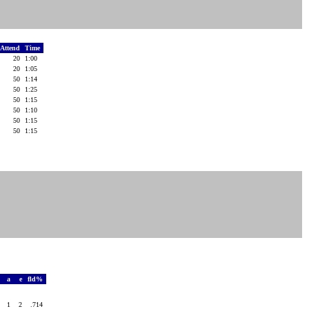
Attend
Time
20
1:00
20
1:05
50
1:14
50
1:25
50
1:15
50
1:10
50
1:15
50
1:15
o
a
e
fld%
4
1
2
.714