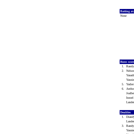
Batting a
None
Runs scor
1.
Randy
2.
Nelso
Yanat
Yasni
5.
Yadie
6.
Antho
Joalb
Isnoe
Lande
Doubles
1.
Diand
Lande
3.
Randy
Yasni