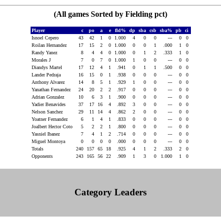
(All games Sorted by Fielding pct)
Player
c
po
a
e
fld%
dp
sba
csb
sba%
pb
ci
Isnoel Cepero
43
42
1
0
1.000
4
0
0
---
0
0
Roilan Hernandez
17
15
2
0
1.000
0
0
1
.000
1
0
Randy Yanez
8
4
4
0
1.000
0
1
2
.333
1
0
Morales J
7
0
7
0
1.000
1
0
0
---
0
0
Diandys Martel
17
12
4
1
.941
0
1
1
.500
0
0
Lander Pedraja
16
15
0
1
.938
0
0
0
---
0
0
Anthony Alvarez
14
8
5
1
.929
1
0
0
---
0
0
Yanathan Fernandez
24
20
2
2
.917
0
0
0
---
0
0
Adrian Gonzalez
10
6
3
1
.900
0
0
0
---
0
0
Yadier Benavides
37
17
16
4
.892
3
0
0
---
0
0
Nelson Sanchez
29
11
14
4
.862
2
0
0
---
0
0
Yoatner Fernandez
6
1
4
1
.833
0
0
0
---
0
0
Joalbert Hector Coto
5
2
2
1
.800
0
0
0
---
0
0
Yasniel Ibanez
7
4
1
2
.714
0
0
0
---
0
0
Miguel Montoya
0
0
0
0
.000
0
0
0
---
0
0
Totals
240
157
65
18
.925
4
1
2
.333
2
0
Opponents
243
165
56
22
.909
1
3
0
1.000
1
0
Category Leaders