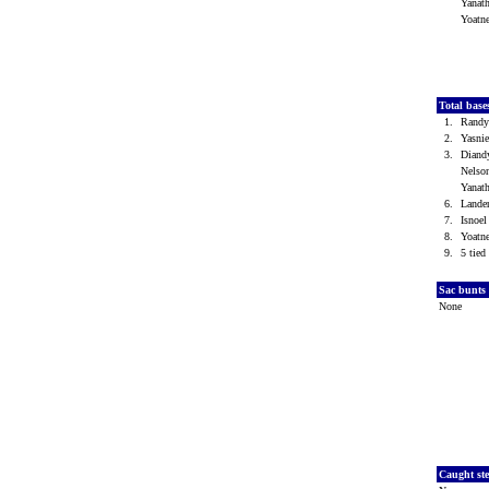
Yanat
Yoatn
Total base
1.
Randy
2.
Yasni
3.
Diand
Nelso
Yanat
6.
Lande
7.
Isnoe
8.
Yoatn
9.
5 tied 
Sac bunts
None
Caught st