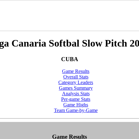
ga Canaria Softbal Slow Pitch 2
CUBA
Game Results
Overall Stats
Category Leaders
Games Summary
Analysis Stats
Per-game Stats
Game Highs
Team Game-by-Game
Game Results