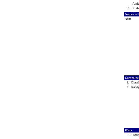
Anth
10.
Roil
Games as
None
Earned ru
1.
Diand
2.
Rand
Wins
1.
Ran