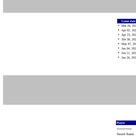
Game dat
*
Mar 26, 20
*
Apr 02, 20
*
Apr 23, 20
*
Abr 30, 20
*
May 07, 2
*
Jun 04, 20
*
Jun 11, 20
*
Jun 26, 20
Player
----------
Yasniel Ibanez