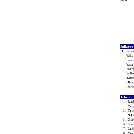
None
Strikeout
1.
Nelso
Yadie
Isnoe
Yanat
5.
Yoatn
Joalb
Randy
Migue
Lande
At bats
1.
Rand
Yadi
3.
Yana
Nels
5.
Dian
6.
Isno
7.
Land
8.
Yasn