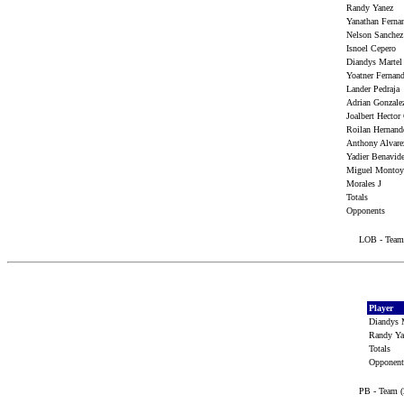
Randy Yanez
Yanathan Fern
Nelson Sanche
Isnoel Cepero
Diandys Marte
Yoatner Ferna
Lander Pedraj
Adrian Gonzal
Joalbert Hector
Roilan Hernan
Anthony Alvar
Yadier Benavi
Miguel Monto
Morales J
Totals
Opponents
LOB - Team 
Player
Diandys 
Randy Y
Totals
Opponen
PB - Team (