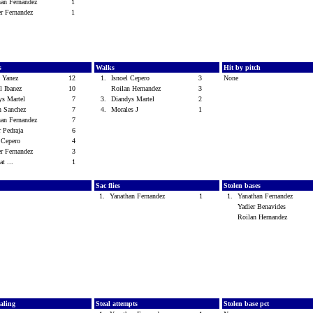
han Fernandez
1
er Fernandez
1
s
Walks
Hit by pitch
 Yanez
12
1.
Isnoel Cepero
3
None
el Ibanez
10
Roilan Hernandez
3
ys Martel
7
3.
Diandys Martel
2
n Sanchez
7
4.
Morales J
1
han Fernandez
7
r Pedraja
6
l Cepero
4
er Fernandez
3
at ...
1
Sac flies
Stolen bases
1.
Yanathan Fernandez
1
1.
Yanathan Fernandez
Yadier Benavides
Roilan Hernandez
ealing
Steal attempts
Stolen base pct