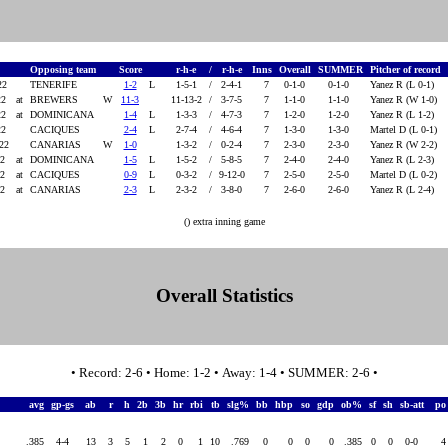
e
Opposing team
Score
r-h-e
/
r-h-e
Inns
Overall
SUMMER
Pitcher of record
22
TENERIFE
1-2
L
1-5-1
/
2-4-1
7
0-1-0
0-1-0
Yanez R (L 0-1)
22
at
BREWERS
W
11-3
11-13-2
/
3-7-5
7
1-1-0
1-1-0
Yanez R (W 1-0)
22
at
DOMINICANA
1-4
L
1-3-3
/
4-7-3
7
1-2-0
1-2-0
Yanez R (L 1-2)
22
CACIQUES
2-4
L
2-7-4
/
4-6-4
7
1-3-0
1-3-0
Martel D (L 0-1)
022
CANARIAS
W
1-0
1-3-2
/
0-2-4
7
2-3-0
2-3-0
Yanez R (W 2-2)
22
at
DOMINICANA
1-5
L
1-5-2
/
5-8-5
7
2-4-0
2-4-0
Yanez R (L 2-3)
22
at
CACIQUES
0-9
L
0-3-2
/
9-12-0
7
2-5-0
2-5-0
Martel D (L 0-2)
22
at
CANARIAS
2-3
L
2-3-2
/
3-8-0
7
2-6-0
2-6-0
Yanez R (L 2-4)
() extra inning game
Overall Statistics
• Record: 2-6 • Home: 1-2 • Away: 1-4 • SUMMER: 2-6 •
avg
gp-gs
ab
r
h
2b
3b
hr
rbi
tb
slg%
bb
hbp
so
gdp
ob%
sf
sh
sb-att
p
.385
4-4
13
3
5
1
2
0
1
10
.769
0
0
0
0
.385
0
0
0-0