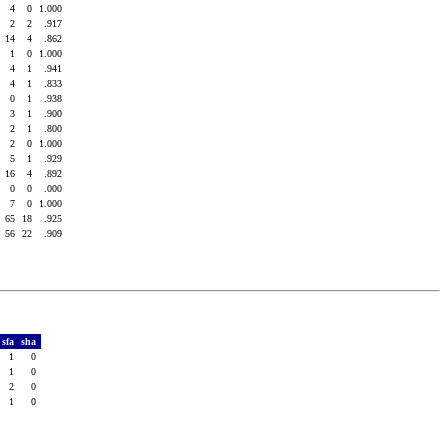
4
4
0
1.000
0
2
2
.917
1
14
4
.862
2
1
0
1.000
2
4
1
.941
1
4
1
.833
5
0
1
.938
6
3
1
.900
2
2
1
.800
5
2
0
1.000
8
5
1
.929
7
16
4
.892
0
0
0
.000
0
7
0
1.000
7
65
18
.925
5
56
22
.909
sfa
sha
1
0
1
0
2
0
1
0