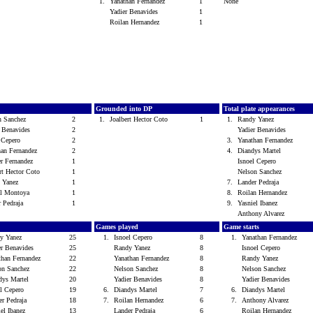
1.
Yanathan Fernandez
1
None
Yadier Benavides
1
Roilan Hernandez
1
s
Grounded into DP
Total plate appearances
n Sanchez
2
1.
Joalbert Hector Coto
1
1.
Randy Yanez
r Benavides
2
Yadier Benavides
l Cepero
2
3.
Yanathan Fernandez
han Fernandez
2
4.
Diandys Martel
er Fernandez
1
Isnoel Cepero
ert Hector Coto
1
Nelson Sanchez
 Yanez
1
7.
Lander Pedraja
l Montoya
1
8.
Roilan Hernandez
r Pedraja
1
9.
Yasniel Ibanez
Anthony Alvarez
Games played
Game starts
y Yanez
25
1.
Isnoel Cepero
8
1.
Yanathan Fernandez
er Benavides
25
Randy Yanez
8
Isnoel Cepero
than Fernandez
22
Yanathan Fernandez
8
Randy Yanez
on Sanchez
22
Nelson Sanchez
8
Nelson Sanchez
dys Martel
20
Yadier Benavides
8
Yadier Benavides
el Cepero
19
6.
Diandys Martel
7
6.
Diandys Martel
er Pedraja
18
7.
Roilan Hernandez
6
7.
Anthony Alvarez
iel Ibanez
13
Lander Pedraja
6
Roilan Hernandez