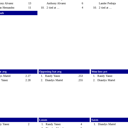
ony Alvarez
13
Anthony Alvarez
6
Lander Pedraja
an Hernandez
11
10.
2 tied at ...
4
10.
2 tied at ...
 sub
n avg
Opposing bat avg
Won-loss pct
ys Martel
2.27
1.
Randy Yanez
.253
1.
Randy Yanez
y Yanez
2.28
2.
Diandys Martel
.255
2.
Diandys Martel
Losses
Saves
dy Yanez
2
1.
Randy Yanez
4
1.
Diandys Martel