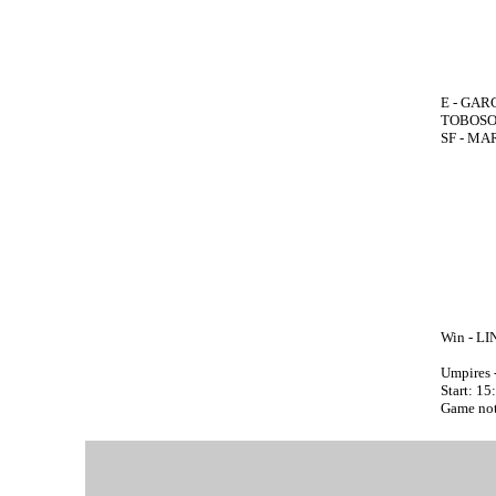
E - GARC
TOBOSO 
SF - MAR
Win - LI
Umpires 
Start: 15
Game not