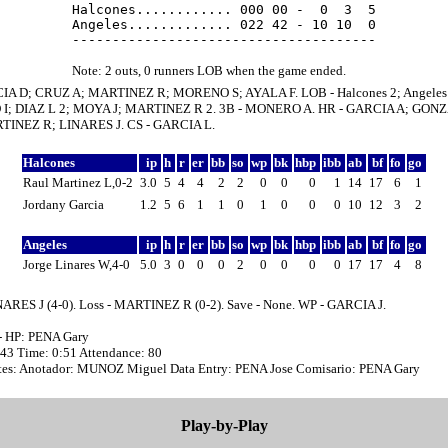
Halcones............ 000 00 -  0  3  5

Angeles............. 022 42 - 10 10  0

Note: 2 outs, 0 runners LOB when the game ended.
IA D; CRUZ A; MARTINEZ R; MORENO S; AYALA F. LOB - Halcones 2; Angeles 
I; DIAZ L 2; MOYA J; MARTINEZ R 2. 3B - MONERO A. HR - GARCIA A; GONZ
TINEZ R; LINARES J. CS - GARCIA L.
Halcones
ip
h
r
er
bb
so
wp
bk
hbp
ibb
ab
bf
fo
go
Raul Martinez L,0-2
3.0
5
4
4
2
2
0
0
0
1
14
17
6
1
Jordany Garcia
1.2
5
6
1
1
0
1
0
0
0
10
12
3
2
Angeles
ip
h
r
er
bb
so
wp
bk
hbp
ibb
ab
bf
fo
go
Jorge Linares W,4-0
5.0
3
0
0
0
2
0
0
0
0
17
17
4
8
NARES J (4-0). Loss - MARTINEZ R (0-2). Save - None. WP - GARCIA J.
- HP: PENA Gary
:43 Time: 0:51 Attendance: 80
es: Anotador: MUNOZ Miguel Data Entry: PENA Jose Comisario: PENA Gary
Play-by-Play