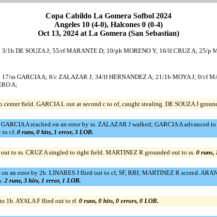
Copa Cabildo La Gomera Sofbol 2024
Angeles 10 (4-0), Halcones 0 (0-4)
Oct 13, 2024 at La Gomera (San Sebastian)
A L; 3/1b DE SOUZA J; 55/rf MARANTE D; 10/ph MORENO Y; 16/lf CRUZ A; 25/p
 L; 17/ss GARCIA A; 8/c ZALAZAR J; 34/lf HERNANDEZ A; 21/1b MOYA J; 0/cf 
ERO A;
center field. GARCIA L out at second c to of, caught stealing. DE SOUZA J groun
ing. GARCIA A reached on an error by ss. ZALAZAR J walked; GARCIA A advanced
 to cf.
0 runs, 0 hits, 1 error, 3 LOB.
ut to ss. CRUZ A singled to right field. MARTINEZ R grounded out to ss.
0 runs, 
d on an error by 2b. LINARES J flied out to cf, SF, RBI; MARTINEZ R scored. ARA
s.
2 runs, 3 hits, 1 error, 1 LOB.
o 1b. AYALA F flied out to rf.
0 runs, 0 hits, 0 errors, 0 LOB.