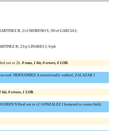
 MARTINEZ R; 2/cf MORENO S; 30/of GARCIA J;
MARTINEZ R; 23/p LINARES J; 6/ph
ded out to 2b.
0 runs, 1 hit, 0 errors, 0 LOB.
 to second. HERNANDEZ A intentionally walked; ZALAZAR J
1 hit, 0 errors, 1 LOB.
NGUREN N flied out to cf. GONZALEZ J homered to center field,