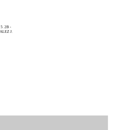
5. 2B -
ALEZ J.