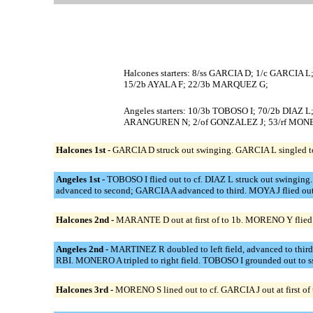
Halcones starters: 8/ss GARCIA D; 1/c GARCI
15/2b AYALA F; 22/3b MARQUEZ G;
Angeles starters: 10/3b TOBOSO I; 70/2b DIAZ
ARANGUREN N; 2/of GONZALEZ J; 53/rf MON
Halcones 1st -
GARCIA D struck out swinging. GARCIA L singled to 
Angeles 1st -
TOBOSO I flied out to cf. DIAZ L struck out swing
advanced to second; GARCIA A advanced to third. MOYA J flied out
Halcones 2nd -
MARANTE D out at first of to 1b. MORENO Y flied o
Angeles 2nd -
MARTINEZ R doubled to left field, advanced to thir
RBI. MONERO A tripled to right field. TOBOSO I grounded out to s
Halcones 3rd -
MORENO S lined out to cf. GARCIA J out at first of t