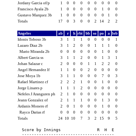
Jordany Garcia of/p
1
0
0
0
0
0
0
0
0
Francisco Ayala 2b
1
0
0
0
0
0
1
0
0
Gustavo Marquez 3b
1
0
0
0
0
0
0
1
0
Totals
17
0
3
0
0
2
14
2
2
Angeles
ab
r
h
rbi
bb
so
po
a
lob
Idonis Toboso 3b
3
1
1
1
0
0
0
0
1
Lazaro Diaz 2b
3
1
2
0
0
1
1
1
0
Mario Miranda 2b
0
0
0
0
0
0
1
0
0
Albert Garcia ss
3
1
1
2
0
0
1
3
1
Johan Salazar c
2
0
0
0
1
1
2
2
0
Angel Hernandez lf
1
1
0
0
2
0
0
0
0
Jose Moya 1b
3
1
1
0
0
0
7
0
3
Rafael Martinez cf
2
2
2
1
0
0
1
0
0
Jorge Linares p
1
1
1
2
0
0
0
0
0
Nefeles J Aranguren ph
2
1
0
0
0
0
0
0
0
Jeann Gonzalez of
2
1
1
1
0
0
1
3
0
Ardanis Monero rf
2
0
1
0
0
0
1
0
0
Rayco Darias rf
0
0
0
0
0
0
0
0
0
Totals
24
10
10
7
3
2
15
9
5
Score by Innings               R  H  E

--------------------------------------
