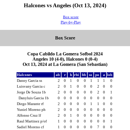
Halcones vs Angeles (Oct 13, 2024)
Box score
Play-by-Play
Box Score
Copa Cabildo La Gomera Sofbol 2024
Angeles 10 (4-0), Halcones 0 (0-4)
Oct 13, 2024 at La Gomera (San Sebastian)
Halcones
ab
r
h
rbi
bb
so
po
a
lob
Danny Garcia ss
2
0
1
0
0
1
1
1
0
Luisvany Garcia c
2
0
1
0
0
0
2
0
0
Jorge De Souza 1b
2
0
0
0
0
0
2
0
1
Danyluis Garcia 1b
0
0
0
0
0
0
0
0
0
Diego Marante rf
2
0
0
0
0
1
1
0
0
Yuniel Moreno ph
2
0
0
0
0
0
0
0
0
Alfonso Cruz lf
2
0
1
0
0
0
0
0
0
Raul Martinez p/of
1
0
0
0
0
0
0
0
1
Sadiel Moreno cf
1
0
0
0
0
0
7
0
0