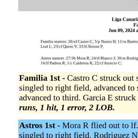
Liga Canari
Fa
Jun 09, 2024 
Familia starters: 26/of Castro C; 5/p Nunez H; 11/ss Barrio
Leal L; 23/cf Quero V; 33/lf Alonso P;
Astros starters: 27/3b Mora R; 24/rf Blanco J; 30/ss Rodri
16/lf Padron R; 1/c Calderon K; 22/cf Atencio C;
Familia 1st -
Castro C struck out
singled to right field, advanced to
advanced to third. Garcia E struck
runs, 1 hit, 1 error, 2 LOB.
Astros 1st -
Mora R flied out to lf
singled to right field. Rodriguez 