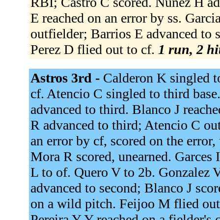
RBI; Castro C scored. Nunez H adv
E reached on an error by ss. Garcia
outfielder; Barrios E advanced to 
Perez D flied out to cf.
1 run, 2 hi
Astros 3rd -
Calderon K singled to
cf. Atencio C singled to third base
advanced to third. Blanco J reached
R advanced to third; Atencio C ou
an error by cf, scored on the error
Mora R scored, unearned. Garces I 
L to of. Quero V to 2b. Gonzalez V
advanced to second; Blanco J score
on a wild pitch. Feijoo M flied out
Pereira Y Y reached on a fielder's 