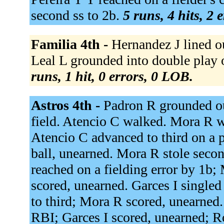
second ss to 2b.
5 runs, 4 hits, 2 
Familia 4th -
Hernandez J lined ou
Leal L grounded into double play o
runs, 1 hit, 0 errors, 0 LOB.
Astros 4th -
Padron R grounded out
field. Atencio C walked. Mora R 
Atencio C advanced to third on a 
ball, unearned. Mora R stole secon
reached on a fielding error by 1b;
scored, unearned. Garces I singled
to third; Mora R scored, unearned.
RBI; Garces I scored, unearned; R