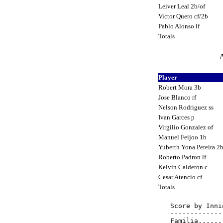
Leiver Leal 2b/of
Victor Quero cf/2b
Pablo Alonso lf
Totals
A
Player
Robert Mora 3b
Jose Blanco rf
Nelson Rodriguez ss
Ivan Garces p
Virgilio Gonzalez of
Manuel Feijoo 1b
Yuberth Yona Pereira 2
Roberto Padron lf
Kelvin Calderon c
Cesar Atencio cf
Totals
Score by Inni
-------------
Familia......