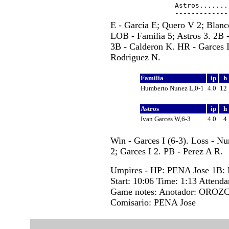
Astros.......
E - Garcia E; Quero V 2; Blanco
LOB - Familia 5; Astros 3. 2B 
3B - Calderon K. HR - Garces I
Rodriguez N.
Familia
ip
h
Humberto Nunez L,0-1
4.0
12
Astros
ip
h
Ivan Garces W,6-3
4.0
4
Win - Garces I (6-3). Loss - N
2; Garces I 2. PB - Perez A R.
Umpires - HP: PENA Jose 1B
Start: 10:06 Time: 1:13 Attenda
Game notes: Anotador: OROZC
Comisario: PENA Jose