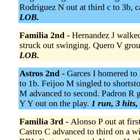
Rodriguez N out at third c to 3b, c
LOB.
Familia 2nd -
Hernandez J walked
struck out swinging. Quero V grou
LOB.
Astros 2nd -
Garces I homered to l
to 1b. Feijoo M singled to shortsto
M advanced to second. Padron R gr
Y Y out on the play.
1 run, 3 hits,
Familia 3rd -
Alonso P out at first
Castro C advanced to third on a wil