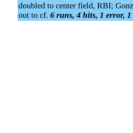
doubled to center field, RBI; Gonz
out to cf.
6 runs, 4 hits, 1 error, 