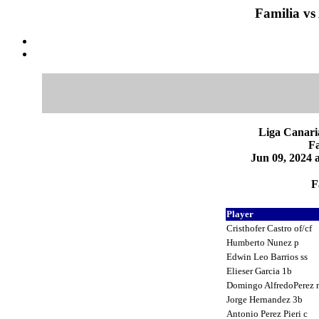
Familia vs
Liga Canari
Fa
Jun 09, 2024 
F
Player
Cristhofer Castro of/cf
Humberto Nunez p
Edwin Leo Barrios ss
Elieser Garcia 1b
Domingo AlfredoPerez 
Jorge Hernandez 3b
Antonio Perez Pieri c