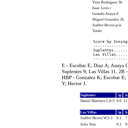
Yuris Rodriguez 3b
Isaac Leon c
Gerardo Anaya rf
Miguel Gonzalez 2b
Joalber Hector p/ss
Totals
Score by Inning
---------------
Suplentes......
Las Villas.....
E - Escobar E; Diaz A; Anaya 
Suplentes 9; Las Villas 11. 2B 
HBP - Gonzalez K; Escobar E; 
Y; Hector J.
Suplentes
ip
Daniel Martinez L,0-5
6.0
1
Las Villas
ip
Joalber Hector W,5-3
6.1
Julio Vera
0.2