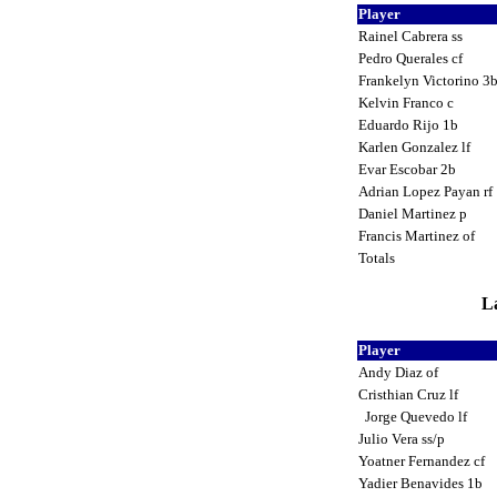
Player
Rainel Cabrera ss
Pedro Querales cf
Frankelyn Victorino 3
Kelvin Franco c
Eduardo Rijo 1b
Karlen Gonzalez lf
Evar Escobar 2b
Adrian Lopez Payan rf
Daniel Martinez p
Francis Martinez of
Totals
La
Player
Andy Diaz of
Cristhian Cruz lf
Jorge Quevedo lf
Julio Vera ss/p
Yoatner Fernandez cf
Yadier Benavides 1b