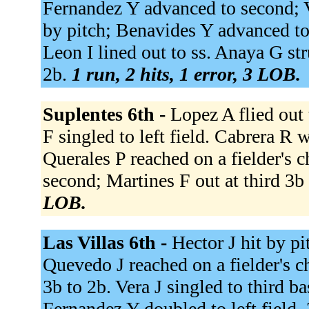
Fernandez Y advanced to second; V
by pitch; Benavides Y advanced to
Leon I lined out to ss. Anaya G st
2b.
1 run, 2 hits, 1 error, 3 LOB.
Suplentes 6th -
Lopez A flied out 
F singled to left field. Cabrera R
Querales P reached on a fielder's 
second; Martines F out at third 3b
LOB.
Las Villas 6th -
Hector J hit by pi
Quevedo J reached on a fielder's ch
3b to 2b. Vera J singled to third 
Fernandez Y doubled to left field,