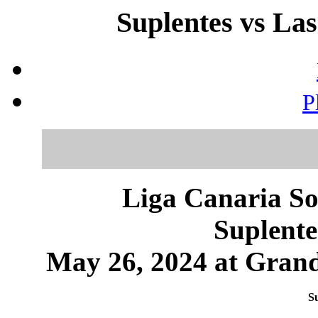
Suplentes vs Las
P
Liga Canaria So
Suplente
May 26, 2024 at Grand
Su