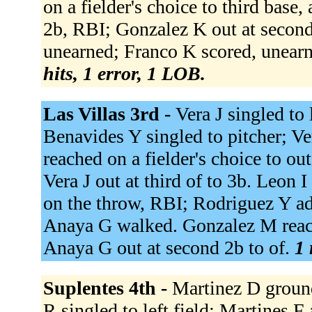
on a fielder's choice to third base
2b, RBI; Gonzalez K out at second 
unearned; Franco K scored, unearn
hits, 1 error, 1 LOB.
Las Villas 3rd -
Vera J singled to 
Benavides Y singled to pitcher; V
reached on a fielder's choice to o
Vera J out at third of to 3b. Leon I
on the throw, RBI; Rodriguez Y ad
Anaya G walked. Gonzalez M reache
Anaya G out at second 2b to of.
1 
Suplentes 4th -
Martinez D ground
R singled to left field; Martines 