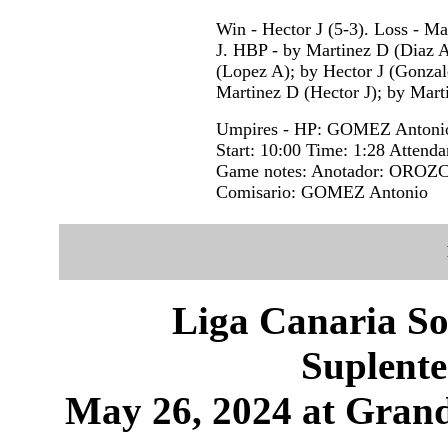
Win - Hector J (5-3). Loss - M
J. HBP - by Martinez D (Diaz A
(Lopez A); by Hector J (Gonzal
Martinez D (Hector J); by Mart
Umpires - HP: GOMEZ Antoni
Start: 10:00 Time: 1:28 Attenda
Game notes: Anotador: OROZC
Comisario: GOMEZ Antonio
Liga Canaria So
Suplente
May 26, 2024 at Grand