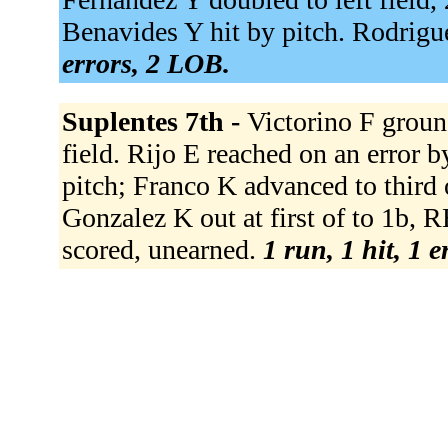
Benavides Y hit by pitch. Rodrigue
errors, 2 LOB.
Suplentes 7th -
Victorino F groun
field. Rijo E reached on an error 
pitch; Franco K advanced to third o
Gonzalez K out at first of to 1b, R
scored, unearned.
1 run, 1 hit, 1 