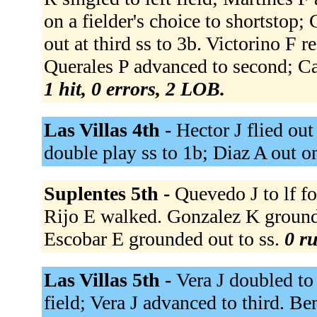
on a fielder's choice to shortstop
out at third ss to 3b. Victorino F r
Querales P advanced to second; Cab
1 hit, 0 errors, 2 LOB.
Las Villas 4th -
Hector J flied out
double play ss to 1b; Diaz A out o
Suplentes 5th -
Quevedo J to lf fo
Rijo E walked. Gonzalez K grounde
Escobar E grounded out to ss.
0 ru
Las Villas 5th -
Vera J doubled to 
field; Vera J advanced to third. B