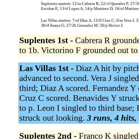
Suplentes starters: 12/ss Cabrera R; 22/cf Querales P; 27/
Escobar E; 13/rf Lopez A; 14/p Martinez D; 16/of Martines
Las Villas starters: 7/of Diaz A; 13/lf Cruz C; 6/ss Vera J
38/rf Anaya G; 27/2b Gonzalez M; 50/p Hector J;
Suplentes 1st -
Cabrera R grounded
to 1b. Victorino F grounded out to
Las Villas 1st -
Diaz A hit by pitc
advanced to second. Vera J singled
third; Diaz A scored. Fernandez Y d
Cruz C scored. Benavides Y struc
to p. Leon I singled to third base
struck out looking.
3 runs, 4 hits,
Suplentes 2nd -
Franco K singled 