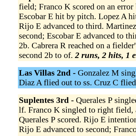
field; Franco K scored on an error
Escobar E hit by pitch. Lopez A hi
Rijo E advanced to third. Martin
second; Escobar E advanced to thir
2b. Cabrera R reached on a fielder
second 2b to of.
2 runs, 2 hits, 1 
Las Villas 2nd -
Gonzalez M single
Diaz A flied out to ss. Cruz C flied
Suplentes 3rd -
Querales P singled
lf. Franco K singled to right field
Querales P scored. Rijo E intentio
Rijo E advanced to second; Franco