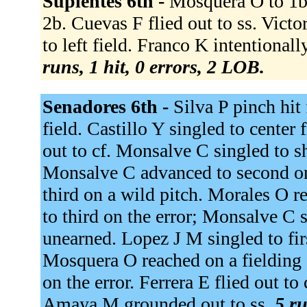
Suplentes 6th -
Mosquera O to 1b.
2b. Cuevas F flied out to ss. Victo
to left field. Franco K intentiona
runs, 1 hit, 0 errors, 2 LOB.
Senadores 6th -
Silva P pinch hit 
field. Castillo Y singled to center 
out to cf. Monsalve C singled to s
Monsalve C advanced to second on 
third on a wild pitch. Morales O r
to third on the error; Monsalve C 
unearned. Lopez J M singled to fi
Mosquera O reached on a fielding 
on the error. Ferrera E flied out t
Amaya M grounded out to ss.
5 ru