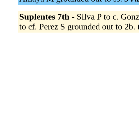
Suplentes 7th -
Silva P to c. Gonz
to cf. Perez S grounded out to 2b.