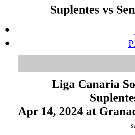
Suplentes vs Sen
P
Liga Canaria So
Suplente
Apr 14, 2024 at Granad
Su