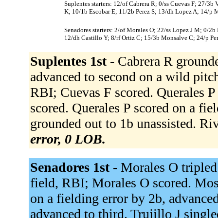
Suplentes starters: 12/of Cabrera R; 0/ss Cuevas F; 27/3b V
K; 10/1b Escobar E; 11/2b Perez S; 13/dh Lopez A; 14/p M
Senadores starters: 2/of Morales O; 22/ss Lopez J M; 0/2b M
12/dh Castillo Y; 8/rf Ortiz C; 15/3b Monsalve C; 24/p Per
Suplentes 1st -
Cabrera R grounde
advanced to second on a wild pitch
RBI; Cuevas F scored. Querales P s
scored. Querales P scored on a fie
grounded out to 1b unassisted. Riv
error, 0 LOB.
Senadores 1st -
Morales O tripled 
field, RBI; Morales O scored. Mosq
on a fielding error by 2b, advance
advanced to third. Trujillo J singl