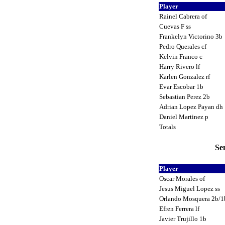
Player
Rainel Cabrera of
Cuevas F ss
Frankelyn Victorino 3b
Pedro Querales cf
Kelvin Franco c
Harry Rivero lf
Karlen Gonzalez rf
Evar Escobar 1b
Sebastian Perez 2b
Adrian Lopez Payan dh
Daniel Martinez p
Totals
Se
Player
Oscar Morales of
Jesus Miguel Lopez ss
Orlando Mosquera 2b/
Efren Ferrera lf
Javier Trujillo 1b