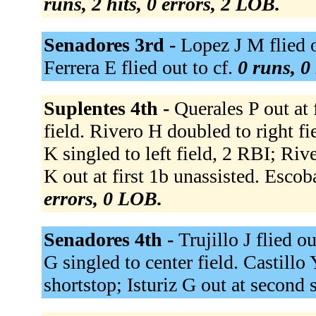
runs, 2 hits, 0 errors, 2 LOB.
Senadores 3rd -
Lopez J M flied o
Ferrera E flied out to cf.
0 runs, 0 
Suplentes 4th -
Querales P out at 
field. Rivero H doubled to right f
K singled to left field, 2 RBI; Ri
K out at first 1b unassisted. Escoba
errors, 0 LOB.
Senadores 4th -
Trujillo J flied ou
G singled to center field. Castillo 
shortstop; Isturiz G out at second s