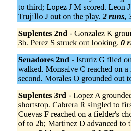
to third; Lopez J M scored. Leon J
Trujillo J out on the play.
2 runs, 
Suplentes 2nd -
Gonzalez K groun
3b. Perez S struck out looking.
0 r
Senadores 2nd -
Isturiz G flied ou
walked. Monsalve C reached on a f
second. Morales O grounded out t
Suplentes 3rd -
Lopez A grounded 
shortstop. Cabrera R singled to fi
Cuevas F reached on a fielder's ch
of to 2b; Martinez D advanced to t