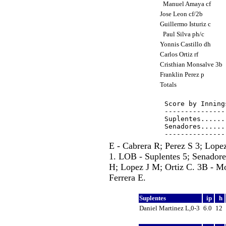
Manuel Amaya cf
Jose Leon cf/2b
Guillermo Isturiz c
Paul Silva ph/c
Yonnis Castillo dh
Carlos Ortiz rf
Cristhian Monsalve 3b
Franklin Perez p
Totals
Score by Inning
---------------
Suplentes......
Senadores......
E - Cabrera R; Perez S 3; Lope
1. LOB - Suplentes 5; Senadores
H; Lopez J M; Ortiz C. 3B - Mo
Ferrera E.
Suplentes
ip
h
Daniel Martinez L,0-3
6.0
12