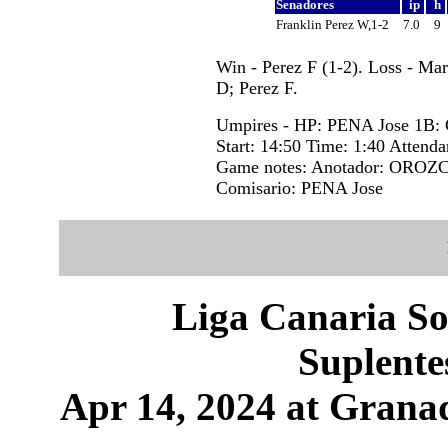
Senadores
ip
h
Franklin Perez W,1-2
7.0
9
Win - Perez F (1-2). Loss - Ma
D; Perez F.
Umpires - HP: PENA Jose 1B
Start: 14:50 Time: 1:40 Attenda
Game notes: Anotador: OROZC
Comisario: PENA Jose
Liga Canaria So
Suplente
Apr 14, 2024 at Granad