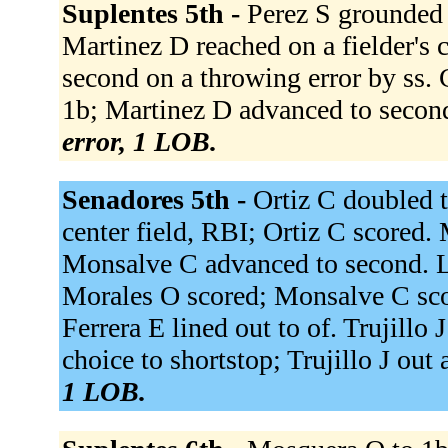
Suplentes 5th -
Perez S grounded o
Martinez D reached on a fielder's 
second on a throwing error by ss.
1b; Martinez D advanced to second
error, 1 LOB.
Senadores 5th -
Ortiz C doubled t
center field, RBI; Ortiz C scored.
Monsalve C advanced to second. Lo
Morales O scored; Monsalve C sco
Ferrera E lined out to of. Trujillo 
choice to shortstop; Trujillo J out 
1 LOB.