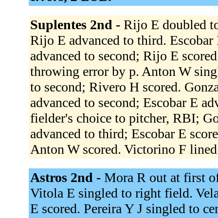
Suplentes 2nd -
Rijo E doubled to 
Rijo E advanced to third. Escobar 
advanced to second; Rijo E scored
throwing error by p. Anton W sing
to second; Rivero H scored. Gonza
advanced to second; Escobar E adv
fielder's choice to pitcher, RBI; 
advanced to third; Escobar E scored
Anton W scored. Victorino F lined
Astros 2nd -
Mora R out at first of
Vitola E singled to right field. Vel
E scored. Pereira Y J singled to ce