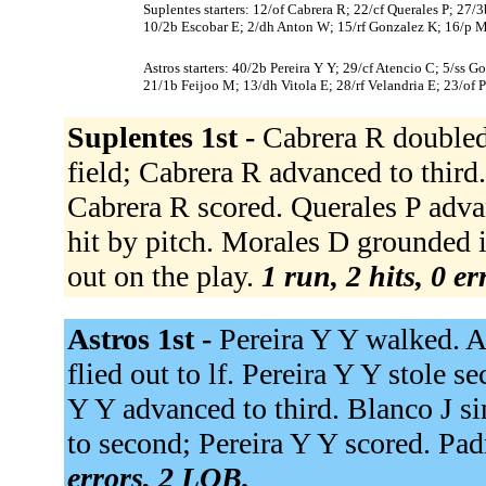
Suplentes starters: 12/of Cabrera R; 22/cf Querales P; 27/3
10/2b Escobar E; 2/dh Anton W; 15/rf Gonzalez K; 16/p M
Astros starters: 40/2b Pereira Y Y; 29/cf Atencio C; 5/ss 
21/1b Feijoo M; 13/dh Vitola E; 28/rf Velandria E; 23/of Pe
Suplentes 1st -
Cabrera R doubled 
field; Cabrera R advanced to third.
Cabrera R scored. Querales P adva
hit by pitch. Morales D grounded i
out on the play.
1 run, 2 hits, 0 e
Astros 1st -
Pereira Y Y walked. A
flied out to lf. Pereira Y Y stole se
Y Y advanced to third. Blanco J si
to second; Pereira Y Y scored. Pad
errors, 2 LOB.