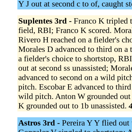
Y J out at second c to of, caught s
Suplentes 3rd -
Franco K tripled t
field, RBI; Franco K scored. Moral
Rivero H reached on a fielder's ch
Morales D advanced to third on a 
a fielder's choice to shortstop, R
out at second ss unassisted; Mora
advanced to second on a wild pitc
pitch. Escobar E advanced to third
wild pitch. Anton W grounded out 
K grounded out to 1b unassisted.
4
Astros 3rd -
Pereira Y Y flied out 