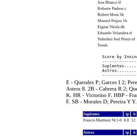
Jose Blanco lf
Roberto Padron c
Robert Mora 3b
Manuel Feijoo 1b
Eignar Vitola dh
Eduardo Velandria rf
Yubeiker Joel Pereir of
Totals
Score by Innin
--------------
Suplentes.....
Astros........
E - Querales P; Garces I 2; Per
Astros 8. 2B - Cabrera R 2; Que
K. HR - Victorino F. HBP - Fra
F. SB - Morales D; Pereira Y Y.
Suplentes
ip
h
Francis Martinez W,1-0
6.0
12
Astros
ip
h