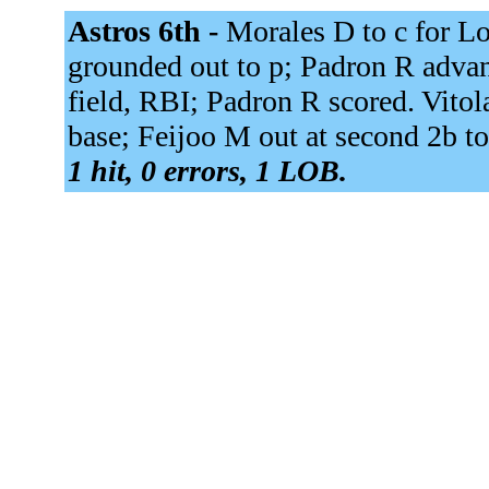
Astros 6th -
Morales D to c for L
grounded out to p; Padron R advan
field, RBI; Padron R scored. Vitola
base; Feijoo M out at second 2b to
1 hit, 0 errors, 1 LOB.