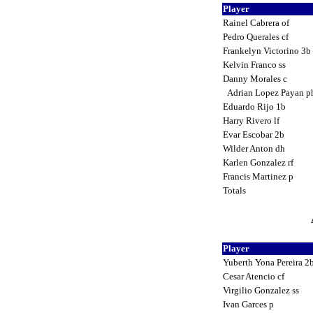
Player
Rainel Cabrera of
Pedro Querales cf
Frankelyn Victorino 3b
Kelvin Franco ss
Danny Morales c
Adrian Lopez Payan 
Eduardo Rijo 1b
Harry Rivero lf
Evar Escobar 2b
Wilder Anton dh
Karlen Gonzalez rf
Francis Martinez p
Totals
Player
Yuberth Yona Pereira 2
Cesar Atencio cf
Virgilio Gonzalez ss
Ivan Garces p