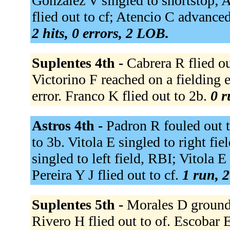
Gonzalez V singled to shortstop; 
flied out to cf; Atencio C advanced 
2 hits, 0 errors, 2 LOB.
Suplentes 4th -
Cabrera R flied out
Victorino F reached on a fielding 
error. Franco K flied out to 2b.
0 r
Astros 4th -
Padron R fouled out 
to 3b. Vitola E singled to right fi
singled to left field, RBI; Vitola
Pereira Y J flied out to cf.
1 run, 2
Suplentes 5th -
Morales D grounded
Rivero H flied out to of. Escobar 