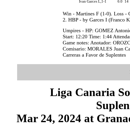
Ivan Garces L,1-1
6.0
14
Win - Martines F (1-0). Loss - 
2. HBP - by Garces I (Franco K)
Umpires - HP: GOMEZ Antonio
Start: 12:20 Time: 1:44 Attenda
Game notes: Anotador: OROZC
Comisario: MORALES Juan Carl
Carreras a Favor de Suplentes
Liga Canaria So
Suplen
Mar 24, 2024 at Granad