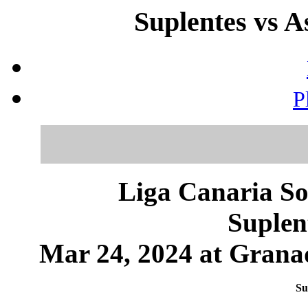
Suplentes vs A
P
Liga Canaria So
Suplen
Mar 24, 2024 at Granad
Su