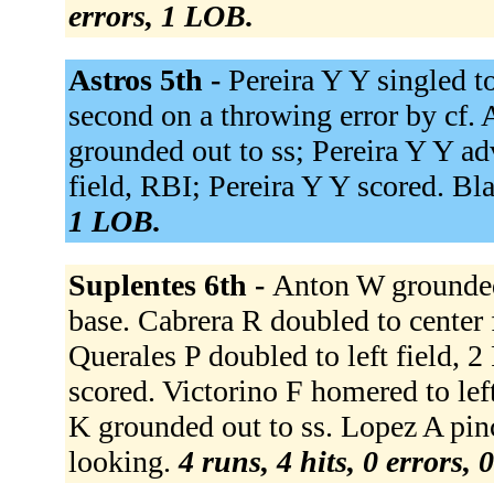
errors, 1 LOB.
Astros 5th -
Pereira Y Y singled t
second on a throwing error by cf. 
grounded out to ss; Pereira Y Y adv
field, RBI; Pereira Y Y scored. Bla
1 LOB.
Suplentes 6th -
Anton W grounded 
base. Cabrera R doubled to center 
Querales P doubled to left field, 
scored. Victorino F homered to lef
K grounded out to ss. Lopez A pin
looking.
4 runs, 4 hits, 0 errors,