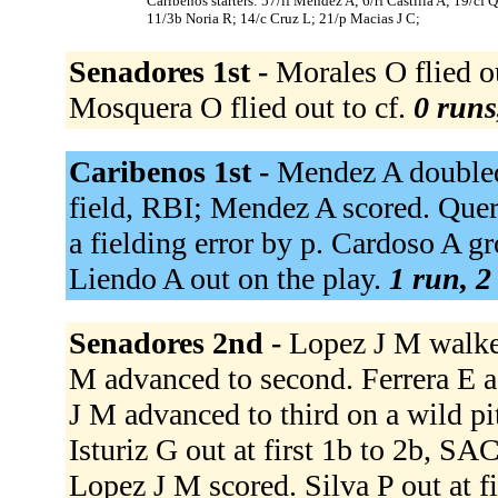
Caribenos starters: 57/lf Mendez A; 6/rf Castilla A; 19/cf 
11/3b Noria R; 14/c Cruz L; 21/p Macias J C;
Senadores 1st -
Morales O flied o
Mosquera O flied out to cf.
0 runs
Caribenos 1st -
Mendez A doubled t
field, RBI; Mendez A scored. Quera
a fielding error by p. Cardoso A gr
Liendo A out on the play.
1 run, 2
Senadores 2nd -
Lopez J M walked
M advanced to second. Ferrera E a
J M advanced to third on a wild pi
Isturiz G out at first 1b to 2b, SA
Lopez J M scored. Silva P out at fi