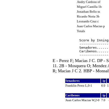
Andry Cardoso of
Miguel Castilla 1b
Jonathan Bello ss
Ricardo Noria 3b
Leonardo Cruz c
Juan Carlos Macias p
Totals
Score by Inning
---------------
Senadores......
Caribenos......
E - Perez F; Macias J C. DP - 
11. 2B - Mosquera O; Mendez A;
R; Macias J C 2. HBP - Monsalve
Senadores
ip
Franklin Perez L,0-1
6.0
Caribenos
ip
Juan Carlos Macias W,2-0
7.0