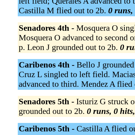
left field; Querales A advanced to 
Castilla M flied out to 2b.
0 runs, 
Senadores 4th -
Mosquera O single
Mosquera O advanced to second on 
p. Leon J grounded out to 2b.
0 ru
Caribenos 4th -
Bello J grounded 
Cruz L singled to left field. Macia
advanced to third. Mendez A flied 
Senadores 5th -
Isturiz G struck o
grounded out to 2b.
0 runs, 0 hits
Caribenos 5th -
Castilla A flied o