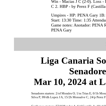
Win - Macias J C (2-0). Loss - 
C 2. HBP - by Perez F (Castill
Umpires - HP: PENA Gary 1B
Start: 13:30 Time: 1:35 Attenda
Game notes: Anotador: PENA R
PENA Gary
Liga Canaria So
Senadore
Mar 10, 2024 at L
Senadores starters: 2/of Morales O; 1/ss Trias E; 0/1b Mosq
Silva P; 99/dh Lopez J A; 15/2b Monsalve C; 24/p Perez F