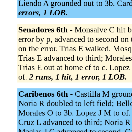
Liendo A grounded out to 3b. Card
errors, 1 LOB.
Senadores 6th -
Monsalve C hit b
error by p, advanced to second on 
on the error. Trias E walked. Mosq
Trias E advanced to third; Morale
Trias E out at home cf to c. Lopez 
of.
2 runs, 1 hit, 1 error, 1 LOB.
Caribenos 6th -
Castilla M grounde
Noria R doubled to left field; Bel
Morales O to 3b. Lopez J M to of. 
Cruz L advanced to third; Noria R
Macias J C advanced to second. Cas