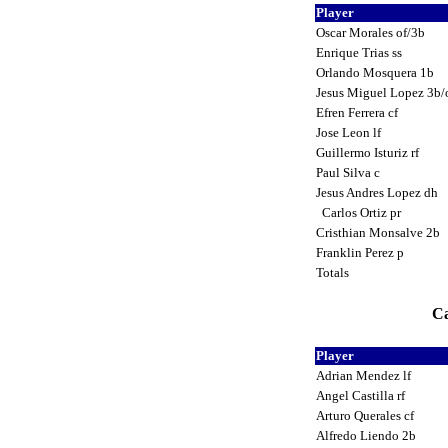
Player
Oscar Morales of/3b
Enrique Trias ss
Orlando Mosquera 1b
Jesus Miguel Lopez 3b/
Efren Ferrera cf
Jose Leon lf
Guillermo Isturiz rf
Paul Silva c
Jesus Andres Lopez dh
Carlos Ortiz pr
Cristhian Monsalve 2b
Franklin Perez p
Totals
Ca
Player
Adrian Mendez lf
Angel Castilla rf
Arturo Querales cf
Alfredo Liendo 2b