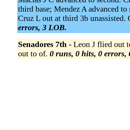
third base; Mendez A advanced to 
Cruz L out at third 3b unassisted. 
errors, 3 LOB.
Senadores 7th -
Leon J flied out to
out to of.
0 runs, 0 hits, 0 errors