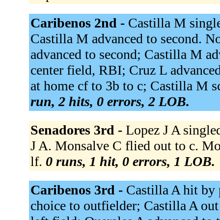
Caribenos 2nd -
Castilla M single
Castilla M advanced to second. N
advanced to second; Castilla M ad
center field, RBI; Cruz L advanced
at home cf to 3b to c; Castilla M 
run, 2 hits, 0 errors, 2 LOB.
Senadores 3rd -
Lopez J A singled
J A. Monsalve C flied out to c. Mor
lf.
0 runs, 1 hit, 0 errors, 1 LOB.
Caribenos 3rd -
Castilla A hit by
choice to outfielder; Castilla A ou