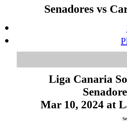
Senadores vs Car
P
Liga Canaria So
Senadore
Mar 10, 2024 at L
Se