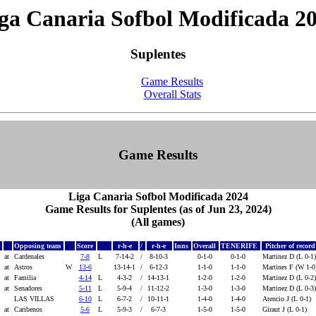
ga Canaria Sofbol Modificada 2
Suplentes
Game Results
Overall Stats
Game Results
Liga Canaria Sofbol Modificada 2024
Game Results for Suplentes (as of Jun 23, 2024)
(All games)
Opposing team
Score
r-h-e
/
r-h-e
Inns
Overall
TENERIFE
Pitcher of recor
at
Cardenales
7-8
L
7-14-2
/
8-10-3
0-1-0
0-1-0
Martinez D (L 0-1
at
Astros
W
13-6
13-14-1
/
6-12-3
1-1-0
1-1-0
Martines F (W 1-
at
Familia
4-14
L
4-3-2
/
14-13-1
1-2-0
1-2-0
Martinez D (L 0-2
at
Senadores
5-11
L
5-9-4
/
11-12-2
1-3-0
1-3-0
Martinez D (L 0-3
LAS VILLAS
6-10
L
6-7-2
/
10-11-1
1-4-0
1-4-0
Atencio J (L 0-1)
at
Caribenos
5-6
L
5-9-3
/
6-7-3
1-5-0
1-5-0
Giraut J (L 0-1)