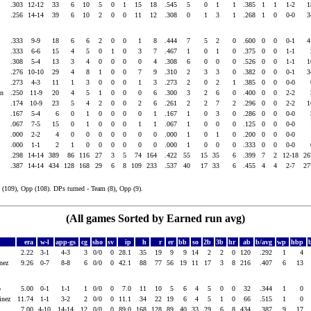
.303
12-12
33
6
10
5
0
1
15
18
.545
5
0
1
1
.385
1
1
1-2
.256
14-14
39
6
10
2
0
0
11
12
.308
0
1
3
1
.268
1
0
0-0
.333
9-9
18
6
6
2
0
0
1
8
.444
7
5
2
0
.600
0
0
0-1
.333
6-6
15
4
5
0
1
0
3
7
.467
1
0
1
0
.375
0
0
1-1
s
.308
5-4
13
3
4
0
0
0
0
4
.308
6
0
0
0
.526
0
0
1-1
.276
10-10
29
4
8
1
0
0
7
9
.310
2
3
3
0
.382
0
0
0-1
.273
4-3
11
1
3
0
0
0
1
3
.273
2
0
2
1
.385
0
0
0-0
yan
.250
11-9
20
4
5
1
0
0
0
6
.300
3
2
6
0
.400
0
0
2-2
.174
10-9
23
5
4
2
0
0
2
6
.261
2
2
7
2
.296
0
0
2-2
.167
5-4
6
0
1
0
0
0
0
1
.167
1
0
3
0
.286
0
0
0-0
.067
7-5
15
0
1
0
0
0
1
1
.067
1
0
0
0
.125
0
0
0-0
.000
2-2
4
0
0
0
0
0
0
0
.000
1
0
1
0
.200
0
0
0-0
.000
1-1
2
1
0
0
0
0
0
0
.000
1
0
0
0
.333
0
0
0-0
.298
14-14
389
86
116
27
3
5
74
164
.422
55
15
35
6
.399
7
2
12-18
2
.387
14-14
434
128
168
29
6
8
109
233
.537
40
17
33
6
.455
4
4
2-7
2
(109), Opp (108). DPs turned - Team (8), Opp (9).
(All games Sorted by Earned run avg)
era
w-l
app-gs
cg
sho
sv
ip
h
r
er
bb
so
2b
3b
hr
ab
b/avg
wp
hbp
2.22
3-1
4-3
3
0/0
0
28.1
35
19
9
9
14
2
2
0
120
.292
1
4
inez
9.26
0-7
8-8
6
0/0
0
42.1
88
77
56
19
11
17
3
8
216
.407
6
13
io
5.00
0-1
1-1
1
0/0
0
7.0
11
10
5
6
4
5
0
0
32
.344
1
0
tinez
11.74
1-1
3-2
2
0/0
0
11.1
34
22
19
6
4
5
1
0
66
.515
1
0
7.00
4-10
14-14
12
0/0
0
89.0
168
128
89
40
33
29
6
8
434
.387
9
17