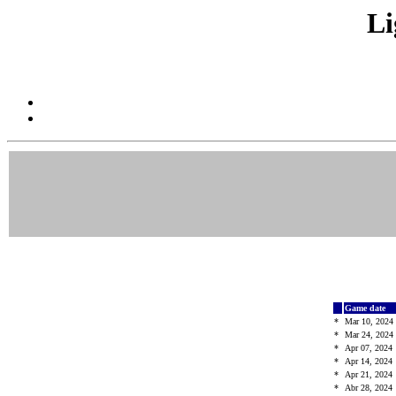
Li
Game date
*
Mar 10, 2024
*
Mar 24, 2024
*
Apr 07, 2024
*
Apr 14, 2024
*
Apr 21, 2024
*
Abr 28, 2024