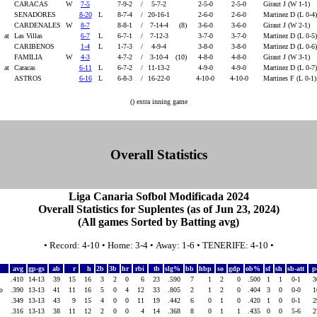
CARACAS
W
7-5
7-9-2
/
5-7-2
2-5-0
2-5-0
Giraut J (W 1-1)
4
SENADORES
8-20
L
8-7-4
/
20-16-1
2-6-0
2-6-0
Martinez D (L 0-4
4
CARDENALES
W
8-7
8-8-1
/
7-14-4
(8)
3-6-0
3-6-0
Giraut J (W 2-1)
4
at
Las Villas
6-7
L
6-7-1
/
7-12-3
3-7-0
3-7-0
Martinez D (L 0-5
CARIBENOS
1-4
L
1-7-3
/
4-9-4
3-8-0
3-8-0
Martinez D (L 0-6
FAMILIA
W
4-3
4-7-2
/
3-10-4
(10)
4-8-0
4-8-0
Giraut J (W 3-1)
at
Caracas
6-11
L
6-7-2
/
11-13-2
4-9-0
4-9-0
Martinez D (L 0-7
ASTROS
6-16
L
6-8-3
/
16-22-0
4-10-0
4-10-0
Martines F (L 0-1
() extra inning game
Overall Statistics
Liga Canaria Sofbol Modificada 2024
Overall Statistics for Suplentes (as of Jun 23, 2024)
(All games Sorted by Batting avg)
• Record: 4-10 • Home: 3-4 • Away: 1-6 • TENERIFE: 4-10 •
avg
gp-gs
ab
r
h
2b
3b
hr
rbi
tb
slg%
bb
hbp
so
gdp
ob%
sf
sh
sb-att
p
.410
14-13
39
15
16
3
2
0
6
23
.590
7
1
2
0
.500
1
1
0-1
ino
.390
13-13
41
11
16
5
0
4
12
33
.805
2
1
2
0
.404
3
0
0-0
.349
13-13
43
9
15
4
0
0
11
19
.442
6
0
1
0
.420
1
0
0-1
.316
13-13
38
11
12
2
0
0
4
14
.368
8
0
1
1
.435
0
0
5-6