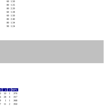
60
1:50
)
80
1:25
80
2:20
)
60
1:28
)
60
1:50
80
2:40
)
80
1:34
)
90
1:24
o
a
e
fld%
30
10
1
.976
16
28
4
.917
29
1
1
.968
27
11
2
.950