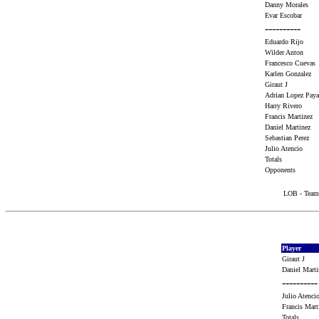
Danny Morales
Evar Escobar
----------
Eduardo Rijo
Wilder Anton
Francesco Cueva
Karlen Gonzalez
Giraut J
Adrian Lopez Pa
Harry Rivero
Francis Martinez
Daniel Martinez
Sebastian Perez
Julio Atencio
Totals
Opponents
LOB - Team 
Player
Giraut J
Daniel Mart
----------
Julio Atenc
Francis Mar
Totals