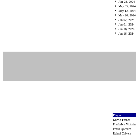
*
Abr 28, 2024
*
May 05, 202
*
May 12, 202
*
May 26, 202
*
Jun 02, 2024
*
Jun 01, 2024
*
Jun 16, 2024
*
Jun 16, 2024
Player
Kelvin Franco
Frankelyn Victor
Pedro Querales
Rainel Cabrera