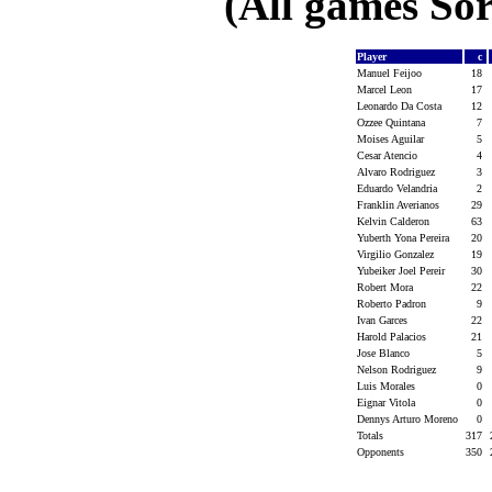
(All games Sor
Player
c
Manuel Feijoo
18
Marcel Leon
17
Leonardo Da Costa
12
Ozzee Quintana
7
Moises Aguilar
5
Cesar Atencio
4
Alvaro Rodriguez
3
Eduardo Velandria
2
Franklin Averianos
29
Kelvin Calderon
63
Yuberth Yona Pereira
20
Virgilio Gonzalez
19
Yubeiker Joel Pereir
30
Robert Mora
22
Roberto Padron
9
Ivan Garces
22
Harold Palacios
21
Jose Blanco
5
Nelson Rodriguez
9
Luis Morales
0
Eignar Vitola
0
Dennys Arturo Moreno
0
Totals
317
Opponents
350