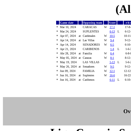
(Al
Game date
Opposing team
Score
r-h-
*
Mar 10, 2024
CARACAS
W
17-1
17-8
*
Mar 24, 2024
SUPLENTES
6-13
L
6-12
*
Apr 07, 2024
at
Cardenales
W
10-5
10-1
*
Apr 14, 2024
at
Las Villas
W
9-4
9-12
*
Apr 14, 2024
SENADORES
W
6-5
6-10
*
Apr 21, 2024
CARIBENOS
1-4
L
1-6
*
Abr 28, 2024
at
Familia
W
6-4
6-8
*
May 05, 2024
at
Caracas
W
8-1
8-12
*
May 19, 2024
LAS VILLAS
5-13
L
5-6
*
May 26, 2024
at
Senadores
W
9-5
9-12
*
Jun 09, 2024
FAMILIA
W
12-1
12-1
*
Jun 16, 2024
at
Suplentes
W
16-6
16-2
*
Jun 16, 2024
at
Caribenos
6-11
L
6-10
Ove