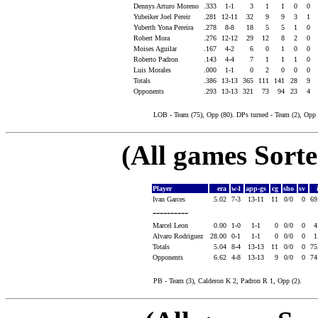
Dennys Arturo Moreno
.333
1-1
3
1
1
0
0
Yubeiker Joel Pereir
.281
12-11
32
9
9
3
1
Yuberth Yona Pereira
.278
8-8
18
5
5
1
0
Robert Mora
.276
12-12
29
12
8
2
0
Moises Aguilar
.167
4-2
6
0
1
0
0
Roberto Padron
.143
4-4
7
1
1
1
0
Luis Morales
.000
1-1
0
2
0
0
0
Totals
.386
13-13
365
111
141
28
9
Opponents
.293
13-13
321
73
94
23
4
LOB - Team (75), Opp (80). DPs turned - Team (2), Opp 
(All games Sort
Player
era
w-l
app-gs
cg
sho
sv
Ivan Garces
5.02
7-3
13-11
11
0/0
0
69
----------
Marcel Leon
0.00
1-0
1-1
0
0/0
0
4
Alvaro Rodriguez
28.00
0-1
1-1
0
0/0
0
1
Totals
5.04
8-4
13-13
11
0/0
0
75
Opponents
6.62
4-8
13-13
9
0/0
0
74
PB - Team (3), Calderon K 2, Padron R 1, Opp (2).