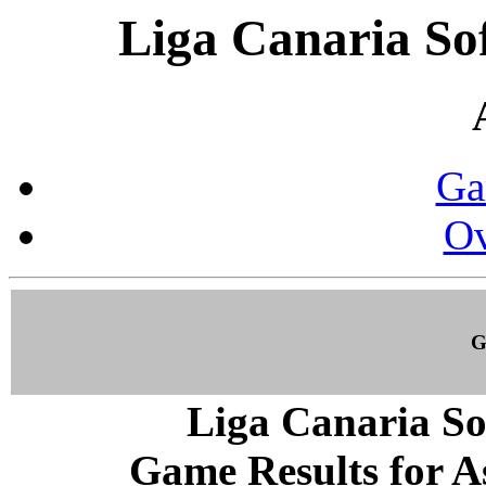
Liga Canaria So
Ga
Ov
G
Liga Canaria So
Game Results for As