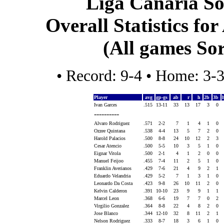
Liga Canaria So
Overall Statistics for
(All games Sor
• Record: 9-4 • Home: 3-
Player
avg
gp-gs
ab
r
h
2b
3b
Ivan Garces
.515
13-11
33
13
17
3
0
----------
Alvaro Rodriguez
.571
2-2
7
1
4
1
0
Ozzee Quintana
.538
4-4
13
5
7
2
0
Harold Palacios
.500
8-8
24
10
12
2
3
Cesar Atencio
.500
5-5
10
3
5
1
0
Eignar Vitola
.500
2-1
4
1
2
0
0
Manuel Feijoo
.455
7-4
11
2
5
1
0
Franklin Averianos
.429
7-6
21
4
9
2
1
Eduardo Velandria
.429
5-2
7
1
3
1
0
Leonardo Da Costa
.423
9-8
26
10
11
2
0
Kelvin Calderon
.391
10-10
23
9
9
1
1
Marcel Leon
.368
6-6
19
7
7
0
2
Virgilio Gonzalez
.364
8-8
22
4
8
2
0
Jose Blanco
.344
12-10
32
8
11
2
1
Nelson Rodriguez
.333
8-7
18
3
6
1
0