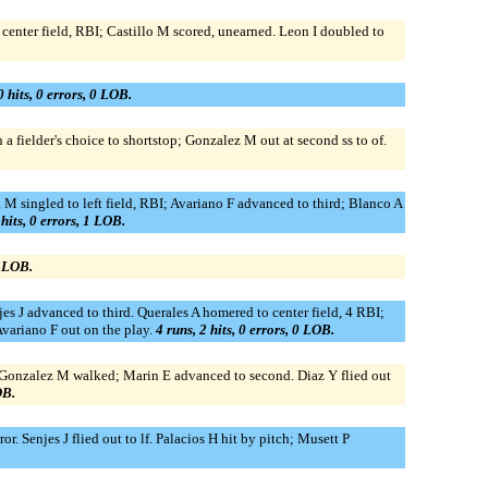
 center field, RBI; Castillo M scored, unearned. Leon I doubled to
0 hits, 0 errors, 0 LOB.
a fielder's choice to shortstop; Gonzalez M out at second ss to of.
a M singled to left field, RBI; Avariano F advanced to third; Blanco A
 hits, 0 errors, 1 LOB.
1 LOB.
s J advanced to third. Querales A homered to center field, 4 RBI;
Avariano F out on the play.
4 runs, 2 hits, 0 errors, 0 LOB.
d. Gonzalez M walked; Marin E advanced to second. Diaz Y flied out
OB.
r. Senjes J flied out to lf. Palacios H hit by pitch; Musett P