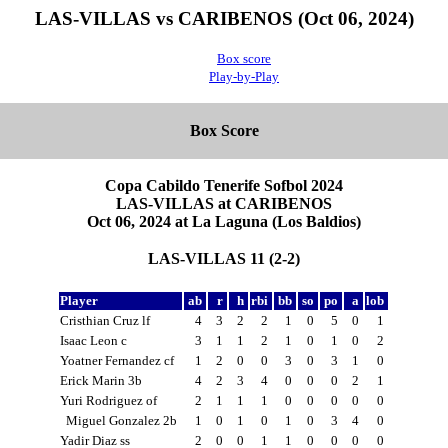
LAS-VILLAS vs CARIBENOS (Oct 06, 2024)
Box score
Play-by-Play
Box Score
Copa Cabildo Tenerife Sofbol 2024
LAS-VILLAS at CARIBENOS
Oct 06, 2024 at La Laguna (Los Baldios)
LAS-VILLAS 11 (2-2)
Player
ab
r
h
rbi
bb
so
po
a
lob
Cristhian Cruz lf
4
3
2
2
1
0
5
0
1
Isaac Leon c
3
1
1
2
1
0
1
0
2
Yoatner Fernandez cf
1
2
0
0
3
0
3
1
0
Erick Marin 3b
4
2
3
4
0
0
0
2
1
Yuri Rodriguez of
2
1
1
1
0
0
0
0
0
Miguel Gonzalez 2b
1
0
1
0
1
0
3
4
0
Yadir Diaz ss
2
0
0
1
1
0
0
0
0