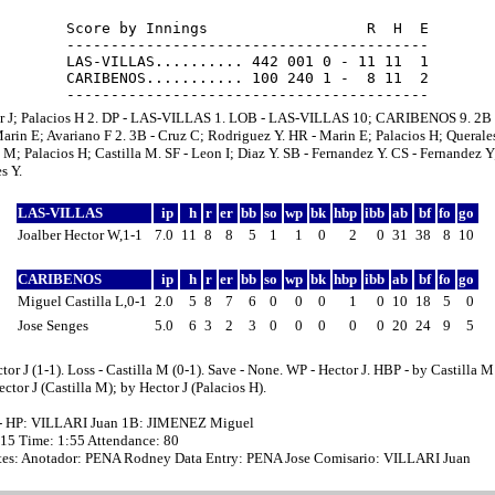
Score by Innings                  R  H  E

-----------------------------------------

LAS-VILLAS.......... 442 001 0 - 11 11  1

CARIBENOS........... 100 240 1 -  8 11  2

or J; Palacios H 2. DP - LAS-VILLAS 1. LOB - LAS-VILLAS 10; CARIBENOS 9. 2B 
arin E; Avariano F 2. 3B - Cruz C; Rodriguez Y. HR - Marin E; Palacios H; Queral
o M; Palacios H; Castilla M. SF - Leon I; Diaz Y. SB - Fernandez Y. CS - Fernandez Y
s Y.
LAS-VILLAS
ip
h
r
er
bb
so
wp
bk
hbp
ibb
ab
bf
fo
go
Joalber Hector W,1-1
7.0
11
8
8
5
1
1
0
2
0
31
38
8
10
CARIBENOS
ip
h
r
er
bb
so
wp
bk
hbp
ibb
ab
bf
fo
go
Miguel Castilla L,0-1
2.0
5
8
7
6
0
0
0
1
0
10
18
5
0
Jose Senges
5.0
6
3
2
3
0
0
0
0
0
20
24
9
5
tor J (1-1). Loss - Castilla M (0-1). Save - None. WP - Hector J. HBP - by Castilla M
ctor J (Castilla M); by Hector J (Palacios H).
- HP: VILLARI Juan 1B: JIMENEZ Miguel
:15 Time: 1:55 Attendance: 80
es: Anotador: PENA Rodney Data Entry: PENA Jose Comisario: VILLARI Juan