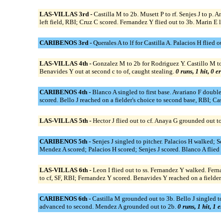
LAS-VILLAS 3rd -
Castilla M to 2b. Musett P to rf. Senjes J to p.
left field, RBI; Cruz C scored. Fernandez Y flied out to 3b. Marin E l
CARIBENOS 3rd -
Querales A to lf for Castilla A. Palacios H flied 
LAS-VILLAS 4th -
Gonzalez M to 2b for Rodriguez Y. Castillo M to o
Benavides Y out at second c to of, caught stealing.
0 runs, 1 hit, 0 e
CARIBENOS 4th -
Blanco A singled to first base. Avariano F double
scored. Bello J reached on a fielder's choice to second base, RBI; Cas
LAS-VILLAS 5th -
Hector J flied out to cf. Anaya G grounded out to 
CARIBENOS 5th -
Senjes J singled to pitcher. Palacios H walked; 
Mendez A scored; Palacios H scored; Senjes J scored. Blanco A flied 
LAS-VILLAS 6th -
Leon I flied out to ss. Fernandez Y walked. Fer
to cf, SF, RBI; Fernandez Y scored. Benavides Y reached on a fielder
CARIBENOS 6th -
Castilla M grounded out to 3b. Bello J singled to 
advanced to second. Mendez A grounded out to 2b.
0 runs, 1 hit, 1 