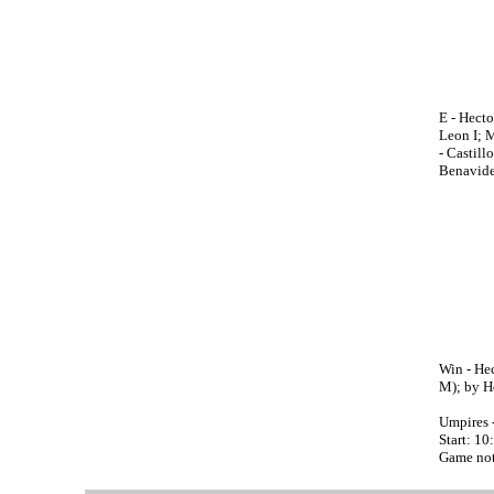
E - Hect
Leon I; M
- Castill
Benavide
Win - Hec
M); by He
Umpires 
Start: 10
Game not