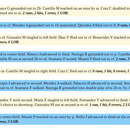
 Anaya G grounded out to 2b. Castillo M reached on an error by ss. Cruz C doubled to
ined out to ss.
2 runs, 2 hits, 1 error, 1 LOB.
out to cf. Mendez A grounded out to 1b unassisted. Querales A flied out to lf.
0 runs, 
f. Gonzalez M singled to left field. Diaz Y flied out to cf. Benavides Y reached on 
rrors, 0 LOB.
d to center field; Blanco A advanced to third. Noriega R grounded out to p. Castill
tilla M out at second 2b to of; Avariano F scored. Musett P flied out to cf.
2 runs, 3
ss. Castillo M singled to right field. Cruz C flied out to cf.
0 runs, 1 hit, 0 errors, 
Senjes J advanced to second. Mendez A walked; Palacios H advanced to second; Senje
out to cf. Avariano F walked. Noriega R grounded into double play of to 2b to 1b; 
nandez Y stole second. Marin E singled to left field; Fernandez Y advanced to thir
's choice to shortstop; Gonzalez M out at second ss to of.
1 run, 1 hit, 0 errors, 2 L
center field. Musett P reached on an error by p; Bello J advanced to third on the erro
error, 3 LOB.