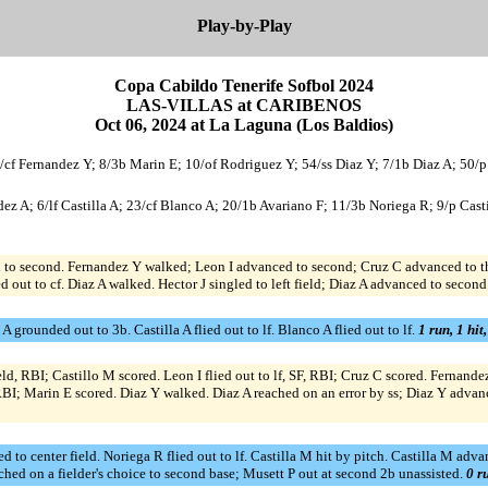
Play-by-Play
Copa Cabildo Tenerife Sofbol 2024
LAS-VILLAS at CARIBENOS
Oct 06, 2024 at La Laguna (Los Baldios)
/cf Fernandez Y; 8/3b Marin E; 10/of Rodriguez Y; 54/ss Diaz Y; 7/1b Diaz A; 50/p
 A; 6/lf Castilla A; 23/cf Blanco A; 20/1b Avariano F; 11/3b Noriega R; 9/p Castil
to second. Fernandez Y walked; Leon I advanced to second; Cruz C advanced to thi
d out to cf. Diaz A walked. Hector J singled to left field; Diaz A advanced to second
grounded out to 3b. Castilla A flied out to lf. Blanco A flied out to lf.
1 run, 1 hit
ield, RBI; Castillo M scored. Leon I flied out to lf, SF, RBI; Cruz C scored. Fernand
 RBI; Marin E scored. Diaz Y walked. Diaz A reached on an error by ss; Diaz Y advan
 to center field. Noriega R flied out to lf. Castilla M hit by pitch. Castilla M adv
ached on a fielder's choice to second base; Musett P out at second 2b unassisted.
0 r