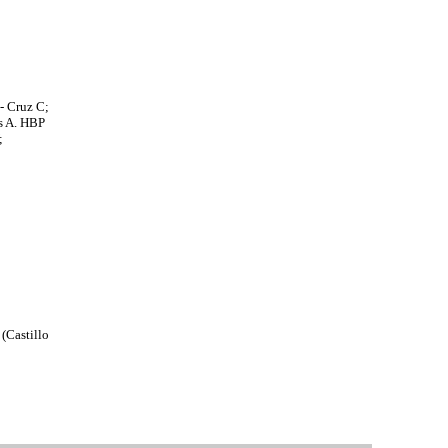
- Cruz C;
es A. HBP
;
 (Castillo