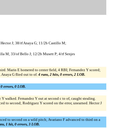
 Hector J; 38/rf Anaya G; 11/2b Castillo M;
la M; 33/of Bello J; 12/2b Musett P; 4/rf Senjes
rd. Marin E homered to center field, 4 RBI; Fernandez Y scored;
. Anaya G flied out to of.
4 runs, 2 hits, 0 errors, 2 LOB.
, 0 errors, 0 LOB.
ez Y walked. Fernandez Y out at second c to of, caught stealing.
ced to second; Rodriguez Y scored on the error, unearned. Hector J
anced to second on a wild pitch; Avariano F advanced to third on a
uns, 1 hit, 0 errors, 3 LOB.