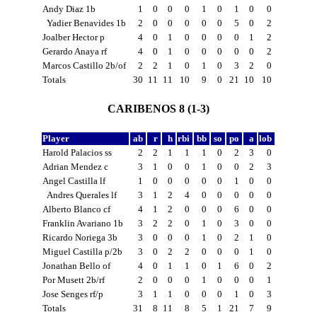
Andy Diaz 1b
1
0
0
0
1
0
1
0
0
Yadier Benavides 1b
2
0
0
0
0
0
5
0
2
Joalber Hector p
4
0
1
0
0
0
0
1
2
Gerardo Anaya rf
4
0
1
0
0
0
0
0
2
Marcos Castillo 2b/of
2
2
1
0
1
0
3
2
0
Totals
30
11
11
10
9
0
21
10
10
CARIBENOS 8 (1-3)
Player
ab
r
h
rbi
bb
so
po
a
lob
Harold Palacios ss
2
2
1
1
1
0
2
3
0
Adrian Mendez c
3
1
0
0
1
0
0
2
3
Angel Castilla lf
1
0
0
0
0
0
1
0
0
Andres Querales lf
3
1
2
4
0
0
0
0
0
Alberto Blanco cf
4
1
2
0
0
0
6
0
0
Franklin Avariano 1b
3
2
2
0
1
0
3
0
0
Ricardo Noriega 3b
3
0
0
0
1
0
2
1
0
Miguel Castilla p/2b
3
0
2
2
0
0
0
1
0
Jonathan Bello of
4
0
1
1
0
1
6
0
2
Por Musett 2b/rf
2
0
0
0
1
0
0
0
1
Jose Senges rf/p
3
1
1
0
0
0
1
0
3
Totals
31
8
11
8
5
1
21
7
9