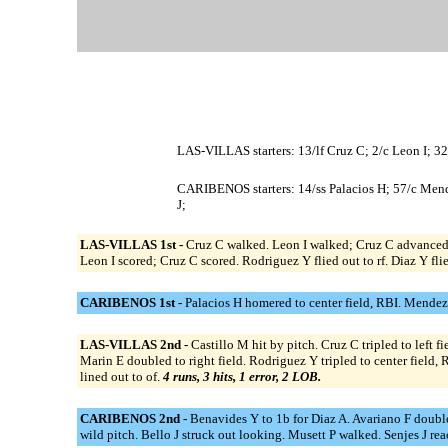
LAS-VILLAS starters: 13/lf Cruz C; 2/c Leon I; 32
CARIBENOS starters: 14/ss Palacios H; 57/c Mendez
J;
LAS-VILLAS 1st -
Cruz C walked. Leon I walked; Cruz C advanced 
Leon I scored; Cruz C scored. Rodriguez Y flied out to rf. Diaz Y flie
CARIBENOS 1st -
Palacios H homered to center field, RBI. Mendez A 
LAS-VILLAS 2nd -
Castillo M hit by pitch. Cruz C tripled to left f
Marin E doubled to right field. Rodriguez Y tripled to center field,
lined out to of.
4 runs, 3 hits, 1 error, 2 LOB.
CARIBENOS 2nd -
Benavides Y to 1b for Diaz A. Avariano F doubled
wild pitch. Bello J struck out looking. Musett P walked. Senjes J re