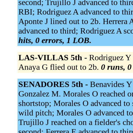
second; Trujillo J advanced to thir
RBI; Rodriguez A advanced to thir
Aponte J lined out to 2b. Herrera
advanced to third; Rodriguez A sc
hits, 0 errors, 1 LOB.
LAS-VILLAS 5th -
Rodriguez Y fl
Anaya G flied out to 2b.
0 runs, 0
SENADORES 5th -
Benavides Y 
Gonzalez M. Morales O reached on 
shortstop; Morales O advanced to 
wild pitch; Morales O advanced to 
Trujillo J reached on a fielder's ch
second; Ferrera E advanced to thi