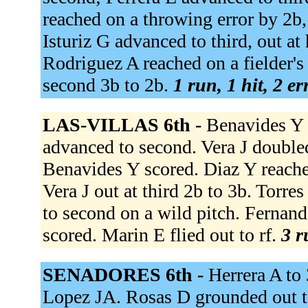
reached on a throwing error by 2b,
Isturiz G advanced to third, out at
Rodriguez A reached on a fielder's
second 3b to 2b.
1 run, 1 hit, 2 e
LAS-VILLAS 6th -
Benavides Y 
advanced to second. Vera J doubled
Benavides Y scored. Diaz Y reached
Vera J out at third 2b to 3b. Torr
to second on a wild pitch. Fernande
scored. Marin E flied out to rf.
3 r
SENADORES 6th -
Herrera A to 
Lopez JA. Rosas D grounded out to 