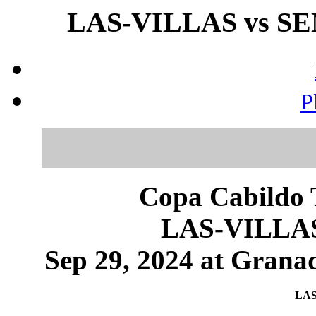
LAS-VILLAS vs SE
P
Copa Cabildo T
LAS-VILLA
Sep 29, 2024 at Granad
LAS