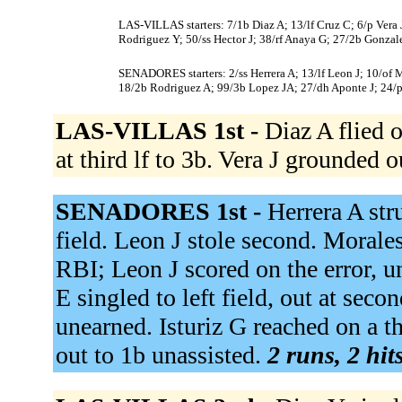
LAS-VILLAS starters: 7/1b Diaz A; 13/lf Cruz C; 6/p Vera 
Rodriguez Y; 50/ss Hector J; 38/rf Anaya G; 27/2b Gonzal
SENADORES starters: 2/ss Herrera A; 13/lf Leon J; 10/of Mo
18/2b Rodriguez A; 99/3b Lopez JA; 27/dh Aponte J; 24/p
LAS-VILLAS 1st -
Diaz A flied o
at third lf to 3b. Vera J grounded o
SENADORES 1st -
Herrera A str
field. Leon J stole second. Morale
RBI; Leon J scored on the error, u
E singled to left field, out at seco
unearned. Isturiz G reached on a t
out to 1b unassisted.
2 runs, 2 hit