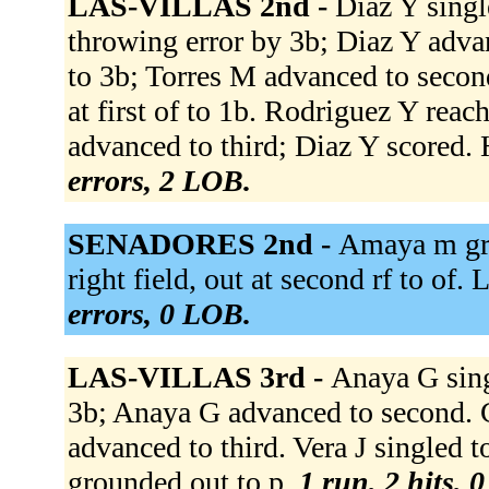
LAS-VILLAS 2nd -
Diaz Y singl
throwing error by 3b; Diaz Y adv
to 3b; Torres M advanced to secon
at first of to 1b. Rodriguez Y reac
advanced to third; Diaz Y scored. H
errors, 2 LOB.
SENADORES 2nd -
Amaya m gro
right field, out at second rf to of.
errors, 0 LOB.
LAS-VILLAS 3rd -
Anaya G sing
3b; Anaya G advanced to second. C
advanced to third. Vera J singled t
grounded out to p.
1 run, 2 hits, 