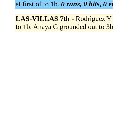
at first of to 1b.
0 runs, 0 hits, 0 
LAS-VILLAS 7th -
Rodriguez Y g
to 1b. Anaya G grounded out to 3