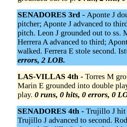
SENADORES 3rd -
Aponte J doub
pitcher; Aponte J advanced to thir
pitch. Leon J grounded out to ss.
Herrera A advanced to third; Apont
walked. Ferrera E stole second. Istu
errors, 2 LOB.
LAS-VILLAS 4th -
Torres M gro
Marin E grounded into double play
play.
0 runs, 0 hits, 0 errors, 0 L
SENADORES 4th -
Trujillo J hi
Trujillo J advanced to second. R