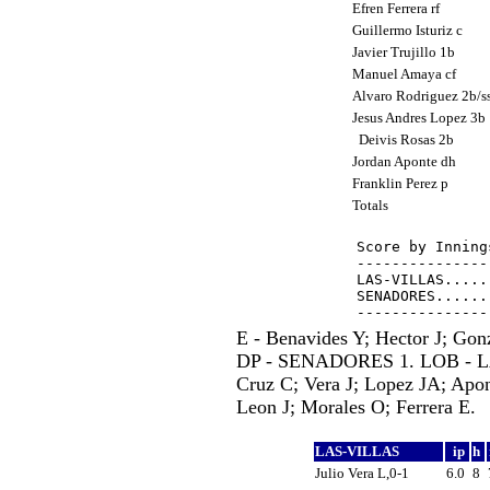
Efren Ferrera rf
Guillermo Isturiz c
Javier Trujillo 1b
Manuel Amaya cf
Alvaro Rodriguez 2b/s
Jesus Andres Lopez 3b
Deivis Rosas 2b
Jordan Aponte dh
Franklin Perez p
Totals
Score by Inning
---------------
LAS-VILLAS.....
SENADORES......
E - Benavides Y; Hector J; Gon
DP - SENADORES 1. LOB - L
Cruz C; Vera J; Lopez JA; Apont
Leon J; Morales O; Ferrera E.
LAS-VILLAS
ip
h
Julio Vera L,0-1
6.0
8