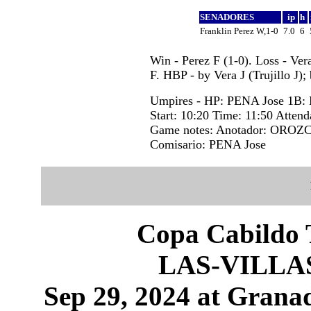
SENADORES
ip
h
Franklin Perez W,1-0
7.0
6
Win - Perez F (1-0). Loss - Ver
F. HBP - by Vera J (Trujillo J)
Umpires - HP: PENA Jose 1B
Start: 10:20 Time: 11:50 Attend
Game notes: Anotador: OROZC
Comisario: PENA Jose
Copa Cabildo T
LAS-VILLA
Sep 29, 2024 at Granad