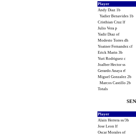
Player
Andy Diaz 1b
Yadier Benavides 1b
Cristhian Cruz lf
Julio Vera p
Yadir Diaz of
Modesto Torres dh
Yoatner Fernandez cf
Erick Marin 3b
Yuri Rodriguez c
Joalber Hector ss
Gerardo Anaya rf
Miguel Gonzalez 2b
Marcos Castillo 2b
Totals
SEN
Player
Alain Herrera ss/3b
Jose Leon lf
Oscar Morales of