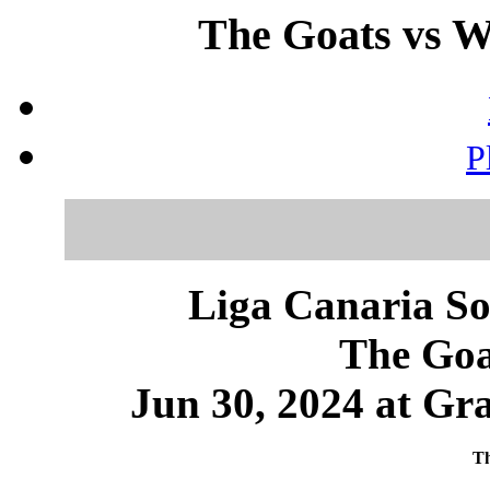
The Goats vs Wi
P
Liga Canaria So
The Goa
Jun 30, 2024 at Gr
Th