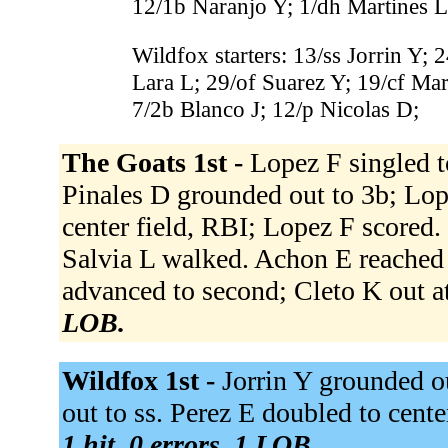
12/1b Naranjo Y; 1/dh Martines L
Wildfox starters: 13/ss Jorrin Y;
Lara L; 29/of Suarez Y; 19/cf Mar
7/2b Blanco J; 12/p Nicolas D;
The Goats 1st -
Lopez F singled to
Pinales D grounded out to 3b; Lop
center field, RBI; Lopez F scored.
Salvia L walked. Achon E reached on
advanced to second; Cleto K out at
LOB.
Wildfox 1st -
Jorrin Y grounded o
out to ss. Perez E doubled to cente
1 hit, 0 errors, 1 LOB.