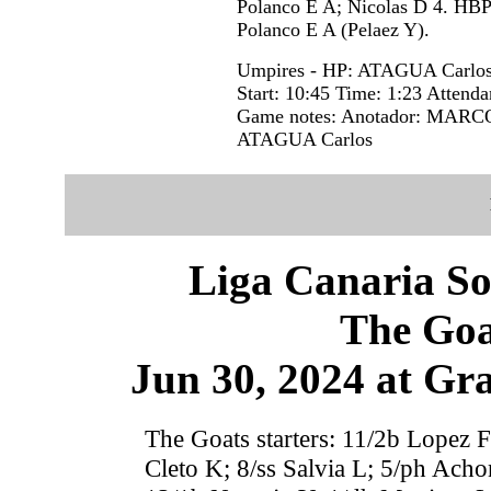
Polanco E A; Nicolas D 4. HBP
Polanco E A (Pelaez Y).
Umpires - HP: ATAGUA Carlo
Start: 10:45 Time: 1:23 Attenda
Game notes: Anotador: MARCOS
ATAGUA Carlos
Liga Canaria So
The Goa
Jun 30, 2024 at Gr
The Goats starters: 11/2b Lopez F
Cleto K; 8/ss Salvia L; 5/ph Acho