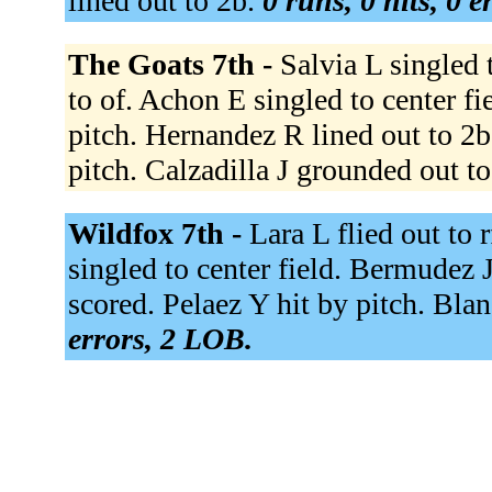
lined out to 2b.
0 runs, 0 hits, 0 
The Goats 7th -
Salvia L singled t
to of. Achon E singled to center f
pitch. Hernandez R lined out to 2b
pitch. Calzadilla J grounded out to
Wildfox 7th -
Lara L flied out to 
singled to center field. Bermudez 
scored. Pelaez Y hit by pitch. Bla
errors, 2 LOB.