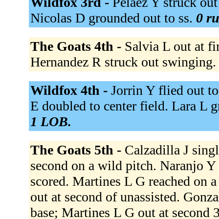
Wildfox 3rd -
Pelaez Y struck out
Nicolas D grounded out to ss.
0 ru
The Goats 4th -
Salvia L out at fi
Hernandez R struck out swinging
Wildfox 4th -
Jorrin Y flied out t
E doubled to center field. Lara L 
1 LOB.
The Goats 5th -
Calzadilla J sing
second on a wild pitch. Naranjo Y s
scored. Martines L G reached on a f
out at second of unassisted. Gonzal
base; Martines L G out at second 3