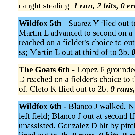
caught stealing.
1 run, 2 hits, 0 e
Wildfox 5th -
Suarez Y flied out t
Martin L advanced to second on a 
reached on a fielder's choice to ou
ss; Martin L out at third of to 3b.
0
The Goats 6th -
Lopez F grounded
D reached on a fielder's choice to 
of. Cleto K flied out to 2b.
0 runs,
Wildfox 6th -
Blanco J walked. Ni
left field; Blanco J out at second l
unassisted. Gonzalez D hit by pit