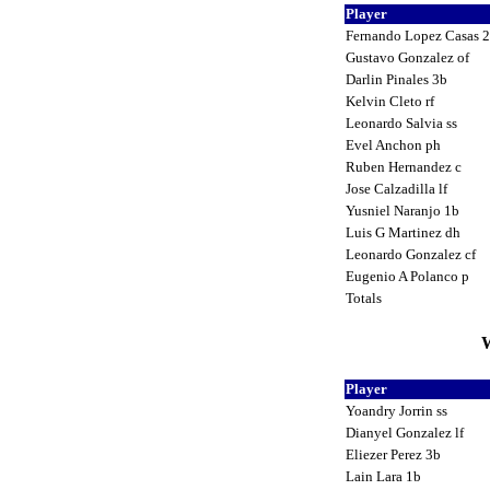
Player
Fernando Lopez Casas 
Gustavo Gonzalez of
Darlin Pinales 3b
Kelvin Cleto rf
Leonardo Salvia ss
Evel Anchon ph
Ruben Hernandez c
Jose Calzadilla lf
Yusniel Naranjo 1b
Luis G Martinez dh
Leonardo Gonzalez cf
Eugenio A Polanco p
Totals
W
Player
Yoandry Jorrin ss
Dianyel Gonzalez lf
Eliezer Perez 3b
Lain Lara 1b