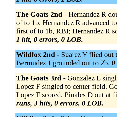
The Goats 2nd -
Hernandez R doubl
of to 1b. Hernandez R advanced to 
first of to 1b, RBI; Hernandez R sc
1 hit, 0 errors, 0 LOB.
Wildfox 2nd -
Suarez Y flied out 
Bermudez J grounded out to 2b.
0
The Goats 3rd -
Gonzalez L single
Lopez F singled to center field. G
Lopez F scored. Pinales D out at fi
runs, 3 hits, 0 errors, 0 LOB.