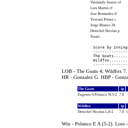
Yaislandy Suarez of
Luis Martin cf
Jose Bermudez rf
Yosvani Pelaez c
Jorge Blanco 2b
Denichel Nicolas p
Totals
Score by Inning
---------------
The Goats......
Wildfox........
LOB - The Goats 4; Wildfox 7.
HR - Gonzalez G. HBP - Gonzal
The Goats
ip
Eugenio A Polanco W,5-2
7.0
Wildfox
ip
Denichel Nicolas L,6-2
7.0
Win - Polanco E A (5-2). Loss 