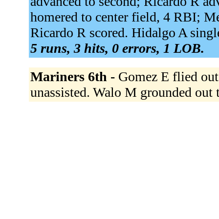
advanced to second; Ricardo R adv
homered to center field, 4 RBI; Me
Ricardo R scored. Hidalgo A singled
5 runs, 3 hits, 0 errors, 1 LOB.
Mariners 6th -
Gomez E flied out 
unassisted. Walo M grounded out t