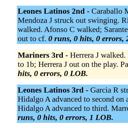
Leones Latinos 2nd -
Caraballo M
Mendoza J struck out swinging. Ri
walked. Afonso C walked; Sarante
out to cf.
0 runs, 0 hits, 0 errors,
Mariners 3rd -
Herrera J walked.
to 1b; Herrera J out on the play. Par
hits, 0 errors, 0 LOB.
Leones Latinos 3rd -
Garcia R st
Hidalgo A advanced to second on a
Hidalgo A advanced to third. Marrer
runs, 0 hits, 0 errors, 1 LOB.