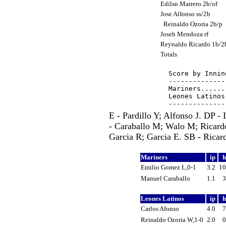
Edilsn Marrero 2b/of
Jose Alfonso ss/2b
Reinaldo Ozoria 2b/p
Joseh Mendoza rf
Reynaldo Ricardo 1b/
Totals
Score by Innin
--------------
Mariners......
Leones Latinos
E - Pardillo Y; Alfonso J. DP -
- Caraballo M; Walo M; Ricard
Garcia R; Garcia E. SB - Ricar
Mariners
ip
Emilio Gomez L,0-1
3.2
1
Manuel Caraballo
1.1
Leones Latinos
ip
Carlos Afonso
4.0
Reinaldo Ozoria W,1-0
2.0