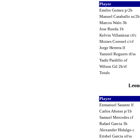
Player
Emilio Gomez p/2b
Manuel Caraballo ss/2
Marcos Walo 3b
Jose Rueda 1b
Kelvin Villamizar cf/c
Moises Coronel c/cf
Jorge Herrera lf
Yanniel Reguero rf/ss
Yadir Pardillo of
Wilson Gil 2b/rf
Totals
Leone
Player
Enmanuel Sarante lf
Carlos Afonso p/1b
Samuel Mercedes cf
Rafael Garcia 3b
Alexander Hidalgo c
Erisbel Garcia of/ss