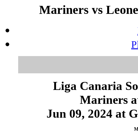
Mariners vs Leones
P
Liga Canaria So
Mariners a
Jun 09, 2024 at 
M