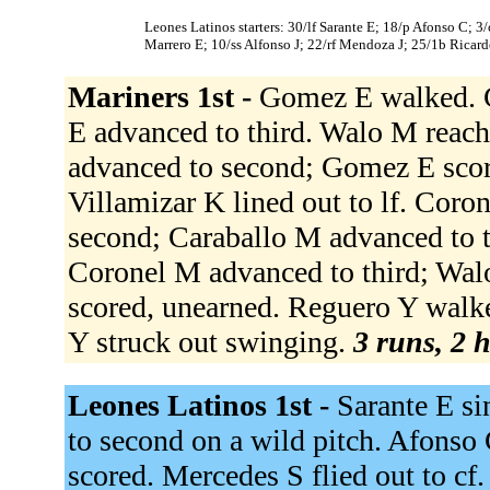
Leones Latinos starters: 30/lf Sarante E; 18/p Afonso C; 3
Marrero E; 10/ss Alfonso J; 22/rf Mendoza J; 25/1b Ricard
Mariners 1st -
Gomez E walked. C
E advanced to third. Walo M reach
advanced to second; Gomez E score
Villamizar K lined out to lf. Cor
second; Caraballo M advanced to thi
Coronel M advanced to third; Wal
scored, unearned. Reguero Y walke
Y struck out swinging.
3 runs, 2 h
Leones Latinos 1st -
Sarante E si
to second on a wild pitch. Afonso 
scored. Mercedes S flied out to cf.