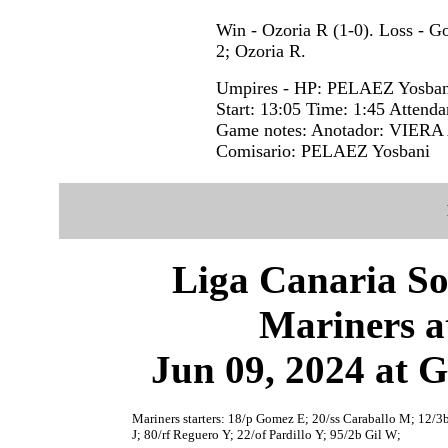
Win - Ozoria R (1-0). Loss - 
2; Ozoria R.
Umpires - HP: PELAEZ Yosba
Start: 13:05 Time: 1:45 Attenda
Game notes: Anotador: VIERA 
Comisario: PELAEZ Yosbani
Liga Canaria So
Mariners a
Jun 09, 2024 at 
Mariners starters: 18/p Gomez E; 20/ss Caraballo M; 12/3b
J; 80/rf Reguero Y; 22/of Pardillo Y; 95/2b Gil W;