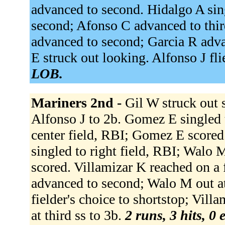
advanced to second. Hidalgo A sing
second; Afonso C advanced to thi
advanced to second; Garcia R adva
E struck out looking. Alfonso J fli
LOB.
Mariners 2nd -
Gil W struck out 
Alfonso J to 2b. Gomez E singled 
center field, RBI; Gomez E scored
singled to right field, RBI; Walo
scored. Villamizar K reached on a f
advanced to second; Walo M out at
fielder's choice to shortstop; Vil
at third ss to 3b.
2 runs, 3 hits, 0