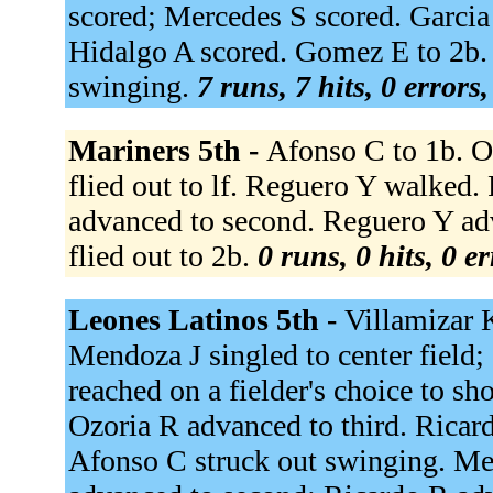
scored; Mercedes S scored. Garcia
Hidalgo A scored. Gomez E to 2b. 
swinging.
7 runs, 7 hits, 0 errors
Mariners 5th -
Afonso C to 1b. Oz
flied out to lf. Reguero Y walked.
advanced to second. Reguero Y adv
flied out to 2b.
0 runs, 0 hits, 0 e
Leones Latinos 5th -
Villamizar 
Mendoza J singled to center field
reached on a fielder's choice to sh
Ozoria R advanced to third. Ricar
Afonso C struck out swinging. Me