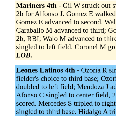
Mariners 4th -
Gil W struck out sw
2b for Alfonso J. Gomez E walked.
Gomez E advanced to second. Walo
Caraballo M advanced to third; G
2b, RBI; Walo M advanced to third
singled to left field. Coronel M g
LOB.
Leones Latinos 4th -
Ozoria R sin
fielder's choice to third base; Ozo
doubled to left field; Mendoza J ad
Afonso C singled to center field,
scored. Mercedes S tripled to righ
singled to third base. Hidalgo A tr