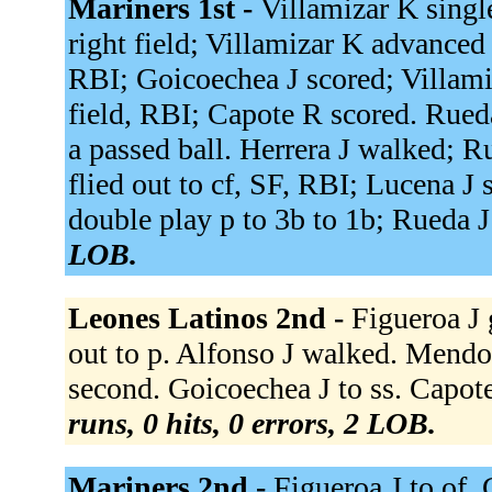
Mariners 1st -
Villamizar K single
right field; Villamizar K advanced t
RBI; Goicoechea J scored; Villami
field, RBI; Capote R scored. Rued
a passed ball. Herrera J walked; 
flied out to cf, SF, RBI; Lucena J
double play p to 3b to 1b; Rueda J
LOB.
Leones Latinos 2nd -
Figueroa J 
out to p. Alfonso J walked. Mendo
second. Goicoechea J to ss. Capot
runs, 0 hits, 0 errors, 2 LOB.
Mariners 2nd -
Figueroa J to of.