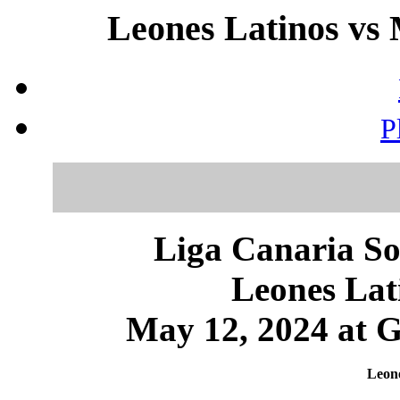
Leones Latinos vs 
P
Liga Canaria So
Leones Lat
May 12, 2024 at 
Leone