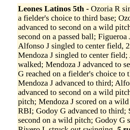
Leones Latinos 5th -
Ozoria R sin
a fielder's choice to third base; O
advanced to second on a wild pitc
second on a passed ball; Figueroa J
Alfonso J singled to center field, 
Mendoza J singled to center field;
walked; Mendoza J advanced to se
G reached on a fielder's choice to 
Mendoza J advanced to third; Alfo
advanced to second on a wild pitch
pitch; Mendoza J scored on a wild p
RBI; Godoy G advanced to third; 
second on a wild pitch; Godoy G s
Rivero L struck out swinging.
5 ru