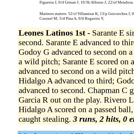
Figueroa J; 0/rf Grinan J; 10/3b Alfonso J; 22/of Mendoza 
Mariners starters: 52/cf Villamizar K; 13/p Goicoechea J; 
Coronel M; 5/rf Pina A; 0/lf Regueiro Y;
Leones Latinos 1st -
Sarante E si
second. Sarante E advanced to thi
Godoy G advanced to second on a 
a wild pitch; Sarante E scored on 
advanced to second on a wild pitch
Hidalgo A advanced to third; God
advanced to second. Chapman C gr
Garcia R out on the play. Rivero L
Hidalgo A scored on a passed ball, 
caught stealing.
3 runs, 2 hits, 0 