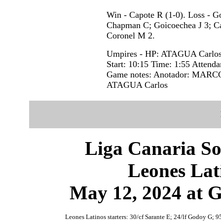
Win - Capote R (1-0). Loss - 
Chapman C; Goicoechea J 3; Ca
Coronel M 2.
Umpires - HP: ATAGUA Carlo
Start: 10:15 Time: 1:55 Attenda
Game notes: Anotador: MARCOS
ATAGUA Carlos
Liga Canaria So
Leones Lat
May 12, 2024 at 
Leones Latinos starters: 30/cf Sarante E; 24/lf Godoy G; 