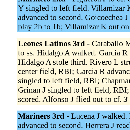
Y singled to left field. Villamizar
advanced to second. Goicoechea J l
play 2b to 1b; Villamizar K out on
Leones Latinos 3rd -
Caraballo M
to ss. Hidalgo A walked. Garcia R
Hidalgo A stole third. Rivero L s
center field, RBI; Garcia R advanc
singled to left field, RBI; Chapma
Grinan J singled to left field, RB
scored. Alfonso J flied out to cf.
3 
Mariners 3rd -
Lucena J walked. R
advanced to second. Herrera J reach