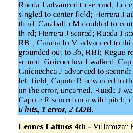
Rueda J advanced to second; Lucen
singled to center field; Herrera J
third. Caraballo M doubled to cen
third; Herrera J scored; Rueda J s
RBI; Caraballo M advanced to thi
grounded out to 3b, RBI; Regueir
scored. Goicoechea J walked. Capot
Goicoechea J advanced to second; 
left field; Capote R advanced to th
on the error, unearned. Rueda J w
Capote R scored on a wild pitch, un
6 hits, 1 error, 2 LOB.
Leones Latinos 4th -
Villamizar K