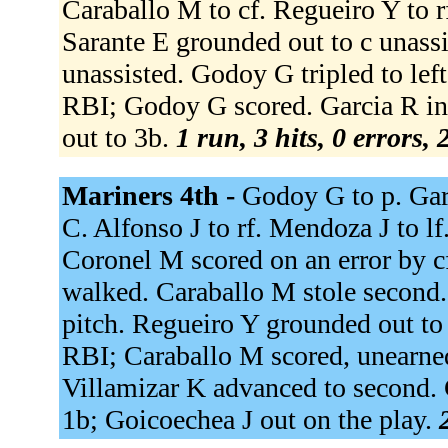
Caraballo M to cf. Regueiro Y to r
Sarante E grounded out to c unass
unassisted. Godoy G tripled to left 
RBI; Godoy G scored. Garcia R in
out to 3b.
1 run, 3 hits, 0 errors,
Mariners 4th -
Godoy G to p. Gar
C. Alfonso J to rf. Mendoza J to lf
Coronel M scored on an error by c
walked. Caraballo M stole second.
pitch. Regueiro Y grounded out to 
RBI; Caraballo M scored, unearned
Villamizar K advanced to second. 
1b; Goicoechea J out on the play.