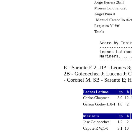
Jorge Herrera 2b/lf
Moises Coronel c/2b
Angel Pina rf
Manuel Caraballo rf/c
Regueiro Y lf/rf
Totals
Score by Innin
--------------
Leones Latinos
Mariners......
E - Sarante E 2. DP - Leones 3
2B - Goicoechea J; Lucena J; 
- Coronel M. SB - Sarante E; H
Leones Latinos
ip
h
Carlos Chapman
3.0
12
Gelson Godoy L,0-1
1.0
2
Mariners
ip
h
Jose Goicoechea
1.2
2
Capote R W,1-0
3.1
10