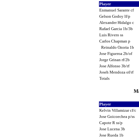
Player
Enmanuel Sarante cf
Gelson Godoy lf/p
Alexander Hidalgo c
Rafael Garcia 1b/3b
Luis Rivero ss
Carlos Chapman p
Reinaldo Ozoria 1b
Jose Figueroa 2b/of
Jorge Grinan rf/2b
Jose Alfonso 3b/rf
Joseh Mendoza of/rf
Totals
Ma
Player
Kelvin Villamizar cf/c
Jose Goicoechea p/ss
Capote R ss/p
Jose Lucena 3b
Jose Rueda 1b