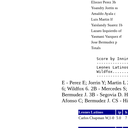
Eliezer Perez 3b
Yoandry Jorrin ss
Arnaldo Ayala c
Luis Martin lf
Yaislandy Suarez 1b
Lazaro Izquierdo of
Yasmani Vazquez rf
Jose Bermudez p
Totals
Score by Innin
--------------
Leones Latinos
Wildfox.......
E - Perez E; Jorrin Y; Martin 
6; Wildfox 6. 2B - Mercedes S;
Bermudez J. 3B - Segovia D. H
Afonso C; Bermudez J. CS - Hid
Leones Latinos
ip
h
Carlos Chapman W,1-0
5.0
7