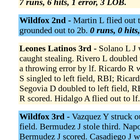
7 runs, 6 hits, 1 error, 3 LOB.
Wildfox 2nd -
Martin L flied out 
grounded out to 2b.
0 runs, 0 hits
Leones Latinos 3rd -
Solano L J 
caught stealing. Rivero L doubled t
a throwing error by lf. Ricardo R 
S singled to left field, RBI; Ricar
Segovia D doubled to left field, 
R scored. Hidalgo A flied out to lf
Wildfox 3rd -
Vazquez Y struck o
field. Bermudez J stole third. Nap
Bermudez J scored. Casadiego J w