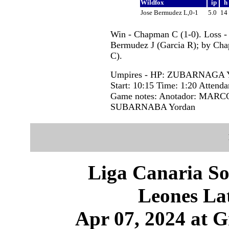
Wildfox
ip
h
Jose Bermudez L,0-1
5.0
14
Win - Chapman C (1-0). Loss -
Bermudez J (Garcia R); by Cha
C).
Umpires - HP: ZUBARNAGA 
Start: 10:15 Time: 1:20 Attenda
Game notes: Anotador: MARCOS
SUBARNABA Yordan
Liga Canaria So
Leones Lat
Apr 07, 2024 at 