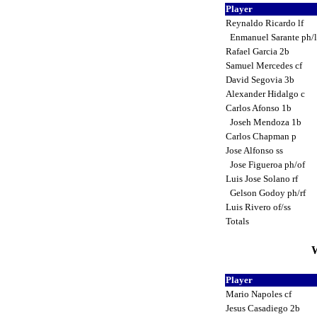
Player
Reynaldo Ricardo lf
Enmanuel Sarante ph/
Rafael Garcia 2b
Samuel Mercedes cf
David Segovia 3b
Alexander Hidalgo c
Carlos Afonso 1b
Joseh Mendoza 1b
Carlos Chapman p
Jose Alfonso ss
Jose Figueroa ph/of
Luis Jose Solano rf
Gelson Godoy ph/rf
Luis Rivero of/ss
Totals
W
Player
Mario Napoles cf
Jesus Casadiego 2b