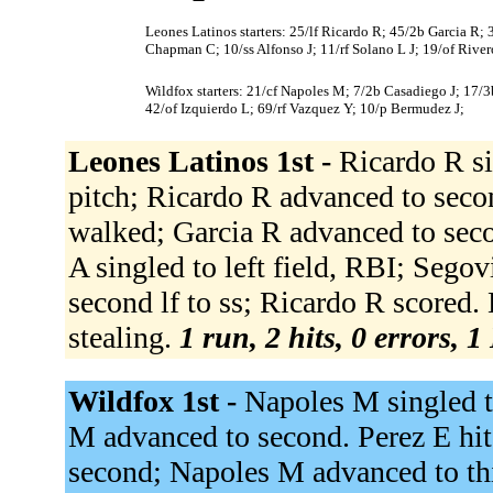
Leones Latinos starters: 25/lf Ricardo R; 45/2b Garcia R;
Chapman C; 10/ss Alfonso J; 11/rf Solano L J; 19/of River
Wildfox starters: 21/cf Napoles M; 7/2b Casadiego J; 17/3b
42/of Izquierdo L; 69/rf Vazquez Y; 10/p Bermudez J;
Leones Latinos 1st -
Ricardo R si
pitch; Ricardo R advanced to secon
walked; Garcia R advanced to seco
A singled to left field, RBI; Sego
second lf to ss; Ricardo R scored. 
stealing.
1 run, 2 hits, 0 errors, 
Wildfox 1st -
Napoles M singled t
M advanced to second. Perez E hit
second; Napoles M advanced to thir