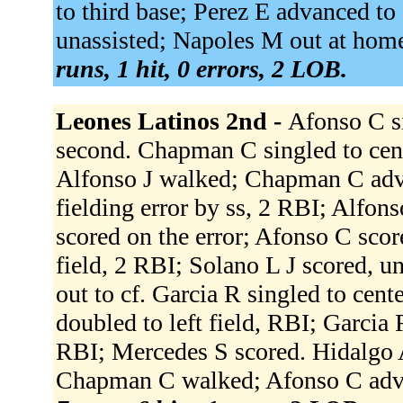
to third base; Perez E advanced to
unassisted; Napoles M out at home
runs, 1 hit, 0 errors, 2 LOB.
Leones Latinos 2nd -
Afonso C si
second. Chapman C singled to cent
Alfonso J walked; Chapman C adva
fielding error by ss, 2 RBI; Alfo
scored on the error; Afonso C scor
field, 2 RBI; Solano L J scored, u
out to cf. Garcia R singled to cen
doubled to left field, RBI; Garcia R
RBI; Mercedes S scored. Hidalgo A 
Chapman C walked; Afonso C advanc