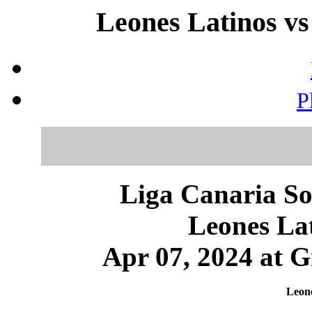
Leones Latinos vs
P
Liga Canaria So
Leones Lat
Apr 07, 2024 at 
Leone