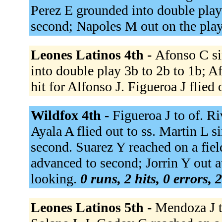
Perez E grounded into double play
second; Napoles M out on the pla
Leones Latinos 4th -
Afonso C si
into double play 3b to 2b to 1b; A
hit for Alfonso J. Figueroa J flied 
Wildfox 4th -
Figueroa J to of. Ri
Ayala A flied out to ss. Martin L s
second. Suarez Y reached on a fiel
advanced to second; Jorrin Y out at
looking.
0 runs, 2 hits, 0 errors,
Leones Latinos 5th -
Mendoza J t