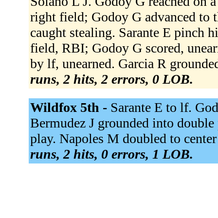
Solano L J. Godoy G reached on a f
right field; Godoy G advanced to th
caught stealing. Sarante E pinch hi
field, RBI; Godoy G scored, unearn
by lf, unearned. Garcia R grounded
runs, 2 hits, 2 errors, 0 LOB.
Wildfox 5th -
Sarante E to lf. God
Bermudez J grounded into double p
play. Napoles M doubled to center
runs, 2 hits, 0 errors, 1 LOB.