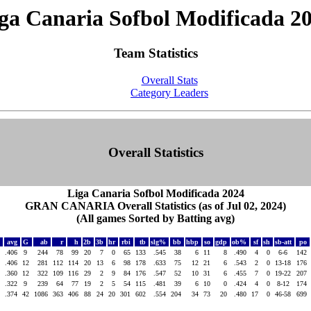
ga Canaria Sofbol Modificada 2
Team Statistics
Overall Stats
Category Leaders
Overall Statistics
Liga Canaria Sofbol Modificada 2024
GRAN CANARIA Overall Statistics (as of Jul 02, 2024)
(All games Sorted by Batting avg)
avg
G
ab
r
h
2b
3b
hr
rbi
tb
slg%
bb
hbp
so
gdp
ob%
sf
sh
sb-att
po
.406
9
244
78
99
20
7
0
65
133
.545
38
6
11
8
.490
4
0
6-6
142
s
.406
12
281
112
114
20
13
6
98
178
.633
75
12
21
6
.543
2
0
13-18
176
.360
12
322
109
116
29
2
9
84
176
.547
52
10
31
6
.455
7
0
19-22
207
.322
9
239
64
77
19
2
5
54
115
.481
39
6
10
0
.424
4
0
8-12
174
.374
42
1086
363
406
88
24
20
301
602
.554
204
34
73
20
.480
17
0
46-58
699