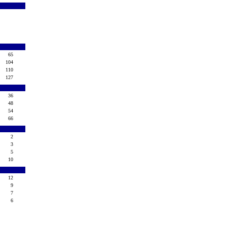
65
104
110
127
36
48
54
66
2
3
5
10
12
9
7
6