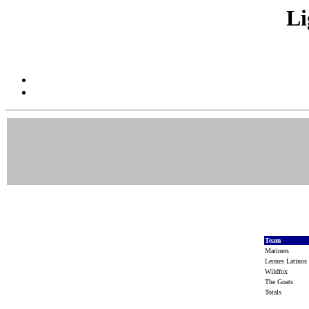
Li
Team
Mariners
Leones Latino
Wildfox
The Goats
Totals