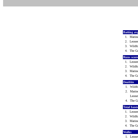
Batting av
1.
Marin
2.
Leone
3.
Wild
4.
The G
Runs scor
1.
Leone
2.
Wild
3.
Marin
4.
The G
Doubles
1.
Wild
2.
Marin
Leone
4.
The G
Total base
1.
Leone
2.
Wild
3.
Marin
4.
The G
Walks
1.
Leone