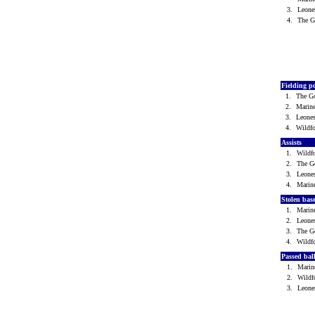
3.
Leone
4.
The 
Fielding p
1.
The G
2.
Marin
3.
Leone
4.
Wild
Assists
1.
Wild
2.
The G
3.
Leone
4.
Marin
Stolen bas
1.
Marin
2.
Leone
3.
The G
4.
Wild
Passed bal
1.
Mari
2.
Wild
3.
Leone