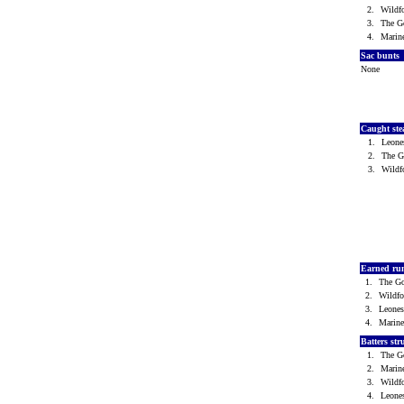
2.
Wild
3.
The G
4.
Marin
Sac bunts
None
Caught ste
1.
Leone
2.
The 
3.
Wild
Earned ru
1.
The G
2.
Wildf
3.
Leone
4.
Marin
Batters st
1.
The G
2.
Marin
3.
Wild
4.
Leone