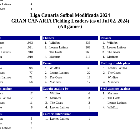
s Latinos
4
Goats
1
Liga Canaria Sofbol Modificada 2024
GRAN CANARIA Fielding Leaders (as of Jul 02, 2024)
(All games)
ct
Chances
Putouts
oats
.933
1.
Wildfox
335
1.
Wildfox
ers
.921
2.
Leones Latinos
269
2.
Leones Latinos
s Latinos
.918
The Goats
269
3.
The Goats
fox
.910
4.
Mariners
215
4.
Mariners
Errors
Fielding double plays
fox
98
1.
Wildfox
30
1.
Leones Latinos
oats
77
2.
Leones Latinos
22
2.
The Goats
s Latinos
71
3.
The Goats
18
Wildfox
ers
56
4.
Mariners
17
4.
Mariners
es against
Caught stealing by
Steal attempts against
ers
17
1.
Wildfox
6
1.
Mariners
s Latinos
12
2.
Mariners
3
2.
The Goats
oats
11
3.
The Goats
2
Leones Latinos
fox
6
4.
Leones Latinos
1
4.
Wildfox
ls
Catchers interference
ners
5
1.
Leones Latinos
1
fox
3
s Latinos
2