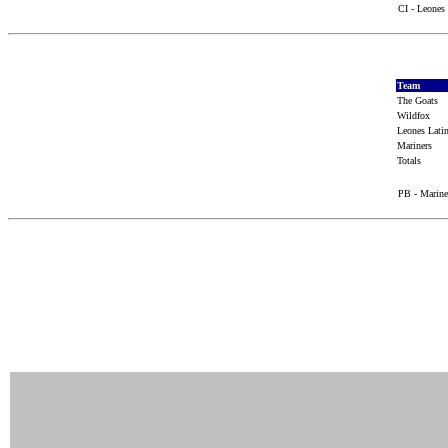
CI - Leones 
Team
The Goats
Wildfox
Leones Lat
Mariners
Totals
PB - Marine