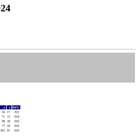
024
a
e
fld%
56
17
.921
71
22
.918
98
30
.910
77
18
.933
302
87
.920