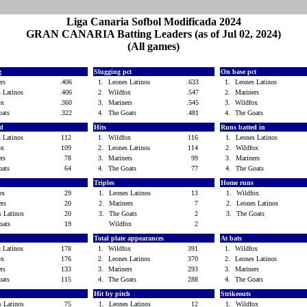
Liga Canaria Sofbol Modificada 2024
GRAN CANARIA Batting Leaders (as of Jul 02, 2024)
(All games)
g
Slugging pct
On base pct
ers
.406
1.
Leones Latinos
.633
1.
Leones Latinos
s Latinos
.406
2.
Wildfox
.547
2.
Mariners
fox
.360
3.
Mariners
.545
3.
Wildfox
oats
.322
4.
The Goats
.481
4.
The Goats
ed
Hits
Runs batted in
s Latinos
112
1.
Wildfox
116
1.
Leones Latinos
fox
109
2.
Leones Latinos
114
2.
Wildfox
ers
78
3.
Mariners
99
3.
Mariners
oats
64
4.
The Goats
77
4.
The Goats
Triples
Home runs
fox
29
1.
Leones Latinos
13
1.
Wildfox
ers
20
2.
Mariners
7
2.
Leones Latinos
s Latinos
20
3.
The Goats
2
3.
The Goats
oats
19
Wildfox
2
s
Total plate appearances
At bats
s Latinos
178
1.
Wildfox
391
1.
Wildfox
fox
176
2.
Leones Latinos
370
2.
Leones Latinos
ers
133
3.
Mariners
293
3.
Mariners
oats
115
4.
The Goats
288
4.
The Goats
Hit by pitch
Strikeouts
s Latinos
75
1.
Leones Latinos
12
1.
Wildfox