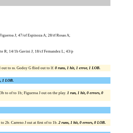
igueroa J; 47/of Espinoza A; 28/rf Rosas A;
nte R; 14/1b Gavini J; 18/cf Fernandez L; 43/p
out to ss. Godoy G flied out to lf.
0 runs, 1 hit, 1 error, 1 LOB.
s, 1 LOB.
b to of to 1b; Figueroa J out on the play.
1 run, 1 hit, 0 errors, 0
 2b. Carreno J out at first of to 1b.
2 runs, 1 hit, 0 errors, 0 LOB.