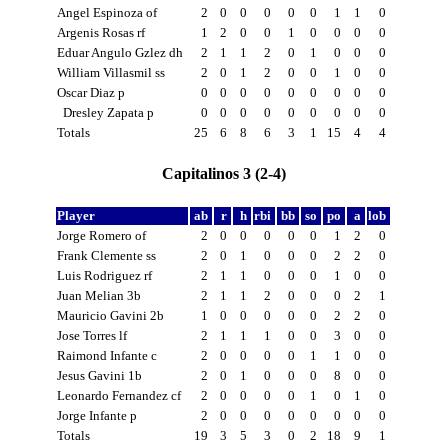
Angel Espinoza of
2
0
0
0
0
0
1
1
0
Argenis Rosas rf
1
2
0
0
1
0
0
0
0
Eduar Angulo Gzlez dh
2
1
1
2
0
1
0
0
0
William Villasmil ss
2
0
1
2
0
0
1
0
0
Oscar Diaz p
0
0
0
0
0
0
0
0
0
Dresley Zapata p
0
0
0
0
0
0
0
0
0
Totals
25
6
8
6
3
1
15
4
4
Capitalinos 3 (2-4)
Player
ab
r
h
rbi
bb
so
po
a
lob
Jorge Romero of
2
0
0
0
0
0
1
2
0
Frank Clemente ss
2
0
1
0
0
0
2
2
0
Luis Rodriguez rf
2
1
1
0
0
0
1
0
0
Juan Melian 3b
2
1
1
2
0
0
0
2
1
Mauricio Gavini 2b
1
0
0
0
0
0
2
2
0
Jose Torres lf
2
1
1
1
0
0
3
0
0
Raimond Infante c
2
0
0
0
0
1
1
0
0
Jesus Gavini 1b
2
0
1
0
0
0
8
0
0
Leonardo Fernandez cf
2
0
0
0
0
1
0
1
0
Jorge Infante p
2
0
0
0
0
0
0
0
0
Totals
19
3
5
3
0
2
18
9
1