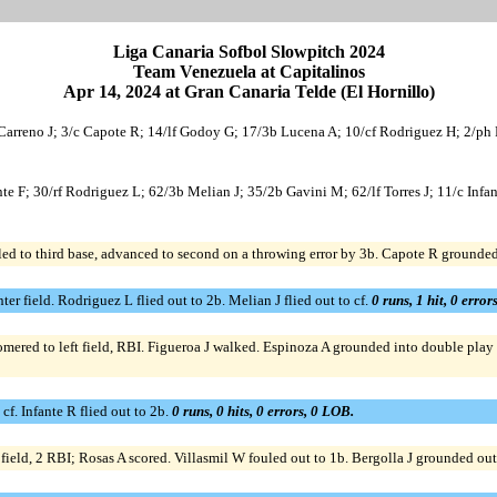
Liga Canaria Sofbol Slowpitch 2024
Team Venezuela at Capitalinos
Apr 14, 2024 at Gran Canaria Telde (El Hornillo)
Carreno J; 3/c Capote R; 14/lf Godoy G; 17/3b Lucena A; 10/cf Rodriguez H; 2/ph F
nte F; 30/rf Rodriguez L; 62/3b Melian J; 35/2b Gavini M; 62/lf Torres J; 11/c Infa
led to third base, advanced to second on a throwing error by 3b. Capote R grounded 
er field. Rodriguez L flied out to 2b. Melian J flied out to cf.
0 runs, 1 hit, 0 error
ered to left field, RBI. Figueroa J walked. Espinoza A grounded into double play 3
cf. Infante R flied out to 2b.
0 runs, 0 hits, 0 errors, 0 LOB.
eld, 2 RBI; Rosas A scored. Villasmil W fouled out to 1b. Bergolla J grounded out to