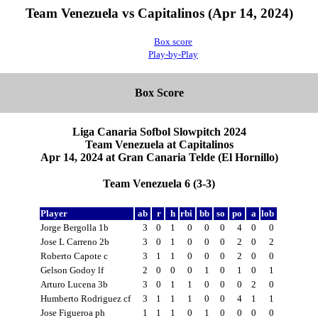
Team Venezuela vs Capitalinos (Apr 14, 2024)
Box score
Play-by-Play
Box Score
Liga Canaria Sofbol Slowpitch 2024
Team Venezuela at Capitalinos
Apr 14, 2024 at Gran Canaria Telde (El Hornillo)
Team Venezuela 6 (3-3)
Player
ab
r
h
rbi
bb
so
po
a
lob
Jorge Bergolla 1b
3
0
1
0
0
0
4
0
0
Jose L Carreno 2b
3
0
1
0
0
0
2
0
2
Roberto Capote c
3
1
1
0
0
0
2
0
0
Gelson Godoy lf
2
0
0
0
1
0
1
0
1
Arturo Lucena 3b
3
0
1
1
0
0
0
2
0
Humberto Rodriguez cf
3
1
1
1
0
0
4
1
1
Jose Figueroa ph
1
1
1
0
1
0
0
0
0