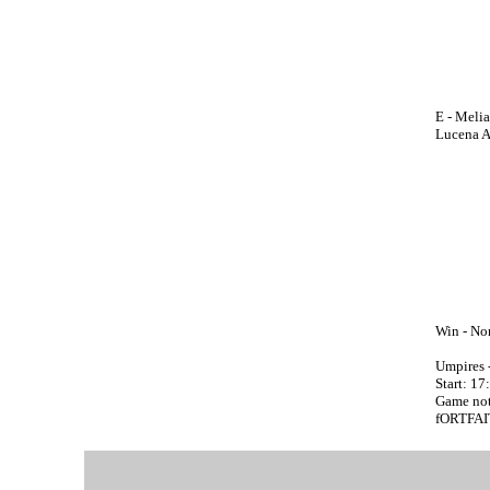
E - Meli
Lucena A;
Win - Non
Umpires
Start: 1
Game not
fORTFAI