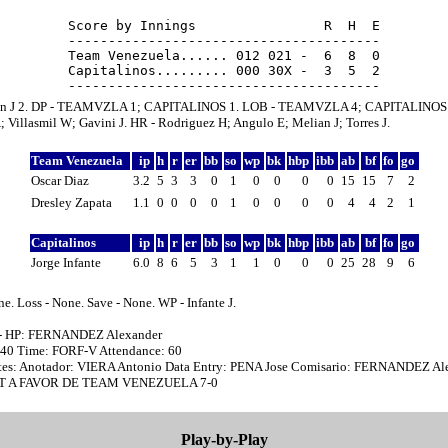
Score by Innings                R  H  E

---------------------------------------

Team Venezuela...... 012 021 -  6  8  0

Capitalinos......... 000 30X -  3  5  2

an J 2. DP - TEAMVZLA 1; CAPITALINOS 1. LOB - TEAMVZLA 4; CAPITALINOS 1
 Villasmil W; Gavini J. HR - Rodriguez H; Angulo E; Melian J; Torres J.
Team Venezuela
ip
h
r
er
bb
so
wp
bk
hbp
ibb
ab
bf
fo
go
Oscar Diaz
3.2
5
3
3
0
1
0
0
0
0
15
15
7
2
Dresley Zapata
1.1
0
0
0
0
1
0
0
0
0
4
4
2
1
Capitalinos
ip
h
r
er
bb
so
wp
bk
hbp
ibb
ab
bf
fo
go
Jorge Infante
6.0
8
6
5
3
1
1
0
0
0
25
28
9
6
e. Loss - None. Save - None. WP - Infante J.
 - HP: FERNANDEZ Alexander
7:40 Time: FORF-V Attendance: 60
es: Anotador: VIERA Antonio Data Entry: PENA Jose Comisario: FERNANDEZ Al
T A FAVOR DE TEAM VENEZUELA 7-0
Play-by-Play