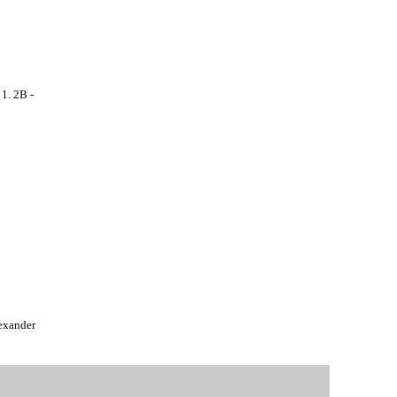
. 2B -
exander