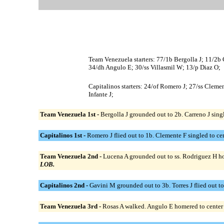
Team Venezuela starters: 77/1b Bergolla J; 11/2b 
34/dh Angulo E; 30/ss Villasmil W; 13/p Diaz O;
Capitalinos starters: 24/of Romero J; 27/ss Cleme
Infante J;
Team Venezuela 1st -
Bergolla J grounded out to 2b. Carreno J sing
Capitalinos 1st -
Romero J flied out to 1b. Clemente F singled to cent
Team Venezuela 2nd -
Lucena A grounded out to ss. Rodriguez H hom
LOB.
Capitalinos 2nd -
Gavini M grounded out to 3b. Torres J flied out to 
Team Venezuela 3rd -
Rosas A walked. Angulo E homered to center fi