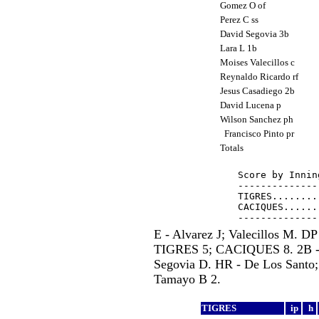
Gomez O of
Perez C ss
David Segovia 3b
Lara L 1b
Moises Valecillos c
Reynaldo Ricardo rf
Jesus Casadiego 2b
David Lucena p
Wilson Sanchez ph
Francisco Pinto pr
Totals
Score by Innin
--------------
TIGRES........
CACIQUES......
E - Alvarez J; Valecillos M.
TIGRES 5; CACIQUES 8. 2B - A
Segovia D. HR - De Los Santo; 
Tamayo B 2.
TIGRES
ip
h