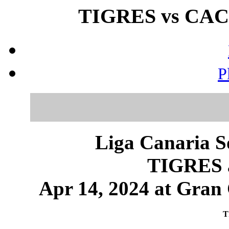
TIGRES vs CACI
P
Liga Canaria S
TIGRES 
Apr 14, 2024 at Gran 
T