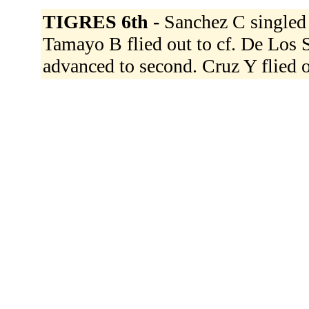
TIGRES 6th -
Sanchez C singled t
Tamayo B flied out to cf. De Los S
advanced to second. Cruz Y flied o