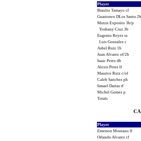
Player
Braulio Tamayo cf
Guarionex DLos Santo 2b
Maxin Exposito 3b/p
Yosbany Cruz 3b
Eugenio Reyez ss
Luis Gonzalez c
Asbel Ruiz 1b
Juan Alvarez of/2b
Isaac Perez dh
Alexis Perez lf
Maurice Ruiz c/of
Caleb Sanchez ph
Ismael Darias rf
Michel Gomez p
Totals
CA
Player
Emerson Montano lf
Orlando Alvarez cf