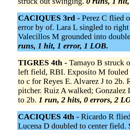
struck out swinging.
0 runs, 1 hit
CACIQUES 3rd -
Perez C flied o
error by of. Lara L singled to righ
Valecillos M grounded into double 
runs, 1 hit, 1 error, 1 LOB.
TIGRES 4th -
Tamayo B struck o
left field, RBI. Exposito M fouled
to c for Reyes E. Alvarez J to 2b.
pitcher. Ruiz A walked; Gonzalez L
to 2b.
1 run, 2 hits, 0 errors, 2 L
CACIQUES 4th -
Ricardo R flied
Lucena D doubled to center field. 