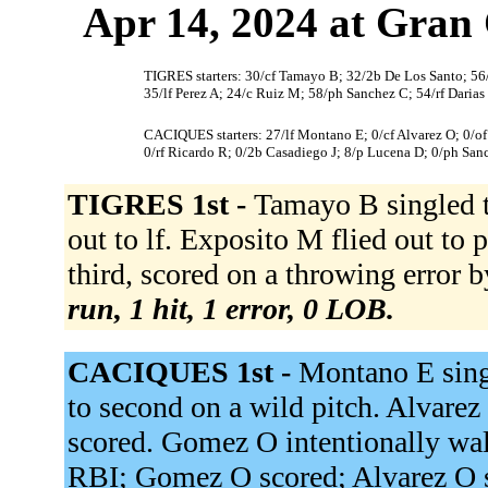
Apr 14, 2024 at Gran 
TIGRES starters: 30/cf Tamayo B; 32/2b De Los Santo; 56/3
35/lf Perez A; 24/c Ruiz M; 58/ph Sanchez C; 54/rf Darias
CACIQUES starters: 27/lf Montano E; 0/cf Alvarez O; 0/of
0/rf Ricardo R; 0/2b Casadiego J; 8/p Lucena D; 0/ph San
TIGRES 1st -
Tamayo B singled t
out to lf. Exposito M flied out to
third, scored on a throwing error b
run, 1 hit, 1 error, 0 LOB.
CACIQUES 1st -
Montano E sing
to second on a wild pitch. Alvarez
scored. Gomez O intentionally wal
RBI; Gomez O scored; Alvarez O sc