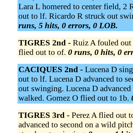
Lara L homered to center field, 2 
out to lf. Ricardo R struck out sw
runs, 5 hits, 0 errors, 0 LOB.
TIGRES 2nd -
Ruiz A fouled out t
flied out to of.
0 runs, 0 hits, 0 e
CACIQUES 2nd -
Lucena D singl
out to lf. Lucena D advanced to s
out swinging. Lucena D advanced t
walked. Gomez O flied out to 1b.
TIGRES 3rd -
Perez A flied out 
advanced to second on a wild pitc