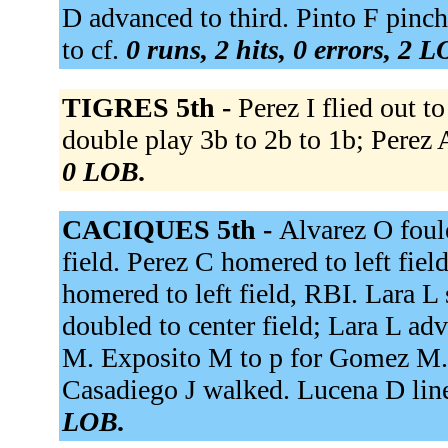
D advanced to third. Pinto F pinc
to cf.
0 runs, 2 hits, 0 errors, 2 
TIGRES 5th -
Perez I flied out 
double play 3b to 2b to 1b; Perez 
0 LOB.
CACIQUES 5th -
Alvarez O foul
field. Perez C homered to left fi
homered to left field, RBI. Lara L 
doubled to center field; Lara L ad
M. Exposito M to p for Gomez M. 
Casadiego J walked. Lucena D line
LOB.