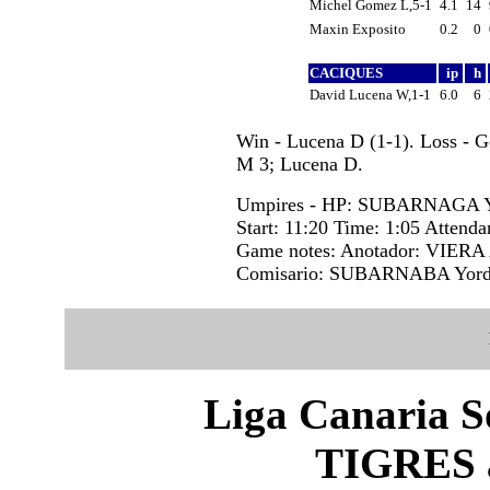
Michel Gomez L,5-1
4.1
14
Maxin Exposito
0.2
0
CACIQUES
ip
h
David Lucena W,1-1
6.0
6
Win - Lucena D (1-1). Loss - 
M 3; Lucena D.
Umpires - HP: SUBARNAGA Y
Start: 11:20 Time: 1:05 Attenda
Game notes: Anotador: VIERA 
Comisario: SUBARNABA Yord
Liga Canaria S
TIGRES 