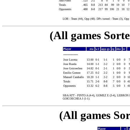
Ana Pinto
.125
2-2
8
0
1
0
0
Totals
.465
8-8
213
84
99
19
10
Opponents
.488
8-8
217
99
106
21
18
1
LOB - Team (44), Opp (48). DPs turned - Team (3), Op
(All games Sort
Player
era
w-l
app-gs
cg
sho
sv
----------
Jose Lucena
13.00
0-1
1-1
1
0/0
0
Jose Rueda
14.00
1-1
2-2
2
0/0
0
Jose Goicoechea
14.82
0-1
2-1
1
0/0
0
Emilio Gomez
17.25
0-2
2-2
1
0/0
0
Manuel Caraballo
18.20
1-1
2-2
2
0/0
0
1
Totals
15.71
2-6
8-8
7
0/0
0
4
Opponents
13.32
6-2
8-8
5
0/0
1
4
SBA/ATT - PINTO A (4-4), GOMEZ E (3-4), LEBRON 
GOICOECHEA J (1-1).
(All games Sor
Player
c