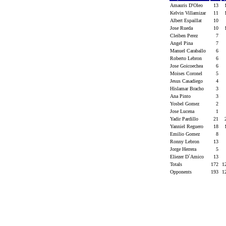
Amauris D'Oleo
13
Kelvin Villamizar
11
Albert Espaillat
10
Jose Rueda
10
Cleiben Perez
7
Angel Pina
7
Manuel Caraballo
6
Roberto Lebron
6
Jose Goicoechea
6
Moises Coronel
5
Jesus Casadiego
4
Hislamar Bracho
3
Ana Pinto
3
Yosbel Gomez
2
Jose Lucena
1
Yadir Pardillo
21
Yanniel Reguero
18
Emilio Gomez
8
Ronny Lebron
13
Jorge Herrera
5
Eliezer D`Amico
13
Totals
172
1
Opponents
193
1