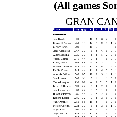
(All games Sor
GRAN CANA
Player
avg
gp-gs
ab
r
h
2b
3b
h
----------
Jose Rueda
.800
4-4
10
3
8
2
0
Eliezer D`Amico
.750
3-3
12
7
9
5
1
Cleiben Perez
.700
3-3
10
6
7
1
0
Jesus Casadiego
.667
3-3
9
3
6
0
0
Albert Espaillat
.625
3-3
8
2
5
2
0
Yosbel Gomez
.571
4-4
7
2
4
0
0
Ronny Lebron
.565
8-8
23
12
13
2
4
Manuel Caraballo
.545
3-3
11
9
6
2
2
Emilio Gomez
.545
4-4
11
3
6
2
0
Amauris D'Oleo
.500
6-5
10
10
5
1
1
Jose Lucena
.500
1-1
2
1
1
1
0
Yanniel Reguero
.458
8-8
24
9
11
1
1
Kelvin Villamizar
.400
2-2
5
4
2
0
0
Jose Goicoechea
.333
2-2
3
2
1
0
0
Hislamar Bracho
.286
4-4
7
2
2
0
0
Roberto Lebron
.286
3-2
7
2
2
0
0
Yadir Pardillo
.250
6-6
16
3
4
0
0
Moises Coronel
.222
3-3
9
2
2
0
1
Angel Pina
.200
4-4
10
0
2
0
0
Jorge Herrera
.182
3-3
11
2
2
0
0