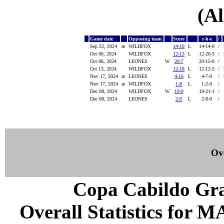
(Al
Game date
Opposing team
Score
r-h-e
/
Sep 22, 2024
at
WILDFOX
14-19
L
14-14-0
/
Oct 06, 2024
WILDFOX
12-13
L
12-20-3
/
Oct 06, 2024
LEONES
W
20-7
20-15-0
/
Oct 13, 2024
WILDFOX
12-18
L
12-12-5
/
Nov 17, 2024
at
LEONES
4-16
L
4-7-0
/
Nov 17, 2024
at
WILDFOX
1-8
L
1-2-0
/
Dec 08, 2024
WILDFOX
W
19-9
19-21-1
/
Dec 08, 2024
LEONES
2-9
L
2-8-0
/
Ove
Copa Cabildo Gra
Overall Statistics for 