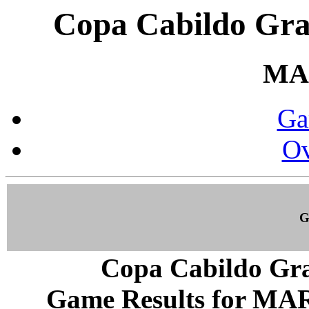
Copa Cabildo Gra
MA
Ga
Ov
G
Copa Cabildo Gra
Game Results for MAR