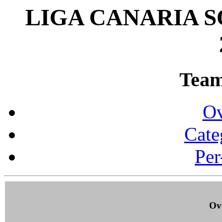
LIGA CANARIA 
Team 
Ov
Cate
Per
Ove