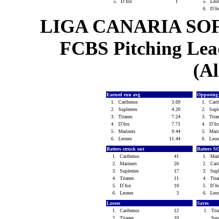
5.
D`fox
1
5.
Leo
6.
D`f
LIGA CANARIA SO
FCBS Pitching Lead
(Al
Earned run avg
Opposing
1.
Caribenos
3.69
1.
Cari
2.
Suplentes
4.20
2.
Supl
3.
Titanes
7.24
3.
Tita
4.
D`fox
7.71
4.
D`f
5.
Mariners
9.44
5.
Mari
6.
Leones
11.44
6.
Leo
Batters struck out
Batters S
1.
Caribenos
41
1.
Mar
2.
Mariners
26
2.
Car
3.
Suplentes
17
3.
Sup
4.
Titanes
11
4.
Tit
5.
D`fox
10
5.
D`f
6.
Leones
3
6.
Leo
Losses
Saves
1.
Caribenos
12
1.
Tit
2.
Titanes
10
Sup