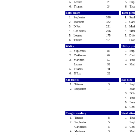
5.
Leones
25
5.
Sup
6.
Titanes
24
6.
Tit
Total bases
Total pla
1.
Suplentes
336
1.
Sup
2.
Mariners
322
2.
Car
3.
D`fox
221
3.
Mar
4.
Caribenos
206
4.
Tit
5.
Leones
175
5.
D`f
6.
Titanes
161
6.
Leo
Walks
Hit by pi
1.
Suplentes
83
1.
Sup
2.
Caribenos
64
2.
Car
3.
Mariners
52
3.
Tit
Leones
52
4.
Mar
5.
Titanes
41
6.
D`fox
22
Sac bunts
Sac flies
1.
Titanes
3
1.
Sup
2.
Suplentes
1
Mar
3.
D`f
4.
Tit
5.
Leo
6.
Car
Caught stealing
Steal atte
1.
Titanes
8
1.
Tit
2.
Suplentes
5
Sup
Caribenos
5
3.
Car
4.
Mariners
3
Mar