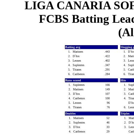
LIGA CANARIA SO
FCBS Batting Leade
(Al
Batting avg
Slugging 
1.
Mariners
.443
1.
D`f
2.
D`fox
.422
2.
Mari
3.
Leones
.402
3.
Leo
4.
Suplentes
.347
4.
Supl
5.
Titanes
.291
5.
Cari
6.
Caribenos
.284
6.
Tita
Runs scored
Hits
1.
Suplentes
166
1.
Sup
2.
Mariners
149
2.
Mar
3.
D`fox
107
3.
Car
4.
Caribenos
100
4.
Tit
5.
Leones
96
D`f
6.
Titanes
76
6.
Leo
Doubles
Triples
1.
Mariners
52
1.
Mar
2.
Suplentes
46
2.
D`f
3.
D`fox
33
3.
Leo
4.
Caribenos
29
Car