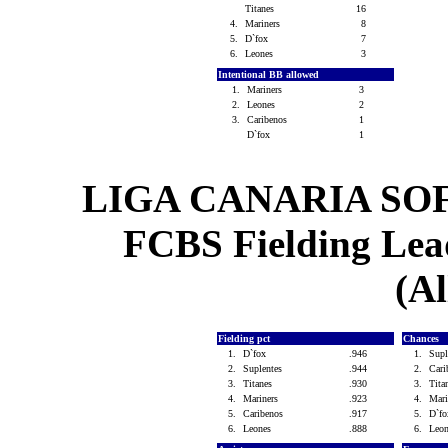
Titanes
16
4.
Mariners
8
5.
D`fox
7
6.
Leones
3
Intentional BB allowed
1.
Mariners
3
2.
Leones
2
3.
Caribenos
1
D`fox
1
LIGA CANARIA SO
FCBS Fielding Lead
(Al
Fielding pct
Chances
1.
D`fox
.946
1.
Sup
2.
Suplentes
.944
2.
Car
3.
Titanes
.930
3.
Tit
4.
Mariners
.923
4.
Mar
5.
Caribenos
.917
5.
D`f
6.
Leones
.888
6.
Leo