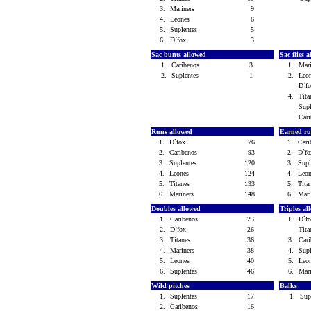
3.
Mariners
9
4.
Leones
6
5.
Suplentes
5
6.
D`fox
3
Sac bunts allowed
Sac flies 
1.
Caribenos
3
1.
Mar
2.
Suplentes
1
2.
Leo
D`f
4.
Tit
Sup
Car
Runs allowed
Earned ru
1.
D`fox
76
1.
Car
2.
Caribenos
93
2.
D`f
3.
Suplentes
120
3.
Sup
4.
Leones
124
4.
Leo
5.
Titanes
133
5.
Tit
6.
Mariners
148
6.
Mar
Doubles allowed
Triples a
1.
Caribenos
23
1.
D`f
2.
D`fox
26
Tit
3.
Titanes
36
3.
Car
4.
Mariners
38
4.
Sup
5.
Leones
40
5.
Leo
6.
Suplentes
46
6.
Mar
Wild pitches
Balks
1.
Suplentes
17
1.
Sup
2.
Caribenos
16