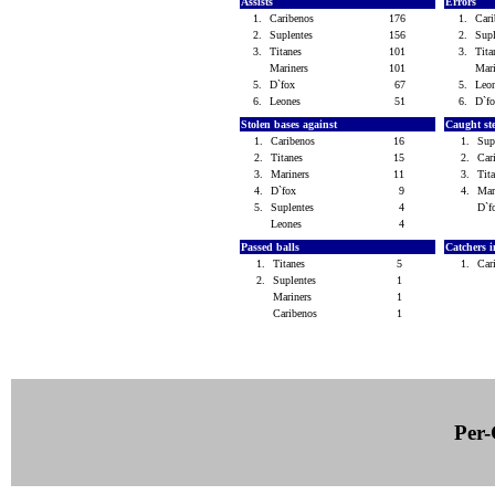
Assists
Errors
1.
Caribenos
176
1.
Car
2.
Suplentes
156
2.
Sup
3.
Titanes
101
3.
Tit
Mariners
101
Mar
5.
D`fox
67
5.
Leo
6.
Leones
51
6.
D`f
Stolen bases against
Caught st
1.
Caribenos
16
1.
Sup
2.
Titanes
15
2.
Car
3.
Mariners
11
3.
Tit
4.
D`fox
9
4.
Mar
5.
Suplentes
4
D`
Leones
4
Passed balls
Catchers i
1.
Titanes
5
1.
Car
2.
Suplentes
1
Mariners
1
Caribenos
1
Per-