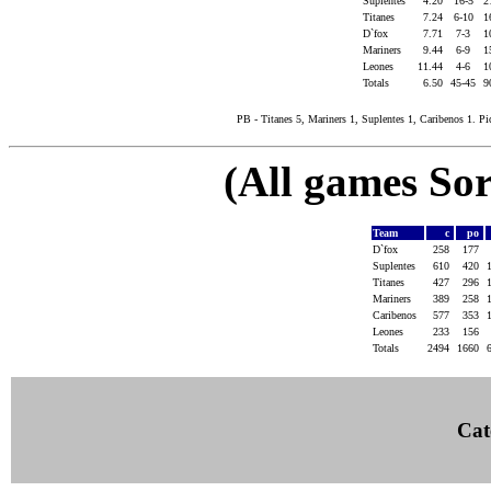
Suplentes
4.20
16-5
2
Titanes
7.24
6-10
1
D`fox
7.71
7-3
1
Mariners
9.44
6-9
1
Leones
11.44
4-6
1
Totals
6.50
45-45
9
PB - Titanes 5, Mariners 1, Suplentes 1, Caribenos 1. Pic
(All games Sor
Team
c
po
D`fox
258
177
Suplentes
610
420
Titanes
427
296
Mariners
389
258
Caribenos
577
353
Leones
233
156
Totals
2494
1660
Cat