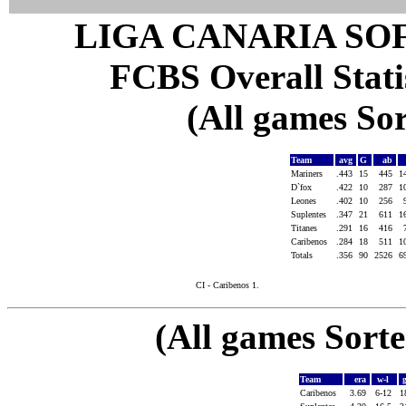
LIGA CANARIA SO
FCBS Overall Statis
(All games Sor
Team
avg
G
ab
Mariners
.443
15
445
1
D`fox
.422
10
287
1
Leones
.402
10
256
Suplentes
.347
21
611
1
Titanes
.291
16
416
Caribenos
.284
18
511
1
Totals
.356
90
2526
6
CI - Caribenos 1.
(All games Sort
Team
era
w-l
Caribenos
3.69
6-12
1