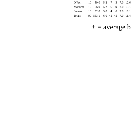
D`fox
10
59.0
5.2
7
3
7.0
12.
Mariners
15
86.0
5.2
6
9
7.0
13.
Leones
10
52.0
5.0
4
6
7.0
19.
Totals
90
553.1
6.0
45
45
7.0
11.
+ = average 