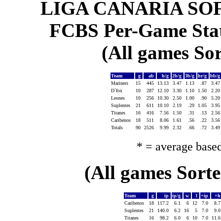
LIGA CANARIA SO
FCBS Per-Game Statis
(All games Sor
Team
g
ab
h/g
2b/g
3b/g
hr/g
bb/
Mariners
15
445
13.13
3.47
1.13
.87
3.4
D`fox
10
287
12.10
3.30
1.10
1.50
2.2
Leones
10
256
10.30
2.50
1.00
.90
5.2
Suplentes
21
611
10.10
2.19
.29
1.05
3.9
Titanes
16
416
7.56
1.50
.31
.13
2.5
Caribenos
18
511
8.06
1.61
.56
.22
3.5
Totals
90
2526
9.99
2.32
.66
.72
3.4
* = average base
(All games Sort
Team
g
ip
ip/g
w
l
+ip
+
Caribenos
18
117.2
6.1
6
12
7.0
8.
Suplentes
21
140.0
6.2
16
5
7.0
9.
Titanes
16
98.2
6.0
6
10
7.0
11.