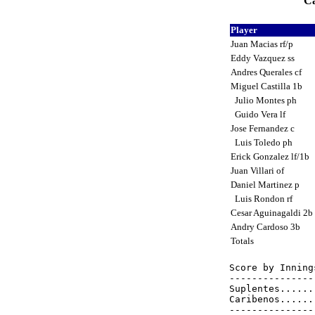
Ca
Player
Juan Macias rf/p
Eddy Vazquez ss
Andres Querales cf
Miguel Castilla 1b
Julio Montes ph
Guido Vera lf
Jose Fernandez c
Luis Toledo ph
Erick Gonzalez lf/1b
Juan Villari of
Daniel Martinez p
Luis Rondon rf
Cesar Aguinagaldi 2b
Andry Cardoso 3b
Totals
Score by Inning
---------------
Suplentes......
Caribenos......