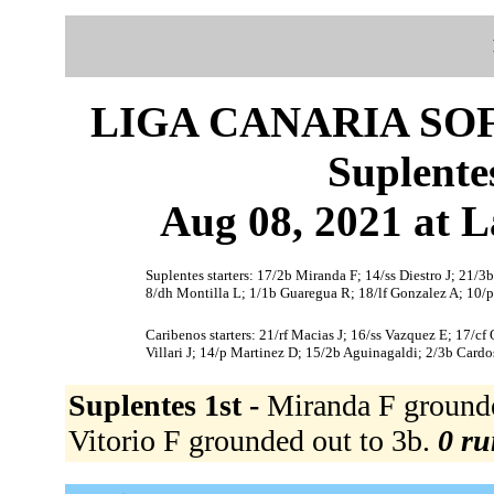
LIGA CANARIA SO
Suplente
Aug 08, 2021 at L
Suplentes starters: 17/2b Miranda F; 14/ss Diestro J; 21/3b
8/dh Montilla L; 1/1b Guaregua R; 18/lf Gonzalez A; 10/
Caribenos starters: 21/rf Macias J; 16/ss Vazquez E; 17/cf
Villari J; 14/p Martinez D; 15/2b Aguinagaldi; 2/3b Cardo
Suplentes 1st -
Miranda F grounded
Vitorio F grounded out to 3b.
0 ru