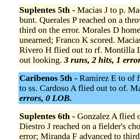
Suplentes 5th -
Macias J to p. Mac
bunt. Querales P reached on a thr
third on the error. Morales D homer
unearned; Franco K scored. Macias
Rivero H flied out to rf. Montilla
out looking.
3 runs, 2 hits, 1 erro
Caribenos 5th -
Ramirez E to of 
to ss. Cardoso A flied out to of. Ma
errors, 0 LOB.
Suplentes 6th -
Gonzalez A flied o
Diestro J reached on a fielder's ch
error; Miranda F advanced to third 