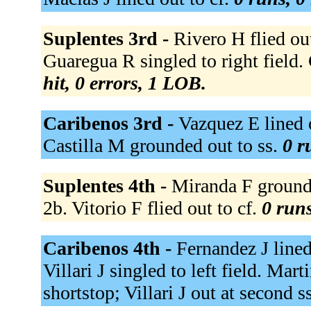
Suplentes 3rd -
Rivero H flied ou
Guaregua R singled to right field
hit, 0 errors, 1 LOB.
Caribenos 3rd -
Vazquez E lined o
Castilla M grounded out to ss.
0 r
Suplentes 4th -
Miranda F grounde
2b. Vitorio F flied out to cf.
0 runs
Caribenos 4th -
Fernandez J lined
Villari J singled to left field. Mar
shortstop; Villari J out at second s