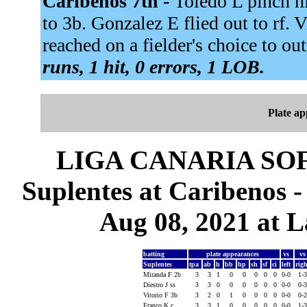
Caribenos 7th -
Toledo L pinch h
to 3b. Gonzalez E flied out to rf. V
reached on a fielder's choice to out
runs, 1 hit, 0 errors, 1 LOB.
Plate a
LIGA CANARIA SO
Suplentes at Caribenos 
Aug 08, 2021 at L
batting
plate appearances
vs
v
Suplentes
tpa
ab
h
bb
hp
sh
sf
ci
left
rig
Miranda F 2b
3
3
1
0
0
0
0
0
0-0
1-
Diestro J ss
3
3
0
0
0
0
0
0
0-0
0-
Vitorio F 3b
3
2
0
1
0
0
0
0
0-0
0-
Franco K c
3
3
1
0
0
0
0
0
0-0
1-