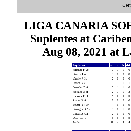
Com
LIGA CANARIA SO
Suplentes at Caribe
Aug 08, 2021 at L
Suplentes
ab
r
h
rbi
Miranda F 2b
3
1
1
0
Diestro J ss
3
0
0
0
Vitorio F 3b
2
0
0
0
Franco K c
3
1
1
1
Querales P cf
3
1
1
0
Morales D of
2
1
1
3
Ramirez E of
1
0
0
0
Rivero H rf
3
0
0
0
Montilla L dh
3
0
0
0
Guaregua R 1b
3
0
1
0
Gonzalez A lf
2
0
0
0
Moreno J p
0
0
0
0
Totals
28
4
5
4