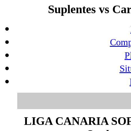
Suplentes vs Car
Compo
P
Sit
LIGA CANARIA SO