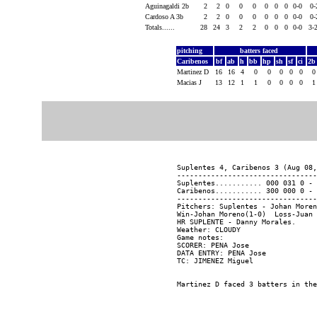
Aguinagaldi 2b
2
2
0
0
0
0
0
0
0-0
0
Cardoso A 3b
2
2
0
0
0
0
0
0
0-0
0
Totals......
28
24
3
2
2
0
0
0
0-0
3-
pitching
batters faced
Caribenos
bf
ab
h
bb
hp
sh
sf
ci
2
Martinez D
16
16
4
0
0
0
0
0
Macias J
13
12
1
1
0
0
0
0
Suplentes 4, Caribenos 3 (Aug 08,
---------------------------------
Suplentes........... 000 031 0 - 
Caribenos........... 300 000 0 - 
---------------------------------
Pitchers: Suplentes - Johan Moren
Win-Johan Moreno(1-0)  Loss-Juan 
HR SUPLENTE - Danny Morales.

Weather: CLOUDY

Game notes:

SCORER: PENA Jose

DATA ENTRY: PENA Jose
