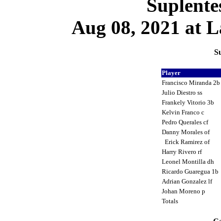
Suplente
Aug 08, 2021 at L
Su
Player
Francisco Miranda 2
Julio Diestro ss
Frankely Vitorio 3b
Kelvin Franco c
Pedro Querales cf
Danny Morales of
Erick Ramirez of
Harry Rivero rf
Leonel Montilla dh
Ricardo Guaregua 1b
Adrian Gonzalez lf
Johan Moreno p
Totals