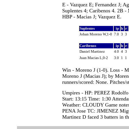
E - Vazquez E; Fernandez J; Ag
Suplentes 4; Caribenos 4. 2B -
HBP - Macias J; Vazquez E.
Suplentes
ip
h
r
Johan Moreno W,1-0
7.0
3
3
Caribenos
ip
h
r
Daniel Martinez
4.0
4
3
Juan Macias L,0-2
3.0
1
1
Win - Moreno J (1-0). Loss - M
Moreno J (Macias J); by Moreno
runners/scored: None. Pitches/s
Umpires - HP: PEREZ Rodolf
Start: 13:15 Time: 1:30 Attenda
Weather: CLOUDY Game note
PENA Jose TC: JIMENEZ Mig
Martinez D faced 3 batters in th