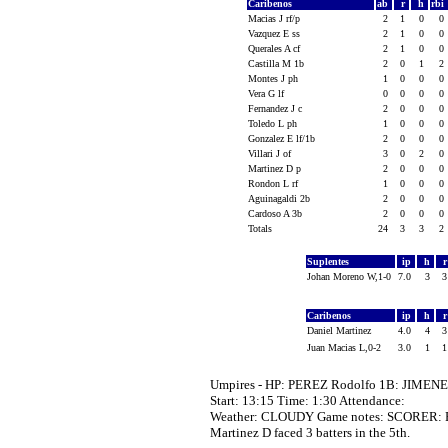
Caribenos
ab
r
h
rbi
Macias J rf/p
2
1
0
0
Vazquez E ss
2
1
0
0
Querales A cf
2
1
0
0
Castilla M 1b
2
0
1
2
Montes J ph
1
0
0
0
Vera G lf
0
0
0
0
Fernandez J c
2
0
0
0
Toledo L ph
1
0
0
0
Gonzalez E lf/1b
2
0
0
0
Villari J of
3
0
2
0
Martinez D p
2
0
0
0
Rondon L rf
1
0
0
0
Aguinagaldi 2b
2
0
0
0
Cardoso A 3b
2
0
0
0
Totals
24
3
3
2
Suplentes
ip
h
Johan Moreno W,1-0
7.0
3
Caribenos
ip
h
Daniel Martinez
4.0
4
Juan Macias L,0-2
3.0
1
Umpires - HP: PEREZ Rodolfo 1B: JIMEN
Start: 13:15 Time: 1:30 Attendance:
Weather: CLOUDY Game notes: SCORER: 
Martinez D faced 3 batters in the 5th.