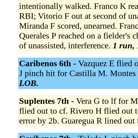
intentionally walked. Franco K reac
RBI; Vitorio F out at second of una
Miranda F scored, unearned. Franc
Querales P reached on a fielder's c
of unassisted, interference.
1 run, 
Caribenos 6th -
Vazquez E flied o
J pinch hit for Castilla M. Montes J
LOB.
Suplentes 7th -
Vera G to lf for 
flied out to cf. Rivero H flied out
error by 2b. Guaregua R lined out 