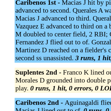
Caribenos 1st -
Macias J hit by p
advanced to second. Querales A w
Macias J advanced to third. Quera
Vazquez E advanced to third on a b
M doubled to center field, 2 RBI;
Fernandez J flied out to of. Gonzale
Martinez D reached on a fielder's 
second ss unassisted.
3 runs, 1 hi
Suplentes 2nd -
Franco K lined out
Morales D grounded into double pla
play.
0 runs, 1 hit, 0 errors, 0 LO
Caribenos 2nd -
Aguinagaldi flied
Macias J lined out to cf.
0 runs, 0 