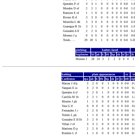
Querales P cf
3
3
1
0
0
0
0
0
0-0
1-
Morales D of
2
2
1
0
0
0
0
0
0-0
1-
Ramirez E of
1
1
0
0
0
0
0
0
0-0
0-
Rivero H rf
3
3
0
0
0
0
0
0
0-0
0-
Montilla L dh
3
3
0
0
0
0
0
0
0-0
0-
Guaregua R 1b
3
3
1
0
0
0
0
0
0-0
1-
Gonzalez A lf
2
2
0
0
0
0
0
0
0-0
0-
Moreno J p
0
0
0
0
0
0
0
0
0-0
0-
Totals......
29
28
5
1
0
0
0
0
0-0
5-2
pitching
batters faced
Suplentes
bf
ab
h
bb
hp
sh
sf
ci
2b
Moreno J
28
24
3
2
2
0
0
0
1
batting
plate appearances
vs
v
Caribenos
tpa
ab
h
bb
hp
sh
sf
ci
left
ri
Macias J rf/p
3
2
0
0
1
0
0
0
0-0
0
Vazquez E ss
3
2
0
0
1
0
0
0
0-0
0
Querales A cf
3
2
0
1
0
0
0
0
0-0
0
Castilla M 1b
2
2
1
0
0
0
0
0
0-0
1
Montes J ph
1
1
0
0
0
0
0
0
0-0
0
Vera G lf
0
0
0
0
0
0
0
0
0-0
0
Fernandez J c
2
2
0
0
0
0
0
0
0-0
0
Toledo L ph
1
1
0
0
0
0
0
0
0-0
0
Gonzalez E lf/1b
3
2
0
1
0
0
0
0
0-0
0
Villari J of
3
3
2
0
0
0
0
0
0-0
2
Martinez D p
2
2
0
0
0
0
0
0
0-0
0
Rondon L rf
1
1
0
0
0
0
0
0
0-0
0