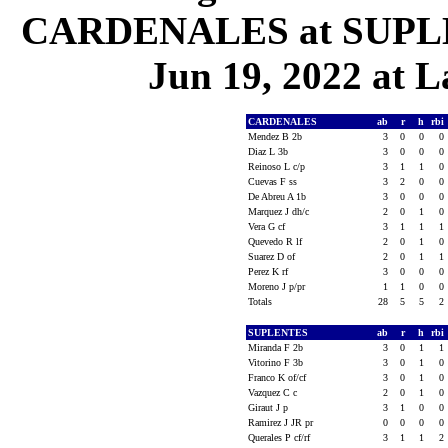
CARDENALES at SUPLEN
Jun 19, 2022 at L
CARDENALES
ab
r
h
rbi
Mendez B 2b
3
0
0
0
Diaz L 3b
3
0
0
0
Reinoso L c/p
3
1
1
0
Cuevas F ss
3
2
0
0
De Abreu A 1b
3
0
0
0
Marquez J dh/c
2
0
1
0
Vera G cf
3
1
1
1
Quevedo R lf
2
0
1
0
Suarez D of
2
0
1
1
Perez K rf
3
0
0
0
Moreno J p/pr
1
1
0
0
Totals
28
5
5
2
SUPLENTES
ab
r
h
rbi
Miranda F 2b
3
0
1
1
Vitorino F 3b
3
0
1
0
Franco K of/cf
3
0
1
0
Vazquez C c
2
0
1
0
Giraut J p
3
1
0
0
Ramirez J JR pr
0
0
0
0
Querales P cf/rf
3
1
1
2