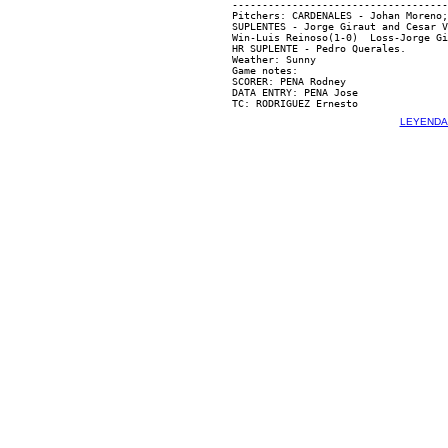
------------------------------------
Pitchers: CARDENALES - Johan Moreno;
SUPLENTES - Jorge Giraut and Cesar V
Win-Luis Reinoso(1-0)  Loss-Jorge Gi
HR SUPLENTE - Pedro Querales.

Weather: Sunny

Game notes:

SCORER: PENA Rodney

DATA ENTRY: PENA Jose

LEYENDA