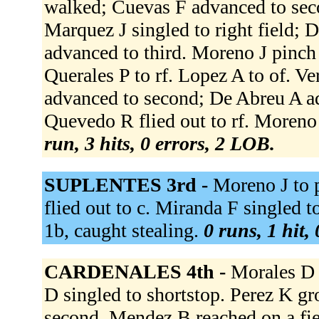
walked; Cuevas F advanced to sec
Marquez J singled to right field;
advanced to third. Moreno J pinch 
Querales P to rf. Lopez A to of. Ve
advanced to second; De Abreu A ad
Quevedo R flied out to rf. Moreno J
run, 3 hits, 0 errors, 2 LOB.
SUPLENTES 3rd -
Moreno J to 
flied out to c. Miranda F singled to 
1b, caught stealing.
0 runs, 1 hit,
CARDENALES 4th -
Morales D 
D singled to shortstop. Perez K g
second. Mendez B reached on a fiel