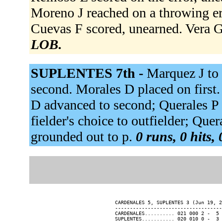
Moreno J reached on a throwing er
Cuevas F scored, unearned. Vera G 
LOB.
SUPLENTES 7th -
Marquez J to 
second. Morales D placed on first
D advanced to second; Querales P 
fielder's choice to outfielder; Que
grounded out to p.
0 runs, 0 hits,
CARDENALES 5, SUPLENTES 3 (Jun 19, 2
------------------------------------
CARDENALES.......... 021 000 2 -  5 
SUPLENTES........... 020 010 0 -  3 