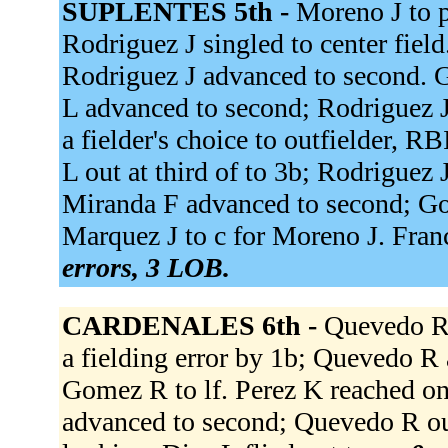
SUPLENTES 5th -
Moreno J to p
Rodriguez J singled to center field.
Rodriguez J advanced to second. G
L advanced to second; Rodriguez J
a fielder's choice to outfielder, 
L out at third of to 3b; Rodriguez J
Miranda F advanced to second; Go
Marquez J to c for Moreno J. Franc
errors, 3 LOB.
CARDENALES 6th -
Quevedo R s
a fielding error by 1b; Quevedo R 
Gomez R to lf. Perez K reached on 
advanced to second; Quevedo R out