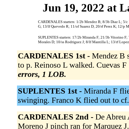
Jun 19, 2022 at L
CARDENALES starters: 1/2b Mendez B; 8/3b Diaz L; 5/c R
G; 13/lf Quevedo R; 11/of Suarez D; 20/rf Perez K; 12/p M
SUPLENTES starters: 17/2b Miranda F; 21/3b Vitorino F; 7/
Morales D; 10/ss Rodriguez J; 8/lf Mantilla L; 13/rf Lopez
CARDENALES 1st -
Mendez B s
to p. Reinoso L walked. Cuevas F 
errors, 1 LOB.
SUPLENTES 1st -
Miranda F flie
swinging. Franco K flied out to cf
CARDENALES 2nd -
De Abreu A
Moreno J pinch ran for Marquez J. 