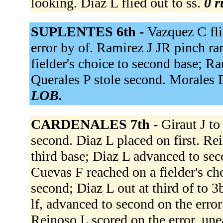
looking. Diaz L flied out to ss.
0 r
SUPLENTES 6th -
Vazquez C flie
error by of. Ramirez J JR pinch ra
fielder's choice to second base; Ra
Querales P stole second. Morales D
LOB.
CARDENALES 7th -
Giraut J t
second. Diaz L placed on first. Rei
third base; Diaz L advanced to sec
Cuevas F reached on a fielder's ch
second; Diaz L out at third of to 
lf, advanced to second on the error
Reinoso L scored on the error, une