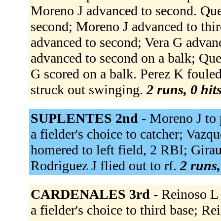
Moreno J advanced to second. Que
second; Moreno J advanced to thi
advanced to second; Vera G advanc
advanced to second on a balk; Que
G scored on a balk. Perez K foule
struck out swinging.
2 runs, 0 hit
SUPLENTES 2nd -
Moreno J to 
a fielder's choice to catcher; Vazq
homered to left field, 2 RBI; Girau
Rodriguez J flied out to rf.
2 runs,
CARDENALES 3rd -
Reinoso L 
a fielder's choice to third base; R