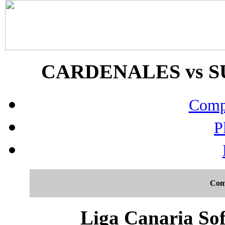
CARDENALES vs SUP
Compo
P
Com
Liga Canaria Sof