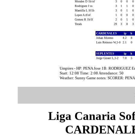
Morales D 1b/of
3
0
0
0
Rodriguez J ss
3
1
1
0
Mantilla L lf/1b
3
0
1
0
Lopez A rf/of
1
0
0
0
Gomez R 1b/lf
2
0
1
0
Totals
29
3
8
3
CARDENALES
ip
h
Johan Moreno
4.2
8
Luis Reinoso W,1-0
2.1
0
SUPLENTES
ip
h
Jorge Giraut L,1-2
7.0
5
Umpires - HP: PENA Jose 1B: RODRIGUEZ Er
Start: 12:08 Time: 2:08 Attendance: 50
Weather: Sunny Game notes: SCORER: PEN
Liga Canaria Sof
CARDENALE