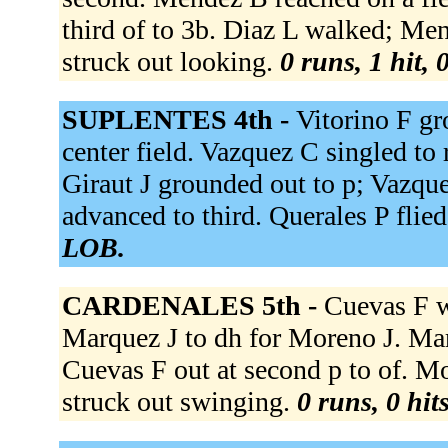
third of to 3b. Diaz L walked; Me
struck out looking.
0 runs, 1 hit, 
SUPLENTES 4th -
Vitorino F gr
center field. Vazquez C singled to
Giraut J grounded out to p; Vazqu
advanced to third. Querales P flied
LOB.
CARDENALES 5th -
Cuevas F w
Marquez J to dh for Moreno J. Mar
Cuevas F out at second p to of. M
struck out swinging.
0 runs, 0 hit