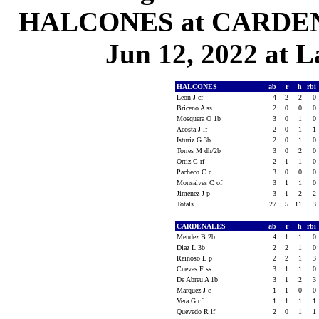
HALCONES at CARDENAL
Jun 12, 2022 at L
HALCONES
ab
r
h
rbi
Leon J cf
4
2
2
0
Briceno A ss
2
0
0
0
Mosquera O 1b
3
0
1
0
Acosta J lf
2
0
1
1
Isturiz G 3b
2
0
1
0
Torres M dh/2b
3
0
2
0
Ortiz C rf
2
1
1
0
Pacheco C c
3
0
0
0
Monsalves C of
3
1
1
0
Jimenez J p
3
1
2
2
Totals
27
5
11
3
CARDENALES
ab
r
h
rbi
Mendez B 2b
4
1
1
0
Diaz L 3b
2
2
1
0
Reinoso L p
2
2
1
3
Cuevas F ss
3
1
1
0
De Abreu A 1b
3
1
2
3
Marquez J c
1
1
0
0
Vera G cf
1
1
1
1
Quevedo R lf
2
0
1
1