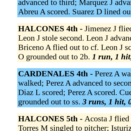
advanced to third; Marquez J advan
Abreu A scored. Suarez D lined out
HALCONES 4th -
Jimenez J flied
Leon J stole second. Leon J advanc
Briceno A flied out to cf. Leon J 
O grounded out to 2b.
1 run, 1 hit
CARDENALES 4th -
Perez A wa
walked; Perez A advanced to secon
Diaz L scored; Perez A scored. Cue
grounded out to ss.
3 runs, 1 hit,
HALCONES 5th -
Acosta J flied 
Torres M singled to pitcher; Istur