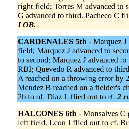
right field; Torres M advanced to se
G advanced to third. Pacheco C fli
LOB.
CARDENALES 5th -
Marquez J h
field; Marquez J advanced to sec
to second; Marquez J advanced to t
RBI; Quevedo R advanced to third;
A reached on a throwing error by 2
Mendez B reached on a fielder's ch
2b to of. Diaz L flied out to rf.
2 r
HALCONES 6th -
Monsalves C g
left field. Leon J flied out to cf. B