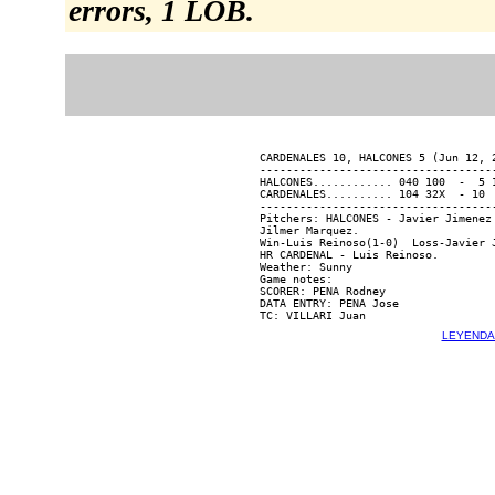
errors, 1 LOB.
CARDENALES 10, HALCONES 5 (Jun 12, 2
------------------------------------
HALCONES............ 040 100  -  5 1
CARDENALES.......... 104 32X  - 10  
------------------------------------
Pitchers: HALCONES - Javier Jimenez
Jilmer Marquez.

Win-Luis Reinoso(1-0)  Loss-Javier J
HR CARDENAL - Luis Reinoso.

Weather: Sunny

Game notes:

SCORER: PENA Rodney

DATA ENTRY: PENA Jose

LEYENDA