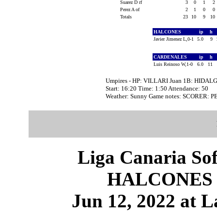
Suarez D rf
3
0
1
2
Perez A of
2
1
0
0
Totals
23
10
9
10
HALCONES
ip
h
Javier Jimenez L,0-1
5.0
9
CARDENALES
ip
h
Luis Reinoso W,1-0
6.0
11
Umpires - HP: VILLARI Juan 1B: HIDALG
Start: 16:20 Time: 1:50 Attendance: 50
Weather: Sunny Game notes: SCORER: 
Liga Canaria Sof
HALCONES 
Jun 12, 2022 at L