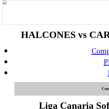
HALCONES vs CARD
Compo
P
Com
Liga Canaria Sof