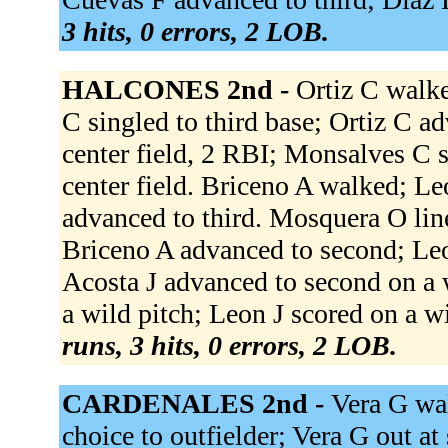
3 hits, 0 errors, 2 LOB.
HALCONES 2nd -
Ortiz C walke
C singled to third base; Ortiz C a
center field, 2 RBI; Monsalves C s
center field. Briceno A walked; L
advanced to third. Mosquera O line
Briceno A advanced to second; Leo
Acosta J advanced to second on a 
a wild pitch; Leon J scored on a wi
runs, 3 hits, 0 errors, 2 LOB.
CARDENALES 2nd -
Vera G wal
choice to outfielder; Vera G out at