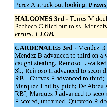
Perez A struck out looking.
0 runs
HALCONES 3rd -
Torres M doubl
Pacheco C flied out to ss. Monsalve
errors, 1 LOB.
CARDENALES 3rd -
Mendez B d
Mendez B advanced to third on a wi
caught stealing. Reinoso L walked.
3b; Reinoso L advanced to second. 
RBI; Cuevas F advanced to third;
Marquez J hit by pitch; De Abreu 
RBI; Marquez J advanced to secon
F scored, unearned. Quevedo R dou