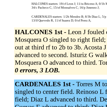
HALCONES starters: 19/cf Leon J; 11/ss Briceno A; 0/1b Mo
34/c Pacheco C; 15/of Monsalves C; 16/p Jimenez J;
CARDENALES starters: 1/2b Mendez B; 8/3b Diaz L; 5/p Re
13/lf Quevedo R; 11/rf Suarez D; 0/of Perez A;
HALCONES 1st -
Leon J fouled 
Mosquera O singled to right field
out at third rf to 2b to 3b. Acosta
advanced to second. Isturiz G wal
Mosquera O advanced to third. To
0 errors, 3 LOB.
CARDENALES 1st -
Torres M to
singled to center field. Reinoso L f
field; Diaz L advanced to third. De
Cuevas F advanced to third; Diaz L