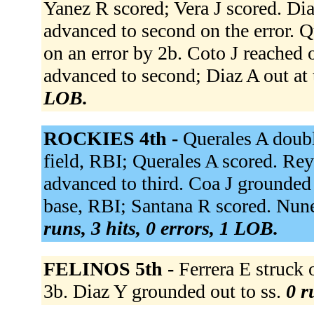
Yanez R scored; Vera J scored. Dia
advanced to second on the error. Q
on an error by 2b. Coto J reached o
advanced to second; Diaz A out at 
LOB.
ROCKIES 4th -
Querales A double
field, RBI; Querales A scored. Rey
advanced to third. Coa J grounded 
base, RBI; Santana R scored. Nun
runs, 3 hits, 0 errors, 1 LOB.
FELINOS 5th -
Ferrera E struck
3b. Diaz Y grounded out to ss.
0 r