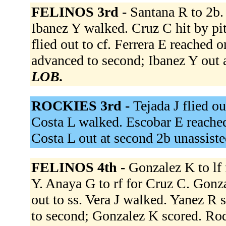
FELINOS 3rd -
Santana R to 2b.
Ibanez Y walked. Cruz C hit by pi
flied out to cf. Ferrera E reached o
advanced to second; Ibanez Y out a
LOB.
ROCKIES 3rd -
Tejada J flied ou
Costa L walked. Escobar E reached 
Costa L out at second 2b unassist
FELINOS 4th -
Gonzalez K to lf 
Y. Anaya G to rf for Cruz C. Gonza
out to ss. Vera J walked. Yanez R s
to second; Gonzalez K scored. Rod