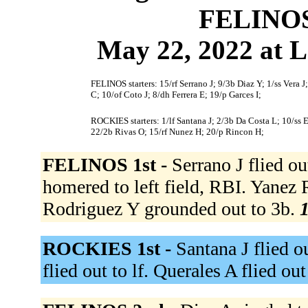
FELINOS
May 22, 2022 at L
FELINOS starters: 15/rf Serrano J; 9/3b Diaz Y; 1/ss Vera 
C; 10/of Coto J; 8/dh Ferrera E; 19/p Garces I;
ROCKIES starters: 1/lf Santana J; 2/3b Da Costa L; 10/ss 
22/2b Rivas O; 15/rf Nunez H; 20/p Rincon H;
FELINOS 1st -
Serrano J flied out
homered to left field, RBI. Yanez
Rodriguez Y grounded out to 3b.
1
ROCKIES 1st -
Santana J flied o
flied out to lf. Querales A flied out