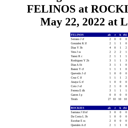
FELINOS at ROCKIE
May 22, 2022 at L
FELINOS
ab
r
h
rbi
Serrano J rf
2
0
0
0
Gonzalez K lf
2
1
1
0
Diaz Y 3b
4
0
1
2
Vera J ss
2
2
2
1
Yanez R c
2
1
1
1
Rodriguez Y 2b
3
1
1
3
Diaz A 1b
3
1
1
0
Ibanez Y cf
1
1
1
0
Quevedo J cf
1
0
0
0
Cruz C lf
1
1
1
2
Anaya G rf
1
0
0
0
Coto J of
2
1
0
0
Ferrera E dh
3
1
1
1
Garces I p
0
0
0
0
Totals
27
10
10
10
ROCKIES
ab
r
h
rbi
Santana J lf/of
3
0
0
0
Da Costa L 3b
1
0
0
0
Escobar E ss
2
0
0
0
Querales A cf
2
1
1
0