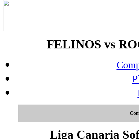
FELINOS vs ROC
Compo
P
Com
Liga Canaria Sof