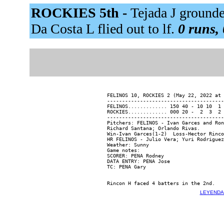
ROCKIES 5th -
Tejada J grounde
Da Costa L flied out to lf.
0 runs, 
FELINOS 10, ROCKIES 2 (May 22, 2022 at 
---------------------------------------
FELINOS............. 150 40 - 10 10  1 
ROCKIES............. 000 20 -  2  3  2 
---------------------------------------
Pitchers: FELINOS - Ivan Garces and Ron
Richard Santana; Orlando Rivas.

Win-Ivan Garces(1-2)  Loss-Hector Rinco
HR FELINOS - Julio Vera; Yuri Rodriguez
Weather: Sunny

Game notes:

SCORER: PENA Rodney

DATA ENTRY: PENA Jose

LEYENDA