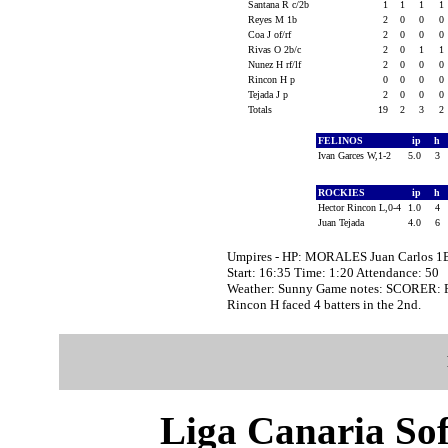
Santana R c/2b
1
1
1
1
Reyes M 1b
2
0
0
0
Coa J of/rf
2
0
0
0
Rivas O 2b/c
2
0
1
1
Nunez H rf/lf
2
0
0
0
Rincon H p
0
0
0
0
Tejada J p
2
0
0
0
Totals
19
2
3
2
FELINOS
ip
h
Ivan Garces W,1-2
5.0
3
ROCKIES
ip
h
Hector Rincon L,0-4
1.0
4
Juan Tejada
4.0
6
Umpires - HP: MORALES Juan Carlos 1
Start: 16:35 Time: 1:20 Attendance: 50
Weather: Sunny Game notes: SCORER:
Rincon H faced 4 batters in the 2nd.
Liga Canaria Sof