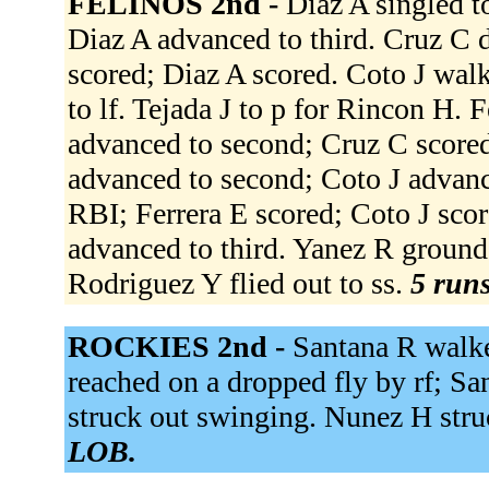
FELINOS 2nd -
Diaz A singled to
Diaz A advanced to third. Cruz C d
scored; Diaz A scored. Coto J walk
to lf. Tejada J to p for Rincon H. F
advanced to second; Cruz C scored. 
advanced to second; Coto J advance
RBI; Ferrera E scored; Coto J score
advanced to third. Yanez R grounde
Rodriguez Y flied out to ss.
5 runs
ROCKIES 2nd -
Santana R walke
reached on a dropped fly by rf; S
struck out swinging. Nunez H stru
LOB.