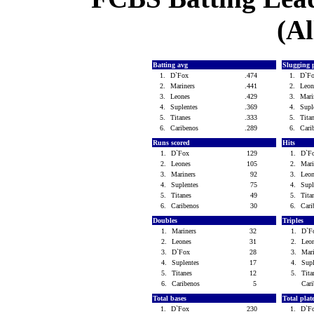
(Al
Batting avg
Slugging 
1.
D`Fox
.474
1.
D`F
2.
Mariners
.441
2.
Leo
3.
Leones
.429
3.
Mari
4.
Suplentes
.369
4.
Supl
5.
Titanes
.333
5.
Tita
6.
Caribenos
.289
6.
Cari
Runs scored
Hits
1.
D`Fox
129
1.
D`F
2.
Leones
105
2.
Mar
3.
Mariners
92
3.
Leo
4.
Suplentes
75
4.
Sup
5.
Titanes
49
5.
Tit
6.
Caribenos
30
6.
Car
Doubles
Triples
1.
Mariners
32
1.
D`
2.
Leones
31
2.
Leo
3.
D`Fox
28
3.
Mar
4.
Suplentes
17
4.
Sup
5.
Titanes
12
5.
Tit
6.
Caribenos
5
Car
Total bases
Total pla
1.
D`Fox
230
1.
D`F