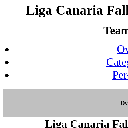
Liga Canaria Fall
Team 
Ov
Cate
Per
Ove
Liga Canaria Fal