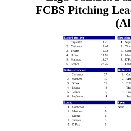
FCBS Pitching Lead
(Al
Earned run avg
Opposing
1.
Suplentes
4.21
1.
Supl
2.
Caribenos
6.46
2.
Tita
3.
Titanes
9.32
3.
Cari
4.
D`Fox
11.16
4.
Mari
5.
Mariners
16.27
5.
D`F
6.
Leones
22.25
6.
Leo
Batters struck out
Batters S
1.
Caribenos
27
1.
Car
2.
Mariners
15
2.
Mar
3.
D`Fox
11
3.
D`
4.
Titanes
9
Tit
5.
Leones
5
5.
Le
6.
Suplentes
4
Sup
Losses
Saves
1.
Caribenos
7
None
2.
Mariners
6
Leones
6
4.
Titanes
5
5.
D`Fox
3