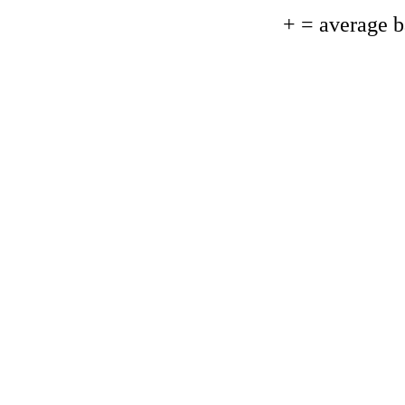
+ = average 