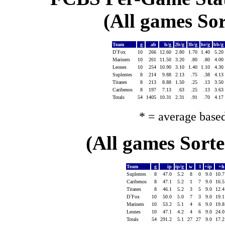
(All games Sor
Team
g
ab
h/g
2b/g
3b/g
hr/g
bb/g
D`Fox
10
266
12.60
2.80
1.70
1.40
5.20
Mariners
10
261
11.50
3.20
.80
.80
4.00
Leones
10
254
10.90
3.10
1.40
1.10
4.30
Suplentes
8
214
9.88
2.13
.75
.38
4.13
Titanes
8
213
8.88
1.50
.25
.13
3.50
Caribenos
8
197
7.13
.63
.25
.13
3.63
Totals
54
1405
10.31
2.31
.91
.70
4.17
* = average base
(All games Sort
Team
g
ip
ip/g
w
l
+ip
+
Suplentes
8
47.0
5.2
8
0
9.0
10.
Caribenos
8
47.1
5.2
1
7
9.0
16.
Titanes
8
46.1
5.2
3
5
9.0
12.
D`Fox
10
50.0
5.0
7
3
9.0
19.
Mariners
10
53.2
5.1
4
6
9.0
19.
Leones
10
47.1
4.2
4
6
9.0
24.
Totals
54
291.2
5.1
27
27
9.0
17.