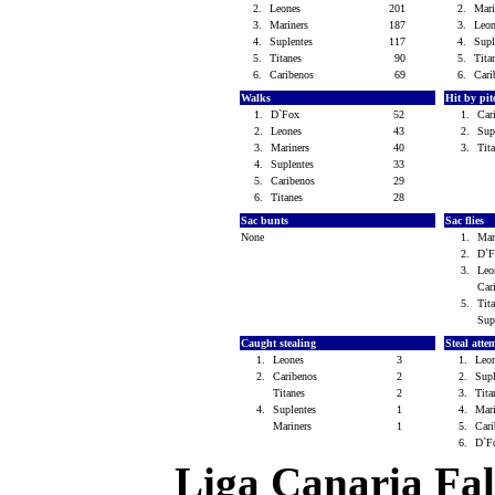
2.
Leones
201
2.
Mar
3.
Mariners
187
3.
Leo
4.
Suplentes
117
4.
Sup
5.
Titanes
90
5.
Tit
6.
Caribenos
69
6.
Car
Walks
Hit by pi
1.
D`Fox
52
1.
Car
2.
Leones
43
2.
Sup
3.
Mariners
40
3.
Tit
4.
Suplentes
33
5.
Caribenos
29
6.
Titanes
28
Sac bunts
Sac flies
None
1.
Mar
2.
D`
3.
Le
Car
5.
Tit
Sup
Caught stealing
Steal atte
1.
Leones
3
1.
Leo
2.
Caribenos
2
2.
Sup
Titanes
2
3.
Tit
4.
Suplentes
1
4.
Mar
Mariners
1
5.
Car
6.
D`
Liga Canaria Fal