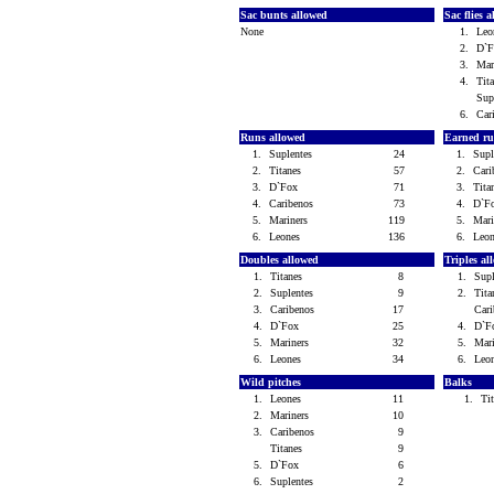
Sac bunts allowed
Sac flies 
None
1.
Le
2.
D`
3.
Mar
4.
Tit
Sup
6.
Car
Runs allowed
Earned ru
1.
Suplentes
24
1.
Sup
2.
Titanes
57
2.
Car
3.
D`Fox
71
3.
Tit
4.
Caribenos
73
4.
D`F
5.
Mariners
119
5.
Mar
6.
Leones
136
6.
Leo
Doubles allowed
Triples a
1.
Titanes
8
1.
Sup
2.
Suplentes
9
2.
Tit
3.
Caribenos
17
Car
4.
D`Fox
25
4.
D`
5.
Mariners
32
5.
Mar
6.
Leones
34
6.
Leo
Wild pitches
Balks
1.
Leones
11
1.
Ti
2.
Mariners
10
3.
Caribenos
9
Titanes
9
5.
D`Fox
6
6.
Suplentes
2