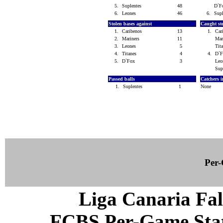
5.
Suplentes
48
D`
6.
Leones
46
6.
Sup
Stolen bases against
Caught st
1.
Caribenos
13
1.
Car
2.
Mariners
11
Mar
3.
Leones
5
Tit
4.
Titanes
4
4.
D`
5.
D`Fox
3
Le
Sup
Passed balls
Catchers i
1.
Suplentes
1
None
Per-
Liga Canaria Fal
FCBS Per-Game Statis