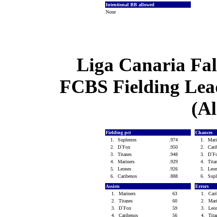
Intentional BB allowed
None
Liga Canaria Fal
FCBS Fielding Lead
(Al
Fielding pct
Chances
1.
Suplentes
.974
1.
Mar
2.
D`Fox
.950
2.
Car
3.
Titanes
.948
3.
D`F
4.
Mariners
.929
4.
Tit
5.
Leones
.926
5.
Leo
6.
Caribenos
.888
6.
Sup
Assists
Errors
1.
Mariners
63
1.
Car
2.
Titanes
60
2.
Mar
3.
D`Fox
59
3.
Leo
4.
Caribenos
56
4.
Tit