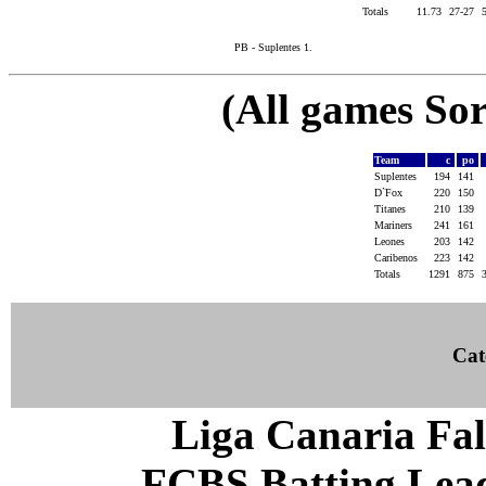
Totals
11.73
27-27
PB - Suplentes 1.
(All games Sor
Team
c
po
Suplentes
194
141
D`Fox
220
150
Titanes
210
139
Mariners
241
161
Leones
203
142
Caribenos
223
142
Totals
1291
875
Cat
Liga Canaria Fal
FCBS Batting Leade