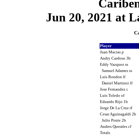
Cariben
Jun 20, 2021 at L
Ca
Player
Juan Macias p
Andry Cardoso 3b
Eddy Vazquez ss
Samuel Adames ss
Luis Rondon lf
Daniel Martinez lf
Jose Fernandez c
Luis Toledo of
Eduardo Rijo 1b
Jorge De La Cruz rf
Cesar Aguinagaldi 2b
Julio Ponte 2b
Andres Querales cf
Totals