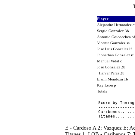
T
Player
Alejandro Hernandez c
Sergio Gonzalez 3b
Antonio Goicoechea o
Vicente Gonzalez ss
Jose Luis Gonzalez lf
Jhonathan Gonzalez rf
Manuel Vidal c
Jose Gonzalez 2b
Harver Perez 2b
Erwin Mendoza 1b
Kay Leon p
Totals
Score by Inning
---------------
Caribenos......
Titanes........
E - Cardoso A 2; Vazquez E; A
Titanes 1. LOB - Caribenos 7; 