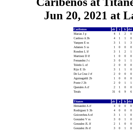
Caribenos at Titan
Jun 20, 2021 at L
Caribenos
ab
r
h
rbi
Macias J p
4
1
2
0
Cardoso A 3b
4
1
1
0
Vazquez E ss
3
1
1
3
Adames S ss
1
0
0
0
Rondon L lf
3
1
2
1
Martinez D lf
1
0
0
0
Fernandez J c
3
0
1
1
Toledo L of
2
0
0
0
Rijo E 1b
3
1
1
0
De La Cruz J rf
2
0
0
0
Aguinagaldi 2b
1
0
0
0
Ponte J 2b
2
0
1
1
Querales A cf
2
1
0
0
Totals
31
6
9
6
Titanes
ab
r
h
rbi
Hernandez A cf
4
0
0
0
Rodriguez S 3b
4
0
0
0
Goicoechea A of
3
1
1
0
Gonzalez V ss
3
0
1
0
Gonzalez JL lf
2
1
0
0
Gonzalez Jh rf
3
0
1
0