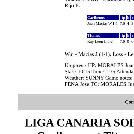
Rijo E.
Caribenos
ip
h
Juan Macias W,1-1
7.0
4
Titanes
ip
h
Kay Leon L,5-2
7.0
9
Win - Macias J (1-1). Loss - L
Umpires - HP: MORALES Juan
Start: 10:15 Time: 1:35 Attenda
Weather: SUNNY Game notes
PENA Jose TC: MORALES Jua
Com
LIGA CANARIA SO