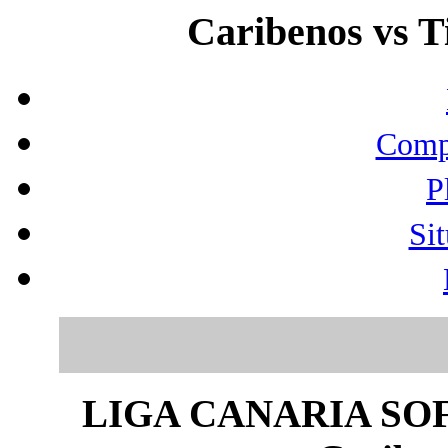
Caribenos vs Ti
Compo
P
Sit
LIGA CANARIA SO