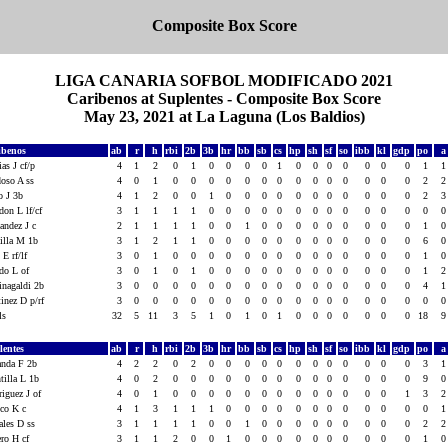
Composite Box Score
LIGA CANARIA SOFBOL MODIFICADO 2021
Caribenos at Suplentes - Composite Box Score
May 23, 2021 at La Laguna (Los Baldios)
ibenos
ab
r
h
rbi
2b
3b
hr
bb
sb
cs
hp
sh
sf
so
ibb
kl
gdp
po
as J cf/p
4
1
2
0
1
0
0
0
0
1
0
0
0
0
0
0
0
1
doso A ss
4
0
1
0
0
0
0
0
0
0
0
0
0
0
0
0
0
2
o J 3b
4
1
2
0
0
1
0
0
0
0
0
0
0
0
0
0
0
2
on L lf/cf
3
1
1
1
1
0
0
0
0
0
0
0
0
0
0
0
0
0
andez J c
2
1
1
1
1
0
0
1
0
0
0
0
0
0
0
0
0
1
tilla M 1b
3
1
2
1
1
0
0
0
0
0
0
0
0
0
0
0
0
6
 E rf/lf
3
0
1
0
0
0
0
0
0
0
0
0
0
0
0
0
0
1
edo L of
3
0
1
0
1
0
0
0
0
0
0
0
0
0
0
0
0
1
inagaldi 2b
3
0
0
0
0
0
0
0
0
0
0
0
0
0
0
0
0
4
inez D p/rf
3
0
0
0
0
0
0
0
0
0
0
0
0
0
0
0
0
0
als
32
5
11
3
5
1
0
1
0
1
0
0
0
0
0
0
0
18
lentes
ab
r
h
rbi
2b
3b
hr
bb
sb
cs
hp
sh
sf
so
ibb
kl
gdp
po
anda F 2b
4
2
2
0
2
0
0
0
0
0
0
0
0
0
0
0
0
3
tilla L 1b
4
0
2
0
0
0
0
0
0
0
0
0
0
0
0
0
0
9
iguez J of
4
0
1
0
0
0
0
0
0
0
0
0
0
0
0
0
1
3
nco K c
4
1
3
1
1
1
0
0
0
0
0
0
0
0
0
0
0
0
ales D ss
3
1
1
1
1
0
0
1
0
0
0
0
0
0
0
0
0
2
ero H cf
3
1
1
2
0
0
1
0
0
0
0
0
0
0
0
0
0
1