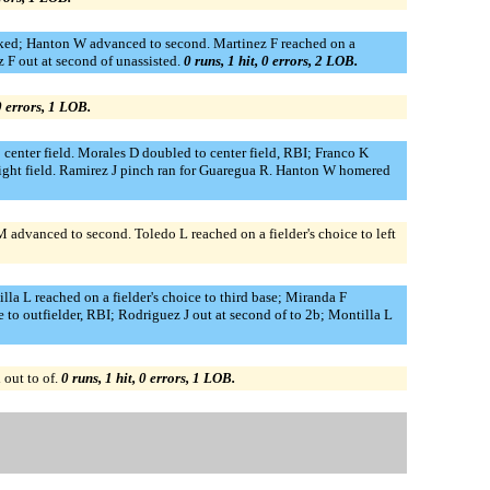
alked; Hanton W advanced to second. Martinez F reached on a
z F out at second of unassisted.
0 runs, 1 hit, 0 errors, 2 LOB.
 0 errors, 1 LOB.
 center field. Morales D doubled to center field, RBI; Franco K
 right field. Ramirez J pinch ran for Guaregua R. Hanton W homered
 M advanced to second. Toledo L reached on a fielder's choice to left
lla L reached on a fielder's choice to third base; Miranda F
 to outfielder, RBI; Rodriguez J out at second of to 2b; Montilla L
 out to of.
0 runs, 1 hit, 0 errors, 1 LOB.