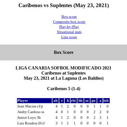
Caribenos vs Suplentes (May 23, 2021)
Box score
Composite box score
Play-by-Play
Situational stats
Line score
Box Score
LIGA CANARIA SOFBOL MODIFICADO 2021
Caribenos at Suplentes
May 23, 2021 at La Laguna (Los Baldios)
Caribenos 5 (1-4)
Player
ab
r
h
rbi
bb
so
po
a
lob
Juan Macias cf/p
4
1
2
0
0
0
1
1
0
Andry Cardoso ss
4
0
1
0
0
0
2
2
0
Junior Loyo 3b
4
1
2
0
0
0
2
3
1
Luis Rondon lf/cf
3
1
1
1
0
0
0
0
1