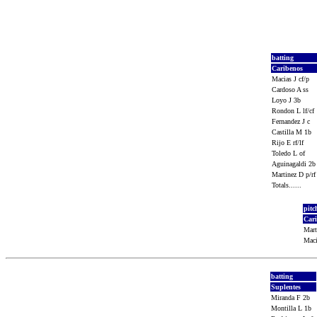
batting
Caribenos
Macias J cf/p
Cardoso A ss
Loyo J 3b
Rondon L lf/cf
Fernandez J c
Castilla M 1b
Rijo E rf/lf
Toledo L of
Aguinagaldi 2
Martinez D p/r
Totals......
pitc
Car
Mart
Maci
batting
Suplentes
Miranda F 2b
Montilla L 1b