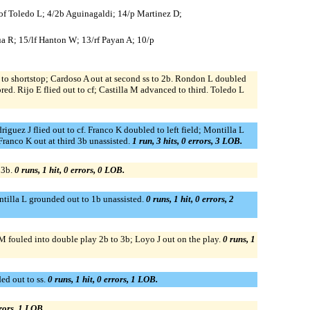
5/of Toledo L; 4/2b Aguinagaldi; 14/p Martinez D;
ua R; 15/lf Hanton W; 13/rf Payan A; 10/p
ce to shortstop; Cardoso A out at second ss to 2b. Rondon L doubled
red. Rijo E flied out to cf; Castilla M advanced to third. Toledo L
iguez J flied out to cf. Franco K doubled to left field; Montilla L
Franco K out at third 3b unassisted.
1 run, 3 hits, 0 errors, 3 LOB.
 3b.
0 runs, 1 hit, 0 errors, 0 LOB.
ntilla L grounded out to 1b unassisted.
0 runs, 1 hit, 0 errors, 2
 M fouled into double play 2b to 3b; Loyo J out on the play.
0 runs, 1
ed out to ss.
0 runs, 1 hit, 0 errors, 1 LOB.
rrors, 1 LOB.