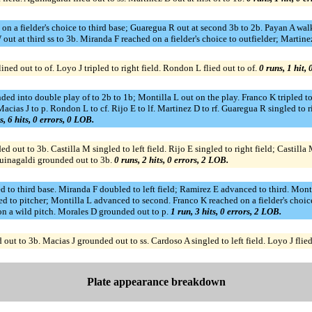
 on a fielder's choice to third base; Guaregua R out at second 3b to 2b. Payan A w
ut at third ss to 3b. Miranda F reached on a fielder's choice to outfielder; Martine
ned out to of. Loyo J tripled to right field. Rondon L flied out to of.
0 runs, 1 hit,
ded into double play of to 2b to 1b; Montilla L out on the play. Franco K tripled to
acias J to p. Rondon L to cf. Rijo E to lf. Martinez D to rf. Guaregua R singled to
s, 6 hits, 0 errors, 0 LOB.
 out to 3b. Castilla M singled to left field. Rijo E singled to right field; Castilla
Aguinagaldi grounded out to 3b.
0 runs, 2 hits, 0 errors, 2 LOB.
 to third base. Miranda F doubled to left field; Ramirez E advanced to third. Monti
d to pitcher; Montilla L advanced to second. Franco K reached on a fielder's choice
n a wild pitch. Morales D grounded out to p.
1 run, 3 hits, 0 errors, 2 LOB.
ut to 3b. Macias J grounded out to ss. Cardoso A singled to left field. Loyo J flied
Plate appearance breakdown