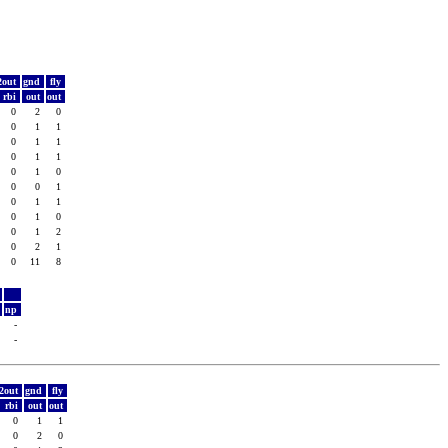
2out
gnd
fly
rbi
out
out
0
2
0
0
1
1
0
1
1
0
1
1
0
1
0
0
0
1
0
1
1
0
1
0
0
1
2
0
2
1
0
11
8
y
t
np
5
-
1
-
2out
gnd
fly
rbi
out
out
0
1
1
0
2
0