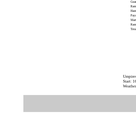
Gua
Rami
Han
Paya
Mar
Ram
Tot
Umpire
Start: 
Weathe