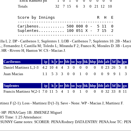
Erick Ramirez ph
1
0
1
0
0
0
0
0
0
Totals
32
7
15
6
3
0
21
12
10
Score by Innings                  R  H  E

-----------------------------------------

Caribenos........... 500 000 0 -  5 11  0

Suplentes........... 100 051 X -  7 15  2

lla L 2. DP - Caribenos 1; Suplentes 1. LOB - Caribenos 7; Suplentes 10. 2B - Maci
; Fernandez J; Castilla M; Toledo L; Miranda F 2; Franco K; Morales D. 3B - Loyo
. HR - Rivero H; Hanton W. CS - Macias J.
Caribenos
ip
h
r
er
bb
so
wp
bk
hbp
ibb
ab
bf
fo
go
Daniel Martinez L,1-3
4.2
10
4
4
3
0
0
0
0
0
23
26
5
8
Juan Macias
1.1
5
3
3
0
0
1
0
0
0
9
9
1
3
Suplentes
ip
h
r
er
bb
so
wp
bk
hbp
ibb
ab
bf
fo
go
Francis Martinez W,2-1
7.0
11
5
4
1
0
1
0
0
0
32
33
8
11
tinez F (2-1). Loss - Martinez D (1-3). Save - None. WP - Macias J; Martinez F.
- HP: PENA Gary 1B: JIMENEZ Miguel
:05 Time: 1:25 Attendance:
: SUNNY Game notes: SCORER: PENA Rodney DATA ENTRY: PENA Jose TC: PEN