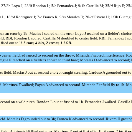
A; 27/3b Loyo J; 23/lf Rondon L; 5/c Fernandez J; 9/1b Castilla M; 35/rf Rijo E; 2
a L; 18/of Rodriguez J; 7/c Franco K; 9/ss Morales D; 20/cf Rivero H; 1/3b Guareg
on an error by 1b; Macias J scored on the error. Loyo J reached on a fielder's choi
eld, RBI; Rondon L scored. Castilla M doubled to center field, RBI; Fernandez J sco
lied out to lf.
5 runs, 4 hits, 2 errors, 1 LOB.
 center field, advanced to second on the throw; Miranda F scored, interference. Rodr
regua R reached on a fielder's choice to third base; Morales D advanced to second; 
ter field. Macias J out at second c to 2b, caught stealing. Cardoso A grounded out to
eld. Martinez F walked; Payan A advanced to second. Miranda F infield fly to 1b. Mo
second on a wild pitch. Rondon L out at first of to 1b. Fernandez J walked. Castilla
t field. Morales D grounded out to 3b; Franco K advanced to second. Rivero H ground
ield. Aguinagaldi flied out to ss. Martinez D out at first of to 1b.
0 runs, 1 hit, 0 e