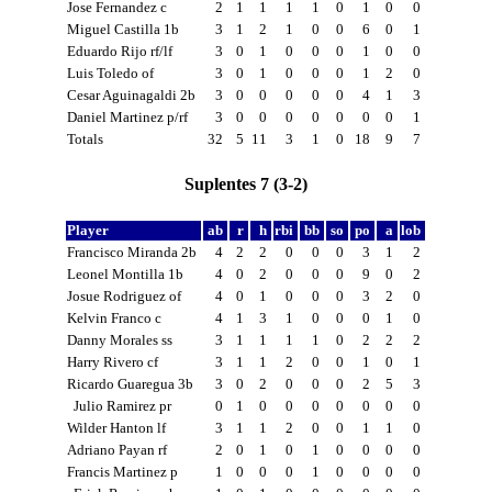
Jose Fernandez c
2
1
1
1
1
0
1
0
0
Miguel Castilla 1b
3
1
2
1
0
0
6
0
1
Eduardo Rijo rf/lf
3
0
1
0
0
0
1
0
0
Luis Toledo of
3
0
1
0
0
0
1
2
0
Cesar Aguinagaldi 2b
3
0
0
0
0
0
4
1
3
Daniel Martinez p/rf
3
0
0
0
0
0
0
0
1
Totals
32
5
11
3
1
0
18
9
7
Suplentes 7 (3-2)
Player
ab
r
h
rbi
bb
so
po
a
lob
Francisco Miranda 2b
4
2
2
0
0
0
3
1
2
Leonel Montilla 1b
4
0
2
0
0
0
9
0
2
Josue Rodriguez of
4
0
1
0
0
0
3
2
0
Kelvin Franco c
4
1
3
1
0
0
0
1
0
Danny Morales ss
3
1
1
1
1
0
2
2
2
Harry Rivero cf
3
1
1
2
0
0
1
0
1
Ricardo Guaregua 3b
3
0
2
0
0
0
2
5
3
Julio Ramirez pr
0
1
0
0
0
0
0
0
0
Wilder Hanton lf
3
1
1
2
0
0
1
1
0
Adriano Payan rf
2
0
1
0
1
0
0
0
0
Francis Martinez p
1
0
0
0
1
0
0
0
0