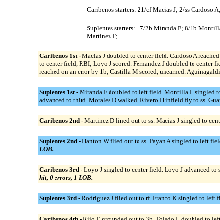
Caribenos starters: 21/cf Macias J; 2/ss Cardoso 
Suplentes starters: 17/2b Miranda F; 8/1b Montill
Martinez F;
Caribenos 1st -
Macias J doubled to center field. Cardoso A reached 
to center field, RBI; Loyo J scored. Fernandez J doubled to center fi
reached on an error by 1b; Castilla M scored, unearned. Aguinagaldi f
Suplentes 1st -
Miranda F doubled to left field. Montilla L singled to
advanced to third. Morales D walked. Rivero H infield fly to ss. Gua
Caribenos 2nd -
Martinez D lined out to ss. Macias J singled to cen
Suplentes 2nd -
Hanton W flied out to ss. Payan A singled to left fi
LOB.
Caribenos 3rd -
Loyo J singled to center field. Loyo J advanced to 
hit, 0 errors, 1 LOB.
Suplentes 3rd -
Rodriguez J flied out to rf. Franco K singled to lef
Caribenos 4th -
Rijo E grounded out to 3b. Toledo L doubled to left f