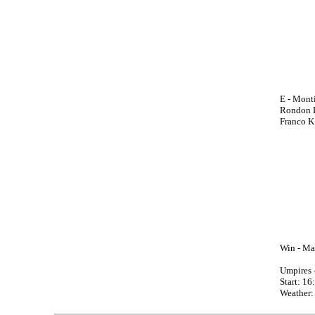
E - Monti
Rondon L
Franco K
Win - Mar
Umpires 
Start: 16
Weather