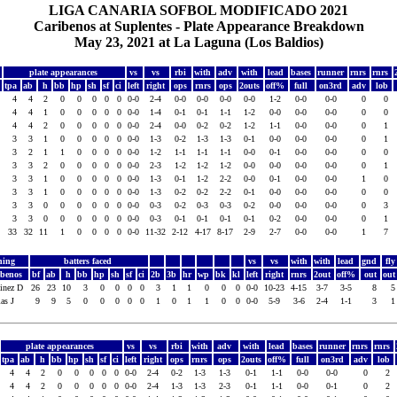
LIGA CANARIA SOFBOL MODIFICADO 2021
Caribenos at Suplentes - Plate Appearance Breakdown
May 23, 2021 at La Laguna (Los Baldios)
plate appearances
vs
vs
rbi
with
adv
with
lead
bases
runner
rnrs
rnrs
tpa
ab
h
bb
hp
sh
sf
ci
left
right
ops
rnrs
ops
2outs
off%
full
on3rd
adv
lob
4
4
2
0
0
0
0
0
0-0
2-4
0-0
0-0
0-0
0-0
1-2
0-0
0-0
0
0
4
4
1
0
0
0
0
0
0-0
1-4
0-1
0-1
1-1
1-2
0-0
0-0
0-0
0
0
4
4
2
0
0
0
0
0
0-0
2-4
0-0
0-2
0-2
1-2
1-1
0-0
0-0
0
1
3
3
1
0
0
0
0
0
0-0
1-3
0-2
1-3
1-3
0-1
0-0
0-0
0-0
0
1
3
2
1
1
0
0
0
0
0-0
1-2
1-1
1-1
1-1
0-0
0-1
0-0
0-0
0
0
3
3
2
0
0
0
0
0
0-0
2-3
1-2
1-2
1-2
0-0
0-0
0-0
0-0
0
1
3
3
1
0
0
0
0
0
0-0
1-3
0-1
1-2
2-2
0-0
0-1
0-0
0-0
1
0
3
3
1
0
0
0
0
0
0-0
1-3
0-2
0-2
2-2
0-1
0-0
0-0
0-0
0
0
b
3
3
0
0
0
0
0
0
0-0
0-3
0-2
0-3
0-3
0-2
0-0
0-0
0-0
0
3
f
3
3
0
0
0
0
0
0
0-0
0-3
0-1
0-1
0-1
0-1
0-2
0-0
0-0
0
1
33
32
11
1
0
0
0
0
0-0
11-32
2-12
4-17
8-17
2-9
2-7
0-0
0-0
1
7
hing
batters faced
vs
vs
with
with
lead
gnd
fl
ibenos
bf
ab
h
bb
hp
sh
sf
ci
2b
3b
hr
wp
bk
kl
left
right
rnrs
2out
off%
out
ou
inez D
26
23
10
3
0
0
0
0
3
1
1
0
0
0
0-0
10-23
4-15
3-7
3-5
8
as J
9
9
5
0
0
0
0
0
1
0
1
1
0
0
0-0
5-9
3-6
2-4
1-1
3
plate appearances
vs
vs
rbi
with
adv
with
lead
bases
runner
rnrs
rnrs
tpa
ab
h
bb
hp
sh
sf
ci
left
right
ops
rnrs
ops
2outs
off%
full
on3rd
adv
lob
4
4
2
0
0
0
0
0
0-0
2-4
0-2
1-3
1-3
0-1
1-1
0-0
0-0
0
2
4
4
2
0
0
0
0
0
0-0
2-4
1-3
1-3
2-3
0-1
1-1
0-0
0-1
0
2