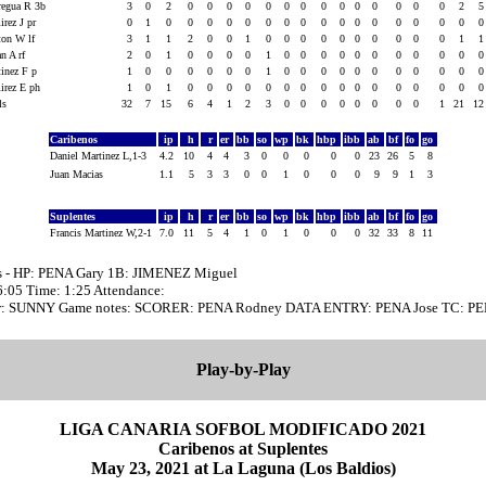
regua R 3b
3
0
2
0
0
0
0
0
0
0
0
0
0
0
0
0
0
2
rez J pr
0
1
0
0
0
0
0
0
0
0
0
0
0
0
0
0
0
0
ton W lf
3
1
1
2
0
0
1
0
0
0
0
0
0
0
0
0
0
1
n A rf
2
0
1
0
0
0
0
1
0
0
0
0
0
0
0
0
0
0
tinez F p
1
0
0
0
0
0
0
1
0
0
0
0
0
0
0
0
0
0
irez E ph
1
0
1
0
0
0
0
0
0
0
0
0
0
0
0
0
0
0
als
32
7
15
6
4
1
2
3
0
0
0
0
0
0
0
0
1
21
1
Caribenos
ip
h
r
er
bb
so
wp
bk
hbp
ibb
ab
bf
fo
go
Daniel Martinez L,1-3
4.2
10
4
4
3
0
0
0
0
0
23
26
5
8
Juan Macias
1.1
5
3
3
0
0
1
0
0
0
9
9
1
3
Suplentes
ip
h
r
er
bb
so
wp
bk
hbp
ibb
ab
bf
fo
go
Francis Martinez W,2-1
7.0
11
5
4
1
0
1
0
0
0
32
33
8
11
s - HP: PENA Gary 1B: JIMENEZ Miguel
16:05 Time: 1:25 Attendance:
r: SUNNY Game notes: SCORER: PENA Rodney DATA ENTRY: PENA Jose TC: PE
Play-by-Play
LIGA CANARIA SOFBOL MODIFICADO 2021
Caribenos at Suplentes
May 23, 2021 at La Laguna (Los Baldios)