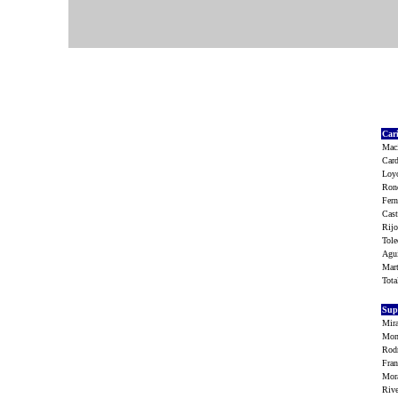
Car
Maci
Car
Loy
Rond
Fern
Cas
Rijo
Tol
Agu
Mart
Tot
Sup
Mir
Mon
Rodr
Fra
Mor
Riv