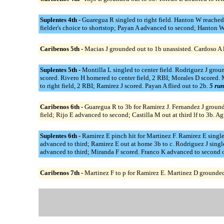
Suplentes 4th -
Guaregua R singled to right field. Hanton W reached
fielder's choice to shortstop; Payan A advanced to second; Hanton W o
Caribenos 5th -
Macias J grounded out to 1b unassisted. Cardoso A li
Suplentes 5th -
Montilla L singled to center field. Rodriguez J groun
scored. Rivero H homered to center field, 2 RBI; Morales D scored. M
to right field, 2 RBI; Ramirez J scored. Payan A flied out to 2b.
5 run
Caribenos 6th -
Guaregua R to 3b for Ramirez J. Fernandez J grounded
field; Rijo E advanced to second; Castilla M out at third lf to 3b. 
Suplentes 6th -
Ramirez E pinch hit for Martinez F. Ramirez E singled
advanced to third; Ramirez E out at home 3b to c. Rodriguez J single
advanced to third; Miranda F scored. Franco K advanced to second o
Caribenos 7th -
Martinez F to p for Ramirez E. Martinez D grounded o