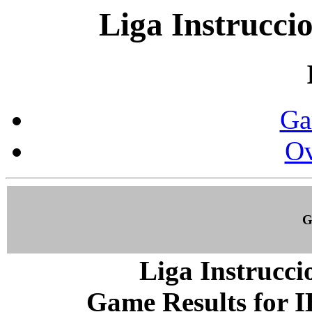
Liga Instrucci
Ga
Ov
G
Liga Instrucci
Game Results for I