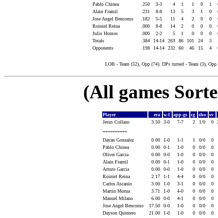
Pablo Chinea
.250
3-3
4
1
1
0
1
Alain Framil
.231
8-8
13
5
3
1
0
Jose Angel Bencomo
.182
5-5
11
4
2
0
0
Roiniel Reina
.000
8-8
14
2
0
0
0
Julio Homos
.000
2-2
5
1
0
0
0
Totals
.384
14-14
263
86
101
24
5
Opponents
.198
14-14
232
60
46
15
4
LOB - Team (52), Opp (74). DPs turned - Team (3), Opp 
(All games Sort
Player
era
w-l
app-gs
cg
sho
sv
Jesus Collazo
3.50
3-0
7-7
2
1/0
0
----------
Dayan Gonzalez
0.00
1-0
1-1
1
0/0
0
Pablo Chinea
0.00
0-1
1-0
0
0/0
0
Oliver Garcia
0.00
0-0
1-0
0
0/0
0
Alain Framil
0.00
0-1
1-0
0
0/0
0
Arturo Garcia
0.00
0-0
1-0
0
0/0
0
Roiniel Reina
2.17
1-1
4-4
0
0/0
0
Carlos Ascanio
3.00
1-0
3-1
0
0/0
0
Martin Morua
3.71
1-0
4-0
0
0/0
0
Manuel Milano
6.00
0-0
4-1
0
0/0
0
Jose Angel Bencomo
17.50
0-0
1-0
0
0/0
0
Dayson Quintero
21.00
1-0
1-0
0
0/0
0