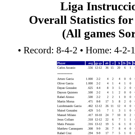
Liga Instrucci
Overall Statistics fo
(All games Sor
• Record: 8-4-2 • Home: 4-2-
Player
avg
gp-gs
ab
r
h
2b
3b
Carlos Ascanio
.556
12-12
36
15
20
6
1
----------
Arturo Garcia
1.000
2-2
4
2
4
0
0
Oliver Garcia
1.000
2-2
4
1
4
1
0
Dayan Gonzalez
.625
4-4
8
3
5
2
0
Dayson Quintero
.500
2-2
4
1
2
0
0
Rafael Alonso
.500
2-2
2
2
1
0
0
Martin Morua
.471
8-8
17
5
8
2
0
Luisfernando Garcia
.462
12-12
26
11
12
4
0
Maisel Gonzalez
.429
5-5
7
1
3
1
0
Manuel Milano
.417
10-10
24
7
10
0
2
Jesus Collazo
.318
12-12
22
6
7
1
1
Matis Peruzzo
.316
13-12
19
5
6
1
0
Matthew Carrasquero
.308
9-9
26
7
8
4
0
Rafael Cruz
.294
9-9
17
7
5
1
0