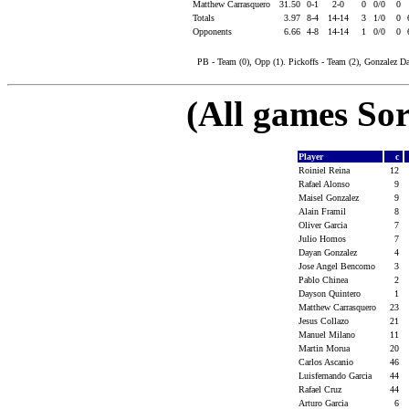
Matthew Carrasquero
31.50
0-1
2-0
0
0/0
0
Totals
3.97
8-4
14-14
3
1/0
0
Opponents
6.66
4-8
14-14
1
0/0
0
PB - Team (0), Opp (1). Pickoffs - Team (2), Gonzalez Da
(All games Sor
Player
c
Roiniel Reina
12
Rafael Alonso
9
Maisel Gonzalez
9
Alain Framil
8
Oliver Garcia
7
Julio Homos
7
Dayan Gonzalez
4
Jose Angel Bencomo
3
Pablo Chinea
2
Dayson Quintero
1
Matthew Carrasquero
23
Jesus Collazo
21
Manuel Milano
11
Martin Morua
20
Carlos Ascanio
46
Luisfernando Garcia
44
Rafael Cruz
44
Arturo Garcia
6