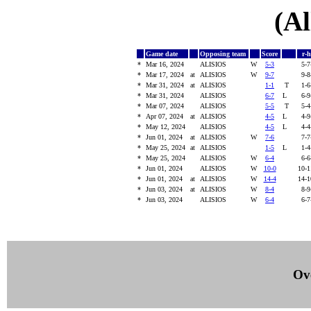
(Al
Game date
Opposing team
Score
r-
*
Mar 16, 2024
ALISIOS
W
5-3
5-
*
Mar 17, 2024
at
ALISIOS
W
9-7
9-
*
Mar 31, 2024
at
ALISIOS
1-1
T
1-
*
Mar 31, 2024
ALISIOS
6-7
L
6-
*
Mar 07, 2024
ALISIOS
5-5
T
5-
*
Apr 07, 2024
at
ALISIOS
4-5
L
4-
*
May 12, 2024
ALISIOS
4-5
L
4-
*
Jun 01, 2024
at
ALISIOS
W
7-6
7-
*
May 25, 2024
at
ALISIOS
1-5
L
1-
*
May 25, 2024
ALISIOS
W
6-4
6-
*
Jun 01, 2024
ALISIOS
W
10-0
10-
*
Jun 01, 2024
at
ALISIOS
W
14-4
14-
*
Jun 03, 2024
at
ALISIOS
W
8-4
8-
*
Jun 03, 2024
ALISIOS
W
6-4
6-
Ove