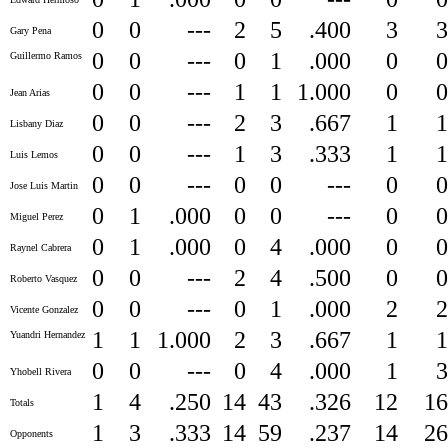
0
0
---
2
5
.400
3
Gary Pena
0
0
---
0
1
.000
0
Guillermo Ramos
0
0
---
1
1
1.000
0
Jean Arias
0
0
---
2
3
.667
1
Lisbany Diaz
0
0
---
1
3
.333
1
Luis Lemos
0
0
---
0
0
---
0
Jose Luis Martin
0
1
.000
0
0
---
0
Miguel Perez
0
1
.000
0
4
.000
0
Raynel Cabrera
0
0
---
2
4
.500
0
Roberto Vasquez
0
0
---
0
1
.000
2
Vicente Gonzalez
1
1
1.000
2
3
.667
1
Yuandri Hernandez
0
0
---
0
4
.000
1
Yhobell Rivera
1
4
.250
14
43
.326
12
1
Totals
1
3
.333
14
59
.237
14
2
Opponents