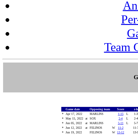
Ana
Per
G
Team 
G
Game date
Opposing team
Score
r-
*
Apr 17, 2022
MARLINS
1-15
L
1-
*
May 15, 2022
at
SOX
2-4
L
2-
*
Jun 05, 2022
at
MARLINS
5-11
L
5-
*
Jun 12, 2022
at
FELINOS
W
11-2
11-
*
Jun 19, 2022
FELINOS
W
13-12
13-