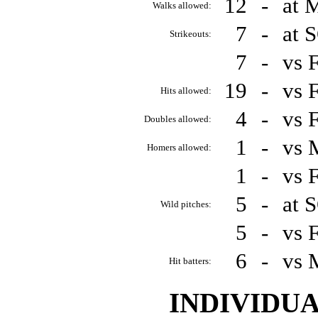
12
-
at 
Walks allowed:
7
-
at 
Strikeouts:
7
-
vs 
19
-
vs 
Hits allowed:
4
-
vs 
Doubles allowed:
1
-
vs 
Homers allowed:
1
-
vs 
5
-
at 
Wild pitches:
5
-
vs 
6
-
vs 
Hit batters:
INDIVIDU