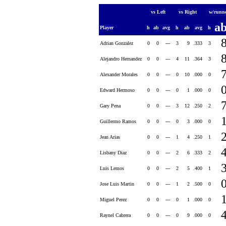
vs Left
vs Right
w/runn
a
Player
h
ab
avg
h
ab
avg
h
Adrian Gonzalez
0
0
---
3
9
.333
3
Alejandro Hernandez
0
0
---
4
11
.364
3
Alexander Morales
0
0
---
0
10
.000
0
Edward Hermoso
0
0
---
0
1
.000
0
Gary Pena
0
0
---
3
12
.250
2
Guillermo Ramos
0
0
---
0
3
.000
0
Jean Arias
0
0
---
1
4
.250
1
Lisbany Diaz
0
0
---
2
6
.333
2
Luis Lemos
0
0
---
2
5
.400
1
Jose Luis Martin
0
0
---
1
2
.500
0
Miguel Perez
0
0
---
0
1
.000
0
Raynel Cabrera
0
0
---
0
9
.000
0