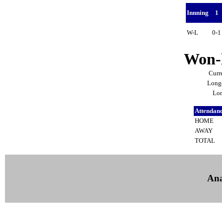
Innning
1
W-L
0-
Won-l
Curr
Longe
Lon
Attendan
HOME
AWAY
TOTAL
Ana