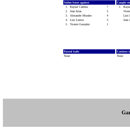
Stolen bases against
Caught st
1.
Raynel Cabrera
7
1.
Rayn
2.
Jean Arias
5
Vicen
3.
Alexander Morales
4
Luis
4.
Luis Lemos
3
Jean 
5.
Vicente Gonzalez
1
Passed balls
Catchers i
None
None
Ga