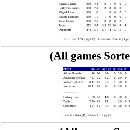
Raynel Cabrera
.000
4-3
9
1
0
0
0
Guillermo Ramos
.000
2-1
3
0
0
0
0
Miguel Perez
.000
1-0
1
0
0
0
0
Edward Hermoso
.000
1-0
1
0
0
0
0
Javier Herrera
.000
2-0
0
0
0
0
0
Totals
.252
5-5
119
32
30
8
1
Opponents
.344
5-5
131
44
45
11
0
LOB - Team (32), Opp (37). DPs turned - Team (2), Opp 
(All games Sort
Player
era
w-l
app-gs
cg
sho
sv
Adrian Gonzalez
1.40
1-0
3-0
0
0/0
0
Alexander Morales
7.97
0-2
3-2
0
0/0
0
Vicente Gonzalez
8.17
1-0
2-2
1
0/0
0
Jean Arias
10.11
0-1
3-1
0
0/0
0
----------
Lisbany Diaz
21.00
0-0
1-0
0
0/0
0
Totals
7.70
2-3
5-5
1
0/0
0
Opponents
4.97
3-2
5-5
0
0/0
0
Pickoffs - Team (1), Cabrera R 1, Opp (2).