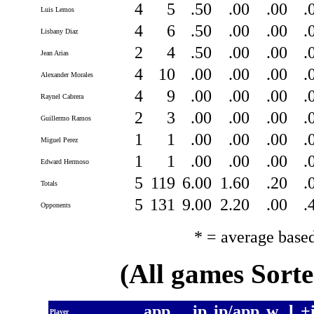
4
5
.50
.00
.00
.
Luis Lemos
4
6
.50
.00
.00
.
Lisbany Diaz
2
4
.50
.00
.00
.
Jean Arias
4
10
.00
.00
.00
.
Alexander Morales
4
9
.00
.00
.00
.
Raynel Cabrera
2
3
.00
.00
.00
.
Guillermo Ramos
1
1
.00
.00
.00
.
Miguel Perez
1
1
.00
.00
.00
.
Edward Hermoso
5
119
6.00
1.60
.20
.
Totals
5
131
9.00
2.20
.00
.
Opponents
* = average base
(All games Sort
app
ip
ip/app
w
l
+
Player