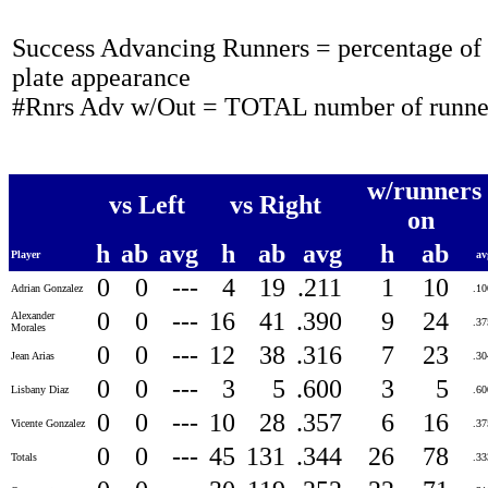
Success Advancing Runners = percentage of t
plate appearance
#Rnrs Adv w/Out = TOTAL number of runner
w/runners
vs Left
vs Right
on
h
ab
avg
h
ab
avg
h
ab
Player
a
0
0
---
4
19
.211
1
10
Adrian Gonzalez
.1
0
0
---
16
41
.390
9
24
Alexander
.3
Morales
0
0
---
12
38
.316
7
23
Jean Arias
.3
0
0
---
3
5
.600
3
5
Lisbany Diaz
.6
0
0
---
10
28
.357
6
16
Vicente Gonzalez
.3
0
0
---
45
131
.344
26
78
Totals
.3