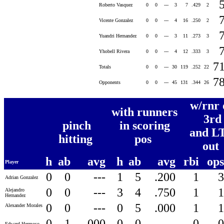
Roberto Vasquez
0
0
---
3
7
.429
2
Vicente Gonzalez
0
0
---
4
16
.250
2
Yuandri Hernandez
0
0
---
3
11
.273
3
Yhobell Rivera
0
0
---
4
12
.333
3
7
Totals
0
0
---
30
119
.252
22
7
Opponents
0
0
---
45
131
.344
26
w/rnr 
with runners
3rd
pinch
in scoring
and LT
hitting
pos
out
h
ab
avg
h
ab
avg
rbi
op
Player
0
0
---
1
5
.200
1
Adrian Gonzalez
0
0
---
3
4
.750
1
Alejandro
Hernandez
0
0
---
0
5
.000
1
Alexander Morales
0
1
.000
0
0
---
0
Edward Hermoso