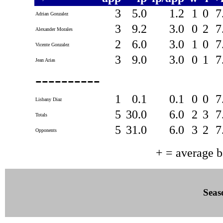
3
5.0
1.2
1
0
7
Adrian Gonzalez
3
9.2
3.0
0
2
7
Alexander Morales
2
6.0
3.0
1
0
7
Vicente Gonzalez
3
9.0
3.0
0
1
7
Jean Arias
----------
1
0.1
0.1
0
0
7
Lisbany Diaz
5
30.0
6.0
2
3
7
Totals
5
31.0
6.0
3
2
7
Opponents
+ = average 
Seas