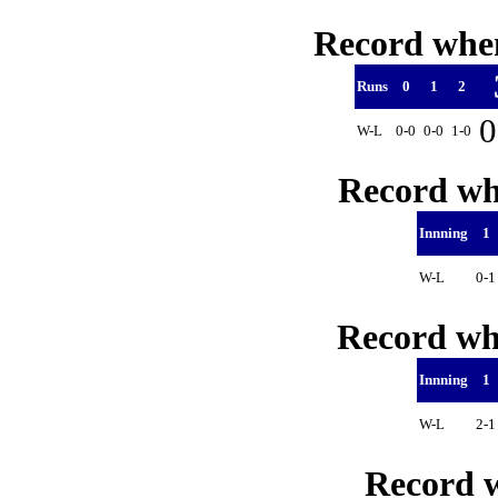
Record when
Runs
0
1
2
0
W-L
0-0
0-0
1-0
Record whe
Innning
1
W-L
0-
Record whe
Innning
1
W-L
2-
Record w