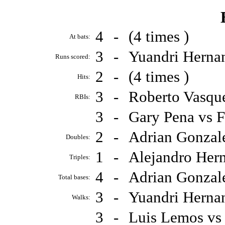
4
-
(4 times )
At bats:
3
-
Yuandri Herna
Runs scored:
2
-
(4 times )
Hits:
3
-
Roberto Vasqu
RBIs:
3
-
Gary Pena vs 
2
-
Adrian Gonzal
Doubles:
1
-
Alejandro Her
Triples:
4
-
Adrian Gonzal
Total bases:
3
-
Yuandri Herna
Walks:
3
-
Luis Lemos vs