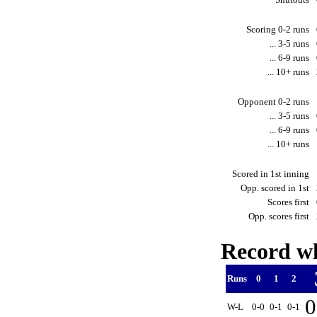
Scoring 0-2 runs
... 3-5 runs
... 6-9 runs
... 10+ runs
Opponent 0-2 runs
... 3-5 runs
... 6-9 runs
... 10+ runs
Scored in 1st inning
Opp. scored in 1st
Scores first
Opp. scores first
Record wh
Runs
0
1
2
0
W-L
0-0
0-1
0-1