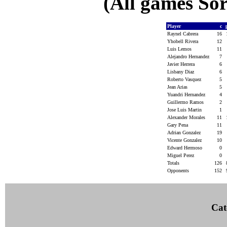
(All games Sor
Player
c
Raynel Cabrera
16
Yhobell Rivera
12
Luis Lemos
11
Alejandro Hernandez
7
Javier Herrera
6
Lisbany Diaz
6
Roberto Vasquez
5
Jean Arias
5
Yuandri Hernandez
4
Guillermo Ramos
2
Jose Luis Martin
1
Alexander Morales
11
Gary Pena
11
Adrian Gonzalez
19
Vicente Gonzalez
10
Edward Hermoso
0
Miguel Perez
0
Totals
126
Opponents
152
Cat