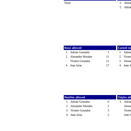
None
1.
Alexa
2.
Adria
Runs allowed
Earned ru
1.
Adrian Gonzalez
1
1.
Adria
2.
Alexander Morales
11
2.
Vicen
Vicente Gonzalez
11
3.
Alexa
4.
Jean Arias
17
4.
Jean 
Doubles allowed
Triples a
1.
Adrian Gonzalez
0
1.
Adria
2.
Alexander Morales
2
Alexa
3.
Vicente Gonzalez
3
Vicen
4.
Jean Arias
5
Jean 