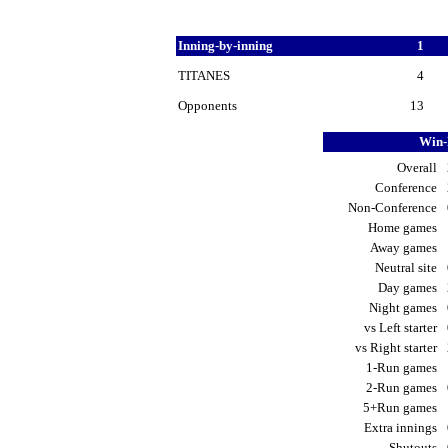
Inning-by-inning
1
TITANES
4
Opponents
13
Win-
Overall
Conference
Non-Conference
Home games
Away games
Neutral site
Day games
Night games
vs Left starter
vs Right starter
1-Run games
2-Run games
5+Run games
Extra innings
Shutouts