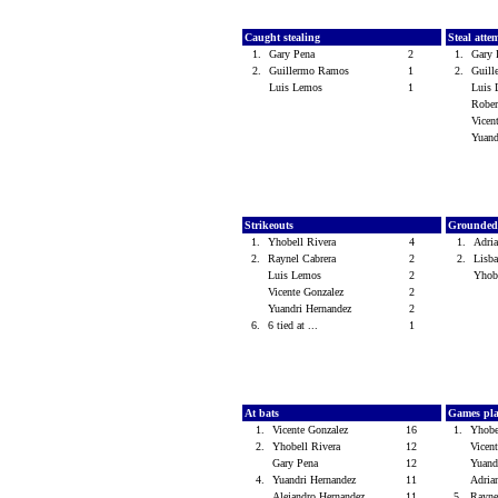
Caught stealing
Steal atte
1.
Gary Pena
2
1.
Gary
2.
Guillermo Ramos
1
2.
Guil
Luis Lemos
1
Luis
Rober
Vicen
Yuand
Strikeouts
Grounded
1.
Yhobell Rivera
4
1.
Adri
2.
Raynel Cabrera
2
2.
Lisb
Luis Lemos
2
Yhob
Vicente Gonzalez
2
Yuandri Hernandez
2
6.
6 tied at ...
1
At bats
Games pl
1.
Vicente Gonzalez
16
1.
Yhobe
2.
Yhobell Rivera
12
Vicen
Gary Pena
12
Yuand
4.
Yuandri Hernandez
11
Adria
Alejandro Hernandez
11
5.
Rayne