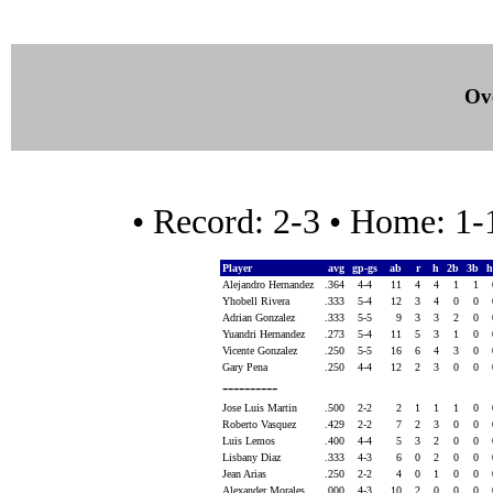
Ove
• Record: 2-3 • Home: 1
Player
avg
gp-gs
ab
r
h
2b
3b
h
Alejandro Hernandez
.364
4-4
11
4
4
1
1
Yhobell Rivera
.333
5-4
12
3
4
0
0
Adrian Gonzalez
.333
5-5
9
3
3
2
0
Yuandri Hernandez
.273
5-4
11
5
3
1
0
Vicente Gonzalez
.250
5-5
16
6
4
3
0
Gary Pena
.250
4-4
12
2
3
0
0
----------
Jose Luis Martin
.500
2-2
2
1
1
1
0
Roberto Vasquez
.429
2-2
7
2
3
0
0
Luis Lemos
.400
4-4
5
3
2
0
0
Lisbany Diaz
.333
4-3
6
0
2
0
0
Jean Arias
.250
2-2
4
0
1
0
0
Alexander Morales
.000
4-3
10
2
0
0
0