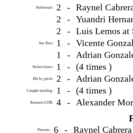
2
-
Raynel Cabrer
Strikeouts:
2
-
Yuandri Herna
2
-
Luis Lemos at
1
-
Vicente Gonza
Sac flies:
1
-
Adrian Gonzal
1
-
(4 times )
Stolen bases:
2
-
Adrian Gonzal
Hit by pitch:
1
-
(4 times )
Caught stealing:
4
-
Alexander Mor
Runners LOB:
F
6
-
Raynel Cabrer
Putouts: