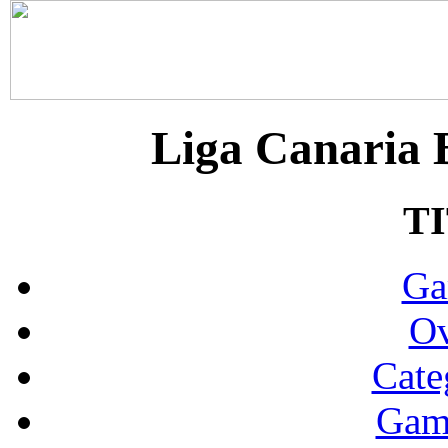
Liga Canaria B
T
Ga
Ov
Cate
Gam