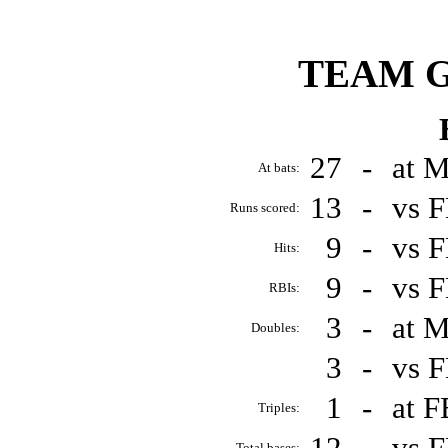
TEAM 
27
-
at 
At bats:
13
-
vs 
Runs scored:
9
-
vs 
Hits:
9
-
vs 
RBIs:
3
-
at 
Doubles:
3
-
vs 
1
-
at 
Triples:
12
-
vs 
Total bases: