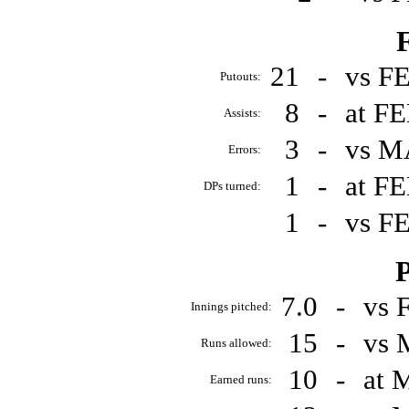
F
21
-
vs F
Putouts:
8
-
at F
Assists:
3
-
vs M
Errors:
1
-
at F
DPs turned:
1
-
vs F
P
7.0
-
vs 
Innings pitched:
15
-
vs 
Runs allowed:
10
-
at 
Earned runs: