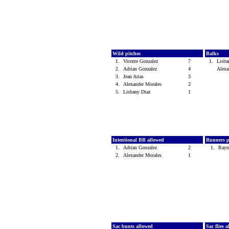
Wild pitches
Balks
1.
Vicente Gonzalez
7
1.
Lisb
2.
Adrian Gonzalez
4
Alexa
3.
Jean Arias
3
4.
Alexander Morales
2
5.
Lisbany Diaz
1
Intentional BB allowed
Runners p
1.
Adrian Gonzalez
2
1.
Rayn
2.
Alexander Morales
1
Sac bunts allowed
Sac flies 