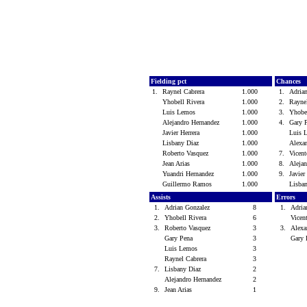
Fielding pct
Chances
1.
Raynel Cabrera
1.000
1.
Adria
Yhobell Rivera
1.000
2.
Rayne
Luis Lemos
1.000
3.
Yhobe
Alejandro Hernandez
1.000
4.
Gary 
Javier Herrera
1.000
Luis
Lisbany Diaz
1.000
Alexa
Roberto Vasquez
1.000
7.
Vicen
Jean Arias
1.000
8.
Aleja
Yuandri Hernandez
1.000
9.
Javier
Guillermo Ramos
1.000
Lisba
Assists
Errors
1.
Adrian Gonzalez
8
1.
Adria
2.
Yhobell Rivera
6
Vicen
3.
Roberto Vasquez
3
3.
Alexa
Gary Pena
3
Gary
Luis Lemos
3
Raynel Cabrera
3
7.
Lisbany Diaz
2
Alejandro Hernandez
2
9.
Jean Arias
1