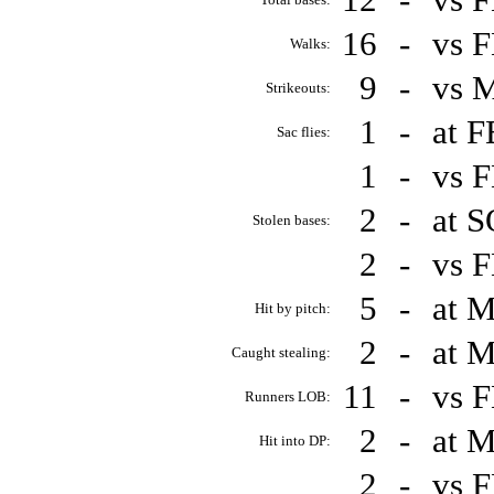
16
-
vs 
Walks:
9
-
vs 
Strikeouts:
1
-
at 
Sac flies:
1
-
vs 
2
-
at 
Stolen bases:
2
-
vs 
5
-
at 
Hit by pitch:
2
-
at 
Caught stealing:
11
-
vs 
Runners LOB:
2
-
at 
Hit into DP:
2
-
vs 