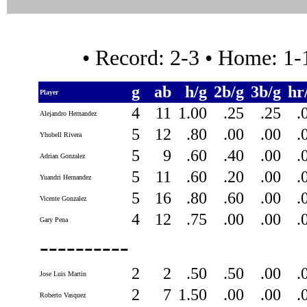
• Record: 2-3 • Home: 1
g
ab
h/g
2b/g
3b/g
hr
Player
4
11
1.00
.25
.25
.
Alejandro Hernandez
5
12
.80
.00
.00
.
Yhobell Rivera
5
9
.60
.40
.00
.
Adrian Gonzalez
5
11
.60
.20
.00
.
Yuandri Hernandez
5
16
.80
.60
.00
.
Vicente Gonzalez
4
12
.75
.00
.00
.
Gary Pena
----------
2
2
.50
.50
.00
.
Jose Luis Martin
2
7
1.50
.00
.00
.
Roberto Vasquez