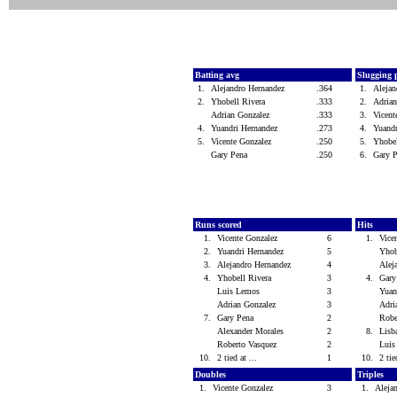
Batting avg
Slugging 
1.
Alejandro Hernandez
.364
1.
Aleja
2.
Yhobell Rivera
.333
2.
Adria
Adrian Gonzalez
.333
3.
Vicen
4.
Yuandri Hernandez
.273
4.
Yuand
5.
Vicente Gonzalez
.250
5.
Yhobe
Gary Pena
.250
6.
Gary 
Runs scored
Hits
1.
Vicente Gonzalez
6
1.
Vice
2.
Yuandri Hernandez
5
Yhob
3.
Alejandro Hernandez
4
Alej
4.
Yhobell Rivera
3
4.
Gar
Luis Lemos
3
Yuan
Adrian Gonzalez
3
Adri
7.
Gary Pena
2
Robe
Alexander Morales
2
8.
Lisb
Roberto Vasquez
2
Lui
10.
2 tied at ...
1
10.
2 tie
Doubles
Triples
1.
Vicente Gonzalez
3
1.
Aleja