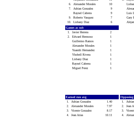
6.
Alexander Morales
10
Lisba
7.
Adrian Gonzalez
9
Alexa
Raynel Cabrera
9
Luis
9.
Roberto Vasquez
7
Gary
10.
Lisbany Diaz
6
Aleja
Games as sub
1.
Javier Herrera
2
2.
Edward Hermoso
1
Guillermo Ramos
1
Alexander Morales
1
Yuandri Hernandez
1
Yhobell Rivera
1
Lisbany Diaz
1
Raynel Cabrera
1
Miguel Perez
1
Earned run avg
Opposing
1.
Adrian Gonzalez
1.40
1.
Adria
2.
Alexander Morales
7.97
2.
Jean 
3.
Vicente Gonzalez
8.17
3.
Vicen
4.
Jean Arias
10.11
4.
Alexa