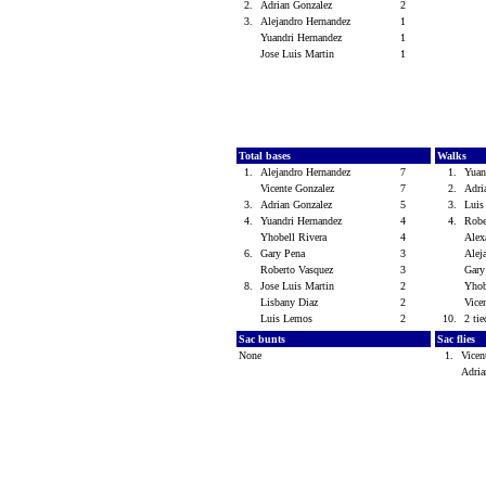
2.
Adrian Gonzalez
2
3.
Alejandro Hernandez
1
Yuandri Hernandez
1
Jose Luis Martin
1
Total bases
Walks
1.
Alejandro Hernandez
7
1.
Yuan
Vicente Gonzalez
7
2.
Adri
3.
Adrian Gonzalez
5
3.
Lui
4.
Yuandri Hernandez
4
4.
Robe
Yhobell Rivera
4
Alex
6.
Gary Pena
3
Alej
Roberto Vasquez
3
Gar
8.
Jose Luis Martin
2
Yhob
Lisbany Diaz
2
Vice
Luis Lemos
2
10.
2 tie
Sac bunts
Sac flies
None
1.
Vicen
Adri