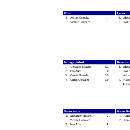
Wins
Losses
1.
Adrian Gonzalez
1
1.
Alexa
Vicente Gonzalez
1
2.
Jean 
Innings pitched
Batters st
1.
Alexander Morales
9.2
1.
Alexa
2.
Jean Arias
9.0
2.
Jean 
3.
Vicente Gonzalez
6.0
Adria
4.
Adrian Gonzalez
5.0
4.
Vicen
5.
Lisb
Games started
Games fin
1.
Alexander Morales
2
1.
Adri
Vicente Gonzalez
2
2.
Jean
3.
Jean Arias
1