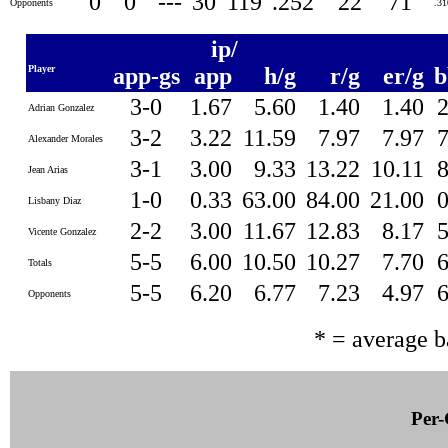
0
0
---
30
119
.252
22
71
Opponents
.3
ip/
Player
app-gs
app
h/g
r/g
er/g
b
3-0
1.67
5.60
1.40
1.40
Adrian Gonzalez
3-2
3.22
11.59
7.97
7.97
Alexander Morales
3-1
3.00
9.33
13.22
10.11
Jean Arias
1-0
0.33
63.00
84.00
21.00
Lisbany Diaz
2-2
3.00
11.67
12.83
8.17
Vicente Gonzalez
5-5
6.00
10.50
10.27
7.70
Totals
5-5
6.20
6.77
7.23
4.97
Opponents
* = average 
Per-