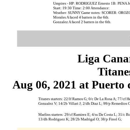
Umpires - HP: RODRIGUEZ Ernesto 1B: PENA J
Start: 19:30 Time: 2:00 Attendance:
Weather: SUNNY Game notes: SCORER: OROZC
Morales A faced 4 batters in the 6th.
Gonzalez A faced 2 batters in the 6th.
Liga Canar
Titane
Aug 06, 2021 at Puerto 
Titanes starters: 22/lf Ramos G; 0/c De La Rosa A; 77/cf H
Gonzalez V; 14/2b Villari J; 2/dh Diaz L; 99/p Remedios C
Marlins starters: 29/cf Ramirez E; 4/ss Da Costa L; 31/c 
13/dh Rodriguez K; 28/2b Madrigal O; 38/p Finol G;