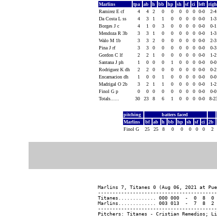
Marlins
tpa
ab
h
bb
hp
sh
sf
ci
left
rig
Ramirez E cf
4
4
2
0
0
0
0
0
0-0
2-
Da Costa L ss
4
3
1
1
0
0
0
0
0-0
1-
Borges J c
4
1
0
3
0
0
0
0
0-0
0-
Mendoza R 3b
3
3
1
0
0
0
0
0
0-0
1-
Walo M 1b
3
3
2
0
0
0
0
0
0-0
2-
Pina J rf
3
3
0
0
0
0
0
0
0-0
0-
Gordon C lf
2
2
1
0
0
0
0
0
0-0
1-
Santana J ph
1
0
0
0
1
0
0
0
0-0
0-
Rodriguez K dh
2
2
0
0
0
0
0
0
0-0
0-
Encarnacion dh
1
0
0
1
0
0
0
0
0-0
0-
Madrigal O 2b
3
2
1
1
0
0
0
0
0-0
1-
Finol G p
0
0
0
0
0
0
0
0
0-0
0-
Totals......
30
23
8
6
1
0
0
0
0-0
8-2
pitching
batters faced
Marlins
bf
ab
h
bb
hp
sh
sf
ci
2b
Finol G
25
25
8
0
0
0
0
0
2
Marlins 7, Titanes 0 (Aug 06, 2021 at Pue
-----------------------------------------
Titanes............. 000 000  -  0  8  0 
Marlins............. 003 013  -  7  8  2 
-----------------------------------------
Pitchers: Titanes - Cristian Remedios; Li