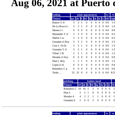
Aug 06, 2021 at Puerto 
batting
plate appearances
vs
v
Titanes
tpa
ab
h
bb
hp
sh
sf
ci
left
rig
Ramos G lf
3
3
1
0
0
0
0
0
0-0
1-
De La Rosa A c
3
3
1
0
0
0
0
0
0-0
1-
Herrera J c
0
0
0
0
0
0
0
0
0-0
0-
Hernandez Y cf
3
3
0
0
0
0
0
0
0-0
0-
Martin J ss
3
3
0
0
0
0
0
0
0-0
0-
Gonzalez A 3b/p
3
3
2
0
0
0
0
0
0-0
2-
Cruz L 1b/2b
3
3
1
0
0
0
0
0
0-0
1-
Gonzalez V rf
3
3
1
0
0
0
0
0
0-0
1-
Villari J 2b
2
2
1
0
0
0
0
0
0-0
1-
Morales A 1b/p
0
0
0
0
0
0
0
0
0-0
0-
Diaz L dh/p
2
2
1
0
0
0
0
0
0-0
1-
Lopez A 1b
0
0
0
0
0
0
0
0
0-0
0-
Remedios C p
0
0
0
0
0
0
0
0
0-0
0-
Totals......
25
25
8
0
0
0
0
0
0-0
8-2
pitching
batters faced
Titanes
bf
ab
h
bb
hp
sh
sf
ci
2
Remedios C
19
16
5
3
0
0
0
0
Diaz L
5
5
1
0
0
0
0
0
Morales A
4
2
2
1
1
0
0
0
Gonzalez A
2
0
0
2
0
0
0
0
batting
plate appearances
vs
vs