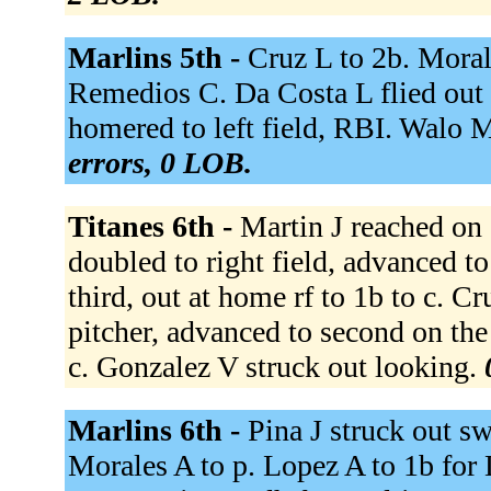
Marlins 5th -
Cruz L to 2b. Morales
Remedios C. Da Costa L flied out t
homered to left field, RBI. Walo 
errors, 0 LOB.
Titanes 6th -
Martin J reached on 
doubled to right field, advanced t
third, out at home rf to 1b to c. Cr
pitcher, advanced to second on the
c. Gonzalez V struck out looking.
Marlins 6th -
Pina J struck out s
Morales A to p. Lopez A to 1b for 