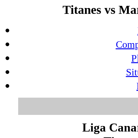
Titanes vs Mar
Compo
P
Sit
Liga Canar