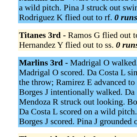
a wild pitch. Pina J struck out sw
Rodriguez K flied out to rf.
0 runs
Titanes 3rd -
Ramos G flied out to
Hernandez Y flied out to ss.
0 runs
Marlins 3rd -
Madrigal O walked. 
Madrigal O scored. Da Costa L sing
the throw; Ramirez E advanced to t
Borges J intentionally walked. Da 
Mendoza R struck out looking. Bor
Da Costa L scored on a wild pitch.
Borges J scored. Pina J grounded o