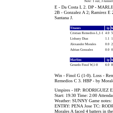
Note: 1 out, 3 runn
E - Da Costa L 2. DP - MAR
2B - Gonzalez A 2; Ramirez E
Santana J.
Titanes
ip
Cristian Remedios L,1-1
4.0
Lisbany Diaz
1.1
Alexander Morales
0.0
Adrian Gonzalez
0.0
Marlins
ip
Gerardo Finol W,1-0
6.0
Win - Finol G (1-0). Loss - Re
Remedios C 3. HBP - by Morale
Umpires - HP: RODRIGUEZ Er
Start: 19:30 Time: 2:00 Attenda
Weather: SUNNY Game notes
ENTRY: PENA Jose TC: RODR
Morales A faced 4 batters in the