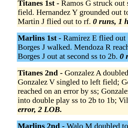
Titanes 1st -
Ramos G struck out s
field. Hernandez Y grounded out t
Martin J flied out to rf.
0 runs, 1 h
Marlins 1st -
Ramirez E flied out 
Borges J walked. Mendoza R reached
Borges J out at second ss to 2b.
0 
Titanes 2nd -
Gonzalez A doubled 
Gonzalez V singled to left field; G
reached on an error by ss; Gonzal
into double play ss to 2b to 1b; Vil
error, 2 LOB.
Marlins 2nd -
Walo M doubled to 