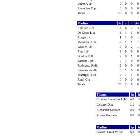
Lopez A 1b
0
0
0
0
Remedios C p
0
0
0
0
Totals
25
0
8
0
Marlins
ab
r
h
rbi
Ramirez E cf
4
0
2
3
Da Costa L ss
3
1
1
0
Borges J c
1
1
0
1
Mendoza R 3b
3
1
1
1
Walo M 1b
3
0
2
1
Pina J rf
3
0
0
0
Gordon C lf
2
0
1
0
Santana J ph
0
1
0
0
Rodriguez K dh
2
0
0
0
Encarnacion dh
0
1
0
0
Madrigal O 2b
2
2
1
0
Finol G p
0
0
0
0
Totals
23
7
8
6
Titanes
ip
Cristian Remedios L,1-1
4.0
Lisbany Diaz
1.1
Alexander Morales
0.0
Adrian Gonzalez
0.0
Marlins
ip
Gerardo Finol W,1-0
6.0