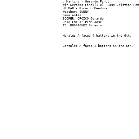
. Marlins - Gerardo Finol.

Win-Gerardo Finol(1-0)  Loss-Cristian Rem
HR MAR - Ricardo Mendoza.

Weather: SUNNY

Game notes:

SCORER: OROZCO Gerardo

DATA ENTRY: PENA Jose
