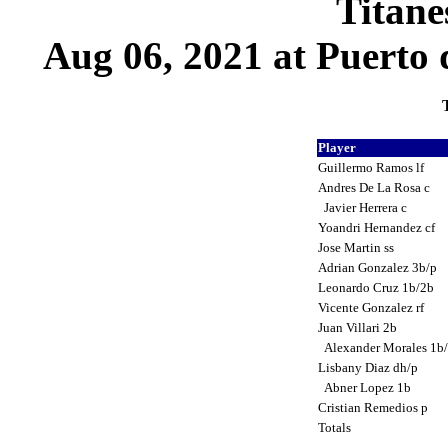
Titane
Aug 06, 2021 at Puerto 
T
Player
Guillermo Ramos lf
Andres De La Rosa c
Javier Herrera c
Yoandri Hernandez cf
Jose Martin ss
Adrian Gonzalez 3b/p
Leonardo Cruz 1b/2b
Vicente Gonzalez rf
Juan Villari 2b
Alexander Morales 1b
Lisbany Diaz dh/p
Abner Lopez 1b
Cristian Remedios p
Totals