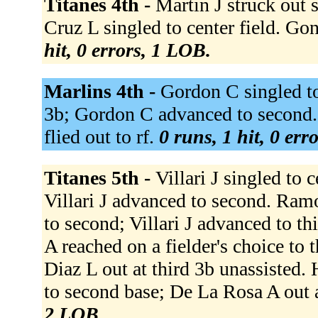
Titanes 4th -
Martin J struck out
Cruz L singled to center field. Go
hit, 0 errors, 1 LOB.
Marlins 4th -
Gordon C singled to
3b; Gordon C advanced to second. 
flied out to rf.
0 runs, 1 hit, 0 err
Titanes 5th -
Villari J singled to c
Villari J advanced to second. Ramo
to second; Villari J advanced to th
A reached on a fielder's choice to
Diaz L out at third 3b unassisted.
to second base; De La Rosa A out 
2 LOB.