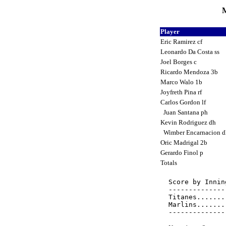
M
Player
Eric Ramirez cf
Leonardo Da Costa ss
Joel Borges c
Ricardo Mendoza 3b
Marco Walo 1b
Joyfreth Pina rf
Carlos Gordon lf
Juan Santana ph
Kevin Rodriguez dh
Wimber Encarnacion 
Oric Madrigal 2b
Gerardo Finol p
Totals
Score by Innin
--------------
Titanes.......
Marlins.......