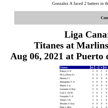
Gonzalez A faced 2 batters in th
Com
Liga Canar
Titanes at Marlin
Aug 06, 2021 at Puerto 
Titanes
ab
r
h
rbi
Ramos G lf
3
0
1
0
De La Rosa A c
3
0
1
0
Herrera J c
0
0
0
0
Hernandez Y cf
3
0
0
0
Martin J ss
3
0
0
0
Gonzalez A 3b/p
3
0
2
0
Cruz L 1b/2b
3
0
1
0
Gonzalez V rf
3
0
1
0
Villari J 2b
2
0
1
0
Morales A 1b/p
0
0
0
0
Diaz L dh/p
2
0
1
0