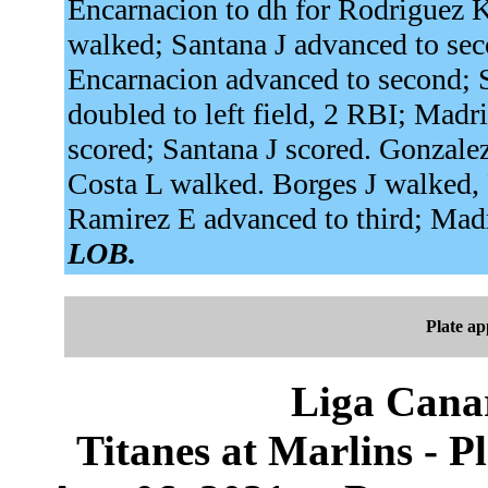
Encarnacion to dh for Rodriguez K
walked; Santana J advanced to seco
Encarnacion advanced to second; S
doubled to left field, 2 RBI; Madr
scored; Santana J scored. Gonzalez
Costa L walked. Borges J walked,
Ramirez E advanced to third; Mad
LOB.
Plate a
Liga Canar
Titanes at Marlins - 